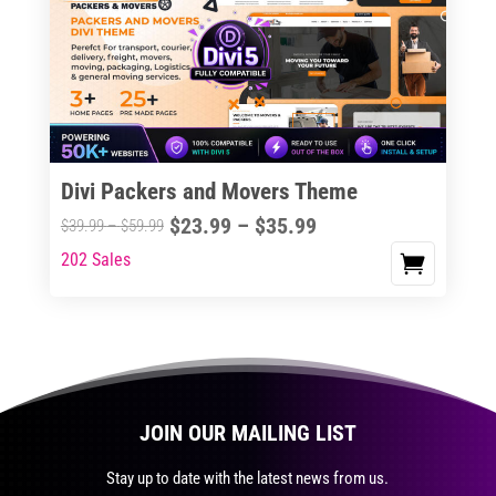
The
options
may
be
chosen
on
the
Divi Packers and Movers Theme
product
Price
$
23.99
–
$
35.99
Price
$
39.99
–
$
59.99
page
range:
range:
202 Sales
This
$23.99
$39.99
product
through
through
has
$35.99
$59.99
multiple
variants.
The
JOIN OUR MAILING LIST
options
may
Stay up to date with the latest news from us.
be