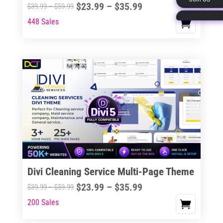
Price
$
23.99
–
$
35.99
Price
$
39.99
–
$
59.99
page
range:
range:
448 Sales
This
$23.99
$39.99
product
through
through
has
$35.99
$59.99
multiple
variants.
The
options
may
be
chosen
on
the
Divi Cleaning Service Multi-Page Theme
product
Price
$
23.99
–
$
35.99
Price
$
39.99
–
$
59.99
page
range:
range:
200 Sales
This
$23.99
$39.99
product