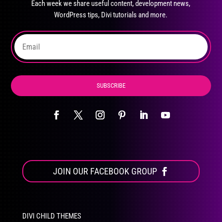
Each week we share useful content, development news,
chosen
WordPress tips, Divi tutorials and more.
on
the
product
page
SUBSCRIBE
JOIN OUR FACEBOOK GROUP
DIVI CHILD THEMES