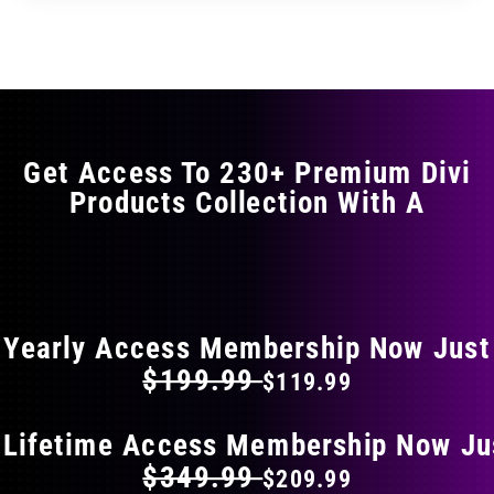
through
through
has
$35.99
$59.99
multiple
variants.
The
options
may
Get Access To 230+ Premium Divi
be
Products Collection With A
chosen
on
the
FLAT 40% OFF ON EVERYTHING
product
page
Yearly Access Membership Now Just
$199.99
$119.99
 Lifetime Access Membership Now Ju
$349.99
$209.99