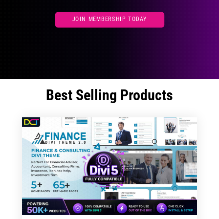
JOIN MEMBERSHIP TODAY
Best Selling Products