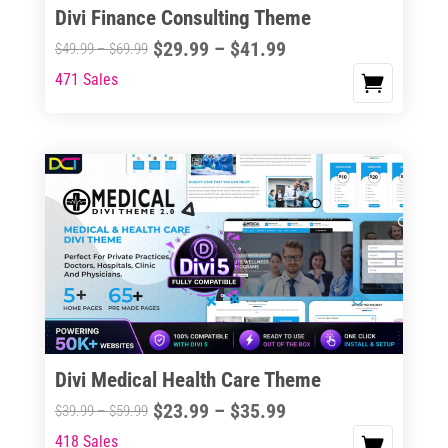
Divi Finance Consulting Theme
Price
$
29.99
–
$
41.99
Price
$
49.99
–
$
69.99
range:
range:
471 Sales
This
$29.99
$49.99
product
through
through
has
$41.99
$69.99
multiple
variants.
The
options
may
be
chosen
on
the
Divi Medical Health Care Theme
product
Price
$
23.99
–
$
35.99
Price
$
39.99
–
$
59.99
page
range:
range:
418 Sales
This