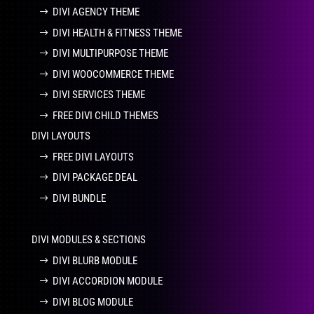
DIVI AGENCY THEME
DIVI HEALTH & FITNESS THEME
DIVI MULTIPURPOSE THEME
DIVI WOOCOMMERCE THEME
DIVI SERVICES THEME
FREE DIVI CHILD THEMES
DIVI LAYOUTS
FREE DIVI LAYOUTS
DIVI PACKAGE DEAL
DIVI BUNDLE
DIVI MODULES & SECTIONS
DIVI BLURB MODULE
DIVI ACCORDION MODULE
DIVI BLOG MODULE