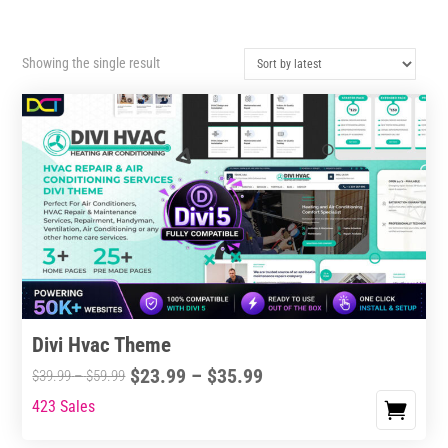
Showing the single result
Divi Hvac Theme
Price
$
23.99
–
$
35.99
Price
$
39.99
–
$
59.99
range:
range:
423 Sales
This
$23.99
$39.99
product