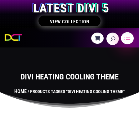
LATEST DIVI 5
VIEW COLLECTION
DIVI HEATING COOLING THEME
HOME
/ PRODUCTS TAGGED “DIVI HEATING COOLING THEME”