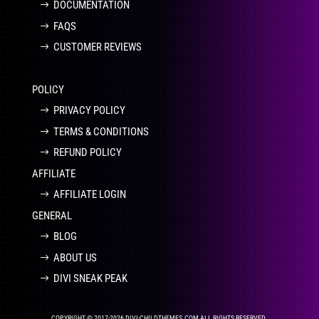
DOCUMENTATION
FAQS
CUSTOMER REVIEWS
POLICY
PRIVACY POLICY
TERMS & CONDITIONS
REFUND POLICY
AFFILIATE
AFFILIATE LOGIN
GENERAL
BLOG
ABOUT US
DIVI SNEAK PEAK
COPYRIGHT © 2017-2026 DIVI-CHILDTHEMES.COM ALL RIGHTS RESERVED.