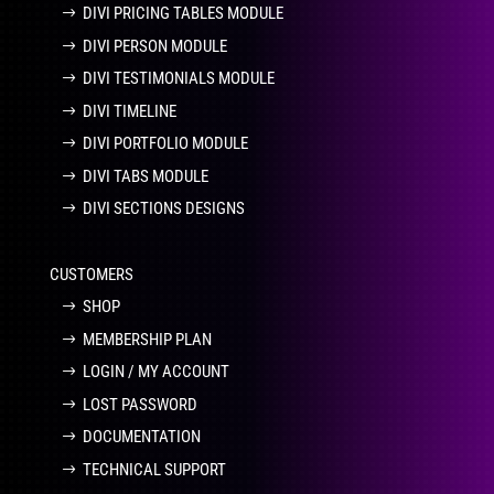
DIVI PRICING TABLES MODULE
DIVI PERSON MODULE
DIVI TESTIMONIALS MODULE
DIVI TIMELINE
DIVI PORTFOLIO MODULE
DIVI TABS MODULE
DIVI SECTIONS DESIGNS
CUSTOMERS
SHOP
MEMBERSHIP PLAN
LOGIN / MY ACCOUNT
LOST PASSWORD
DOCUMENTATION
TECHNICAL SUPPORT