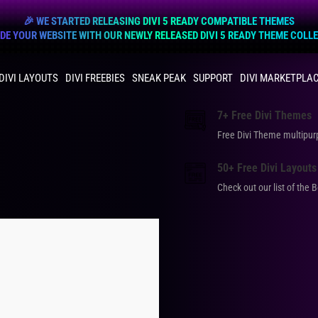
🎉 WE STARTED RELEASING DIVI 5 READY COMPATIBLE THEMES
E YOUR WEBSITE WITH OUR NEWLY RELEASED DIVI 5 READY THEME COLL
DIVI LAYOUTS
DIVI FREEBIES
SNEAK PEAK
SUPPORT
DIVI MARKETPLA
7+ Free Divi Themes
Free Divi Theme multip
50+ Free Divi Layouts
Check out our list of the 