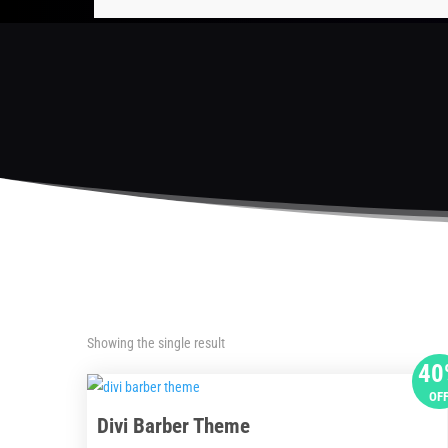
Showing the single result
40
OF
Divi Barber Theme