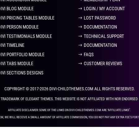
DIVI BLOG MODULE
LOGIN / MY ACCOUNT
DIVI PRICING TABLES MODULE
LOST PASSWORD
DIVI PERSON MODULE
DOCUMENTATION
DIVI TESTIMONIALS MODULE
TECHNICAL SUPPORT
IVI TIMELINE
DOCUMENTATION
DIVI PORTFOLIO MODULE
FAQS
DIVI TABS MODULE
CUSTOMER REVIEWS
DIVI SECTIONS DESIGNS
COPYRIGHT © 2017-2026 DIVI-CHILDTHEMES.COM ALL RIGHTS RESERVED.
ED TRADEMARK OF ELEGANT THEMES. THIS WEBSITE IS NOT AFFILIATED WITH NOR ENDORSED
AFFILIATE DISCLAIMER: SOME OF THE LINKS ON DIVI-CHILDTHEMES.COM ARE “AFFILIATE LINKS”.
EM, WE WILL RECEIVE A SMALL AMOUNT OF AFFILIATE COMMISSION, YOU DO NOT PAY ANY EXTRA FEE’S FOR 