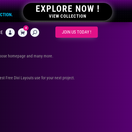
EXPLORE NOW !
ECTION.
VIEW COLLECTION
0
CART
JOIN US TODAY !
CE

urpose homepage and many more.
Best Free Divi Layouts use for your next project.