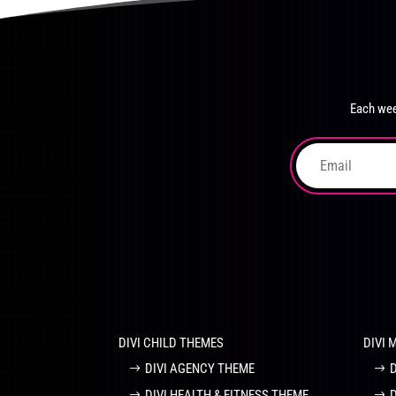
product
The
page
options
may
be
chosen
Each wee
on
the
product
page
DIVI CHILD THEMES
DIVI 
DIVI AGENCY THEME
DIVI HEALTH & FITNESS THEME