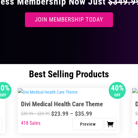
ccess Membership Now Just
$349.
JOIN MEMBERSHIP TODAY
Best Selling Products
40%
40%
OFF
OFF
Divi Medical Health Care Theme
Price
$
23.99
–
$
35.99
Price
$
39.99
–
$
59.99
$
range:
range:
418 Sales
4
This
Thi
$23.99
$39.99
product
pro
through
through