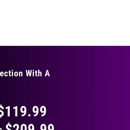
ection With A
THING
$119.99
$209.99