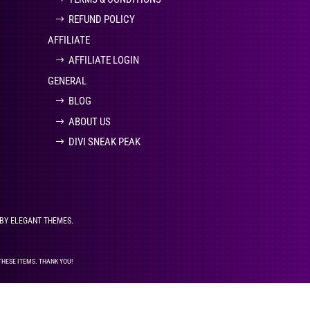
REFUND POLICY
AFFILIATE
AFFILIATE LOGIN
GENERAL
BLOG
ABOUT US
DIVI SNEAK PEAK
 BY ELEGANT THEMES.
THESE ITEMS. THANK YOU!