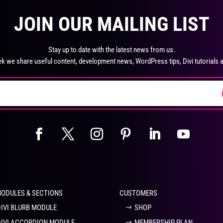
product
pro
The
Th
page
pa
JOIN OUR MAILING LIST
options
opt
may
ma
be
be
Stay up to date with the latest news from us.
chosen
ch
k we share useful content, development news, WordPress tips, Divi tutorials 
on
on
the
the
product
pro
page
pa
MODULES & SECTIONS
CUSTOMERS
DIVI BLURB MODULE
SHOP
DIVI ACCORDION MODULE
MEMBERSHIP PLAN