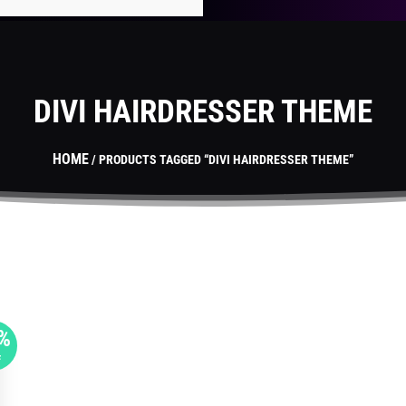
DIVI HAIRDRESSER THEME
HOME
/ PRODUCTS TAGGED “DIVI HAIRDRESSER THEME”
%
F