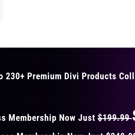
o 230+ Premium Divi Products Coll
 40% OFF ON EVERY
ss Membership Now Just
$199.99