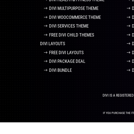
DIVI MULTIPURPOSE THEME
DIVI WOOCOMMERCE THEME
DIVI SERVICES THEME
FREE DIVI CHILD THEMES
DIVI LAYOUTS
D
FREE DIVI LAYOUTS
DIVI PACKAGE DEAL
DIVI BUNDLE
DIVI IS A REGISTER
IF YOU PURCHASE THE IT