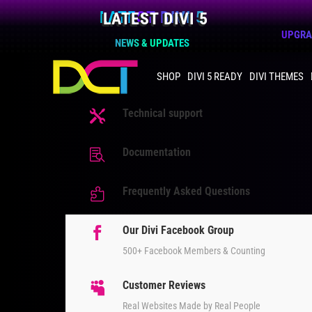
LATEST DIVI 5
UPGRAD
NEWS & UPDATES
SHOP
DIVI 5 READY
DIVI THEMES
Technical support

Documentation

Frequently Asked Questions

Our Divi Facebook Group

500+ Facebook Members & Counting
Customer Reviews

Real Websites Made by Real People