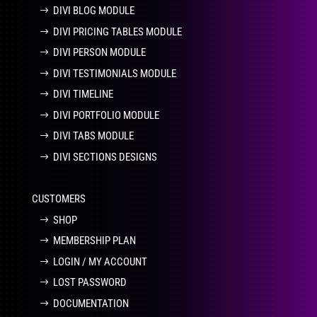
DIVI BLOG MODULE
DIVI PRICING TABLES MODULE
DIVI PERSON MODULE
DIVI TESTIMONIALS MODULE
DIVI TIMELINE
DIVI PORTFOLIO MODULE
DIVI TABS MODULE
DIVI SECTIONS DESIGNS
CUSTOMERS
SHOP
MEMBERSHIP PLAN
LOGIN / MY ACCOUNT
LOST PASSWORD
DOCUMENTATION