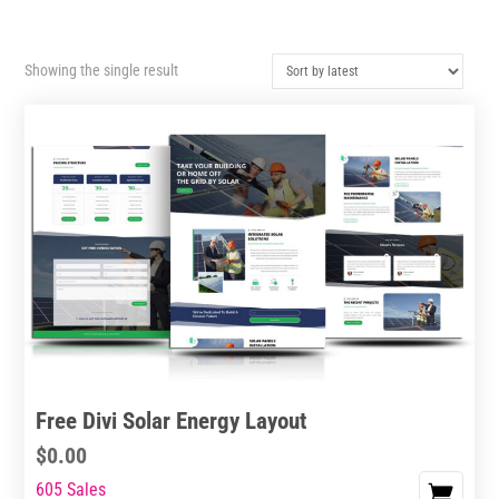
Showing the single result
Free Divi Solar Energy Layout
$
0.00
605 Sales