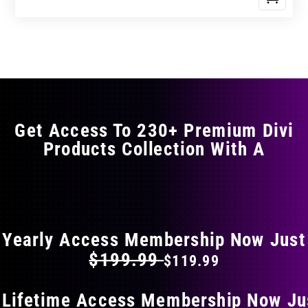
Get Access To 230+ Premium Divi
Products Collection With A
FLAT 40% OFF ON EVERYTHING
Yearly Access Membership Now Just
$199.99
$119.99
 Lifetime Access Membership Now Ju