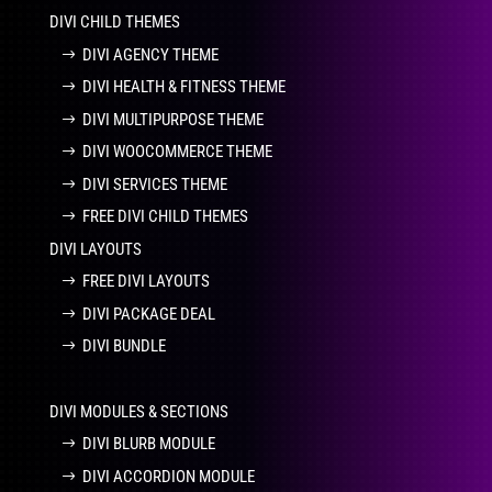
DIVI CHILD THEMES
DIVI AGENCY THEME
DIVI HEALTH & FITNESS THEME
DIVI MULTIPURPOSE THEME
DIVI WOOCOMMERCE THEME
DIVI SERVICES THEME
FREE DIVI CHILD THEMES
DIVI LAYOUTS
FREE DIVI LAYOUTS
DIVI PACKAGE DEAL
DIVI BUNDLE
DIVI MODULES & SECTIONS
DIVI BLURB MODULE
DIVI ACCORDION MODULE