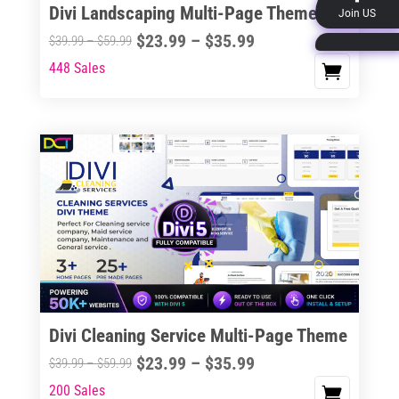
Divi Landscaping Multi-Page Theme
Join US
product
Price
$
23.99
–
$
35.99
Price
$
39.99
–
$
59.99
page
range:
range:
448 Sales
This
$23.99
$39.99
product
through
through
has
$35.99
$59.99
multiple
variants.
The
options
may
be
chosen
on
the
Divi Cleaning Service Multi-Page Theme
product
Price
$
23.99
–
$
35.99
Price
$
39.99
–
$
59.99
page
range:
range:
200 Sales
This