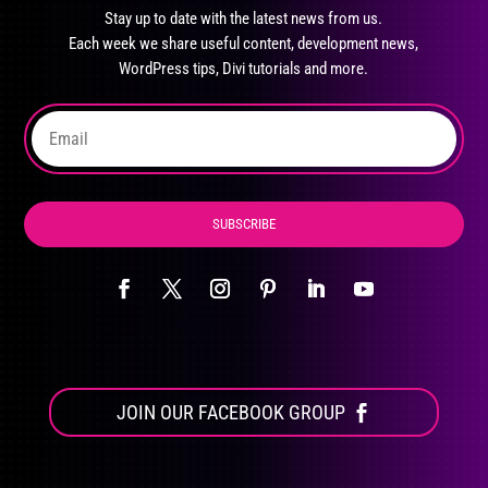
may
Stay up to date with the latest news from us.
be
Each week we share useful content, development news,
chosen
WordPress tips, Divi tutorials and more.
on
the
product
page
SUBSCRIBE
JOIN OUR FACEBOOK GROUP