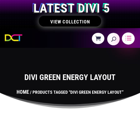
LATEST DIVI 5
VIEW COLLECTION
DIVI GREEN ENERGY LAYOUT
HOME
/ PRODUCTS TAGGED “DIVI GREEN ENERGY LAYOUT”