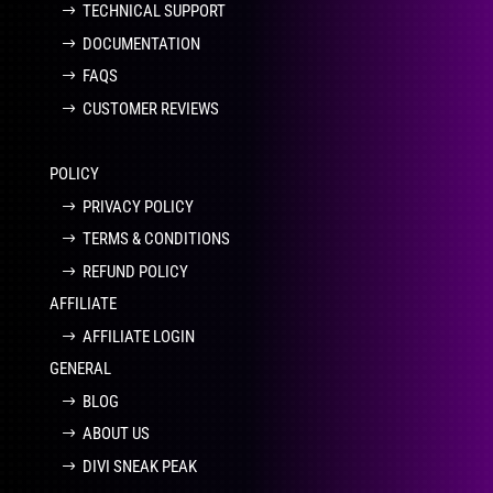
TECHNICAL SUPPORT
DOCUMENTATION
FAQS
CUSTOMER REVIEWS
POLICY
PRIVACY POLICY
TERMS & CONDITIONS
REFUND POLICY
AFFILIATE
AFFILIATE LOGIN
GENERAL
BLOG
ABOUT US
DIVI SNEAK PEAK