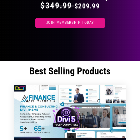
$349.99
$209.99
JOIN MEMBERSHIP TODAY
Best Selling Products