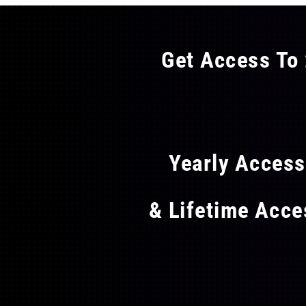
Get Access To 
FLAT
Yearly Acces
& Lifetime Acc