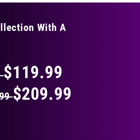
llection With A
THING
$119.99
9
$209.99
.99