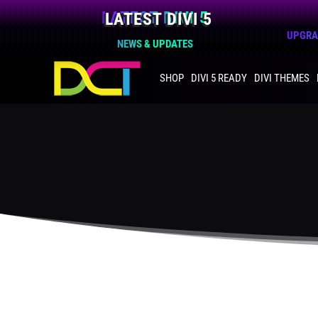
LATEST DIVI 5
UPGRAD
NEWS & UPDATES
SHOP
DIVI 5 READY
DIVI THEMES