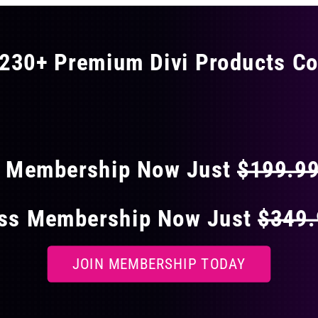
230+ Premium Divi Products Co
 40% OFF ON EVERY
s Membership Now Just
$199.9
ess Membership Now Just
$349
JOIN MEMBERSHIP TODAY