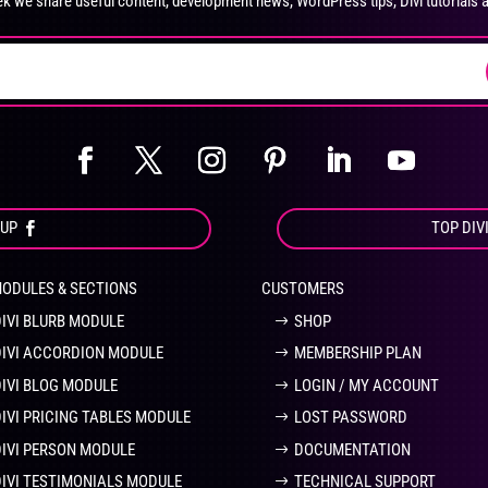
k we share useful content, development news, WordPress tips, Divi tutorials 
on
on
the
the
product
pro
page
pa
OUP
TOP DIV
MODULES & SECTIONS
CUSTOMERS
DIVI BLURB MODULE
SHOP
DIVI ACCORDION MODULE
MEMBERSHIP PLAN
DIVI BLOG MODULE
LOGIN / MY ACCOUNT
DIVI PRICING TABLES MODULE
LOST PASSWORD
DIVI PERSON MODULE
DOCUMENTATION
DIVI TESTIMONIALS MODULE
TECHNICAL SUPPORT