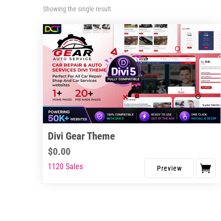
Showing the single result
Divi Gear Theme
$
0.00
1120 Sales