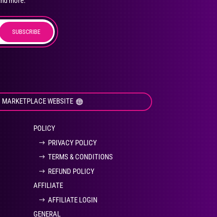
and more.
SUBSCRIBE
duct
ge
I MARKETPLACE WEBSITE
POLICY
PRIVACY POLICY
TERMS & CONDITIONS
REFUND POLICY
AFFILIATE
AFFILIATE LOGIN
GENERAL