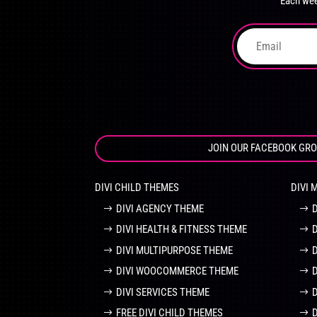
Each wee
on
the
product
page
JOIN OUR FACEBOOK GR
DIVI CHILD THEMES
DIVI 
DIVI AGENCY THEME
DIVI HEALTH & FITNESS THEME
DIVI MULTIPURPOSE THEME
DIVI WOOCOMMERCE THEME
DIVI SERVICES THEME
FREE DIVI CHILD THEMES