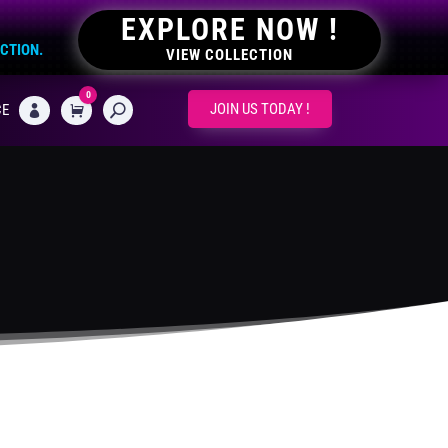
EXPLORE NOW !
ECTION.
VIEW COLLECTION
0
CART
JOIN US TODAY !
CE
