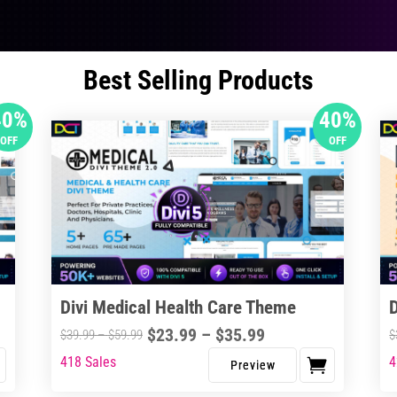
Best Selling Products
40%
40%
OFF
OFF
Divi Medical Health Care Theme
Price
$
23.99
–
$
35.99
Price
$
39.99
–
$
59.99
$
range:
range:
418 Sales
4
This
Thi
$23.99
$39.99
product
pro