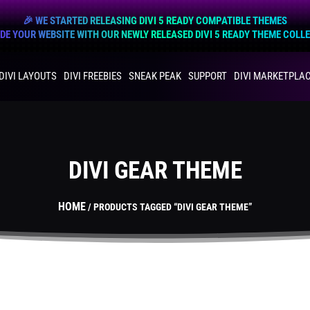
🎉 WE STARTED RELEASING DIVI 5 READY COMPATIBLE THEMES
E YOUR WEBSITE WITH OUR NEWLY RELEASED DIVI 5 READY THEME COLL
DIVI LAYOUTS
DIVI FREEBIES
SNEAK PEAK
SUPPORT
DIVI MARKETPLA
DIVI GEAR THEME
HOME
/ PRODUCTS TAGGED “DIVI GEAR THEME”