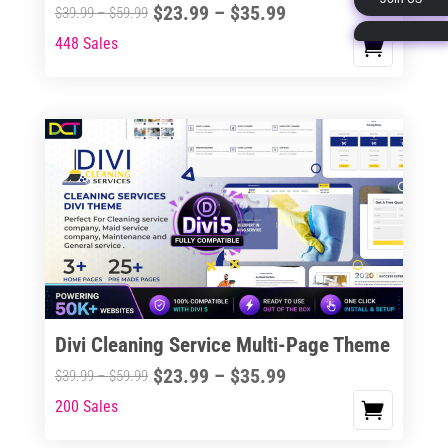
Price
$
23.99
–
$
35.99
Price
$
39.99
–
$
59.99
page
range:
range:
448 Sales
This
$23.99
$39.99
product
through
through
has
$35.99
$59.99
multiple
variants.
The
options
may
be
chosen
on
the
Divi Cleaning Service Multi-Page Theme
product
Price
$
23.99
–
$
35.99
Price
$
39.99
–
$
59.99
page
range:
range:
200 Sales
This
$23.99
$39.99
product