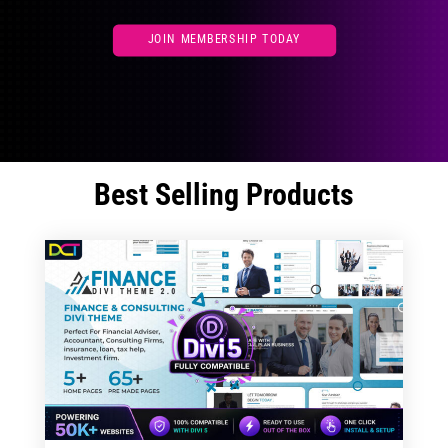
JOIN MEMBERSHIP TODAY
Best Selling Products