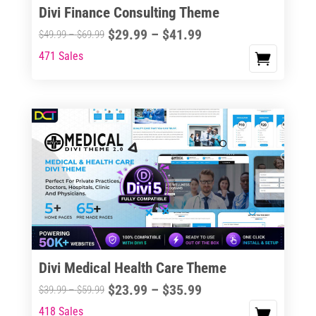
Divi Finance Consulting Theme
Price
$
29.99
–
$
41.99
Price
$
49.99
–
$
69.99
range:
range:
471 Sales
This
$29.99
$49.99
product
through
through
has
$41.99
$69.99
multiple
variants.
The
options
may
be
chosen
on
the
Divi Medical Health Care Theme
product
Price
$
23.99
–
$
35.99
Price
$
39.99
–
$
59.99
page
range:
range:
418 Sales
This