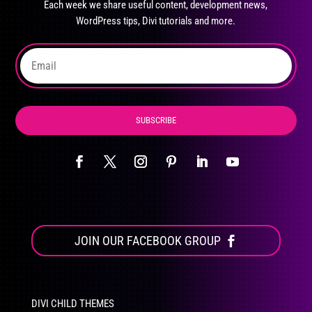
Each week we share useful content, development news,
chosen
WordPress tips, Divi tutorials and more.
on
the
product
page
SUBSCRIBE
JOIN OUR FACEBOOK GROUP
DIVI CHILD THEMES