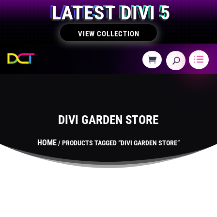
LATEST DIVI 5
VIEW COLLECTION
DIVI GARDEN STORE
HOME
/ PRODUCTS TAGGED “DIVI GARDEN STORE”