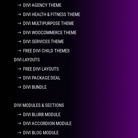
DIVI AGENCY THEME
DIVI HEALTH & FITNESS THEME
DIVI MULTIPURPOSE THEME
DIVI WOOCOMMERCE THEME
DIVI SERVICES THEME
FREE DIVI CHILD THEMES
DIVI LAYOUTS
FREE DIVI LAYOUTS
DIVI PACKAGE DEAL
DIVI BUNDLE
DIVI MODULES & SECTIONS
DIVI BLURB MODULE
DIVI ACCORDION MODULE
DIVI BLOG MODULE