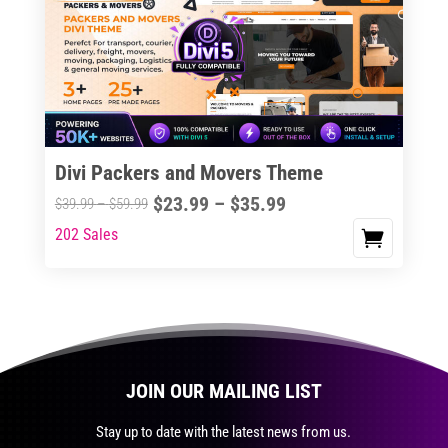
The
options
may
be
chosen
on
the
Divi Packers and Movers Theme
product
Price
$
23.99
–
$
35.99
Price
$
39.99
–
$
59.99
page
range:
range:
202 Sales
This
$23.99
$39.99
product
through
through
has
$35.99
$59.99
multiple
variants.
The
JOIN OUR MAILING LIST
options
may
Stay up to date with the latest news from us.
be