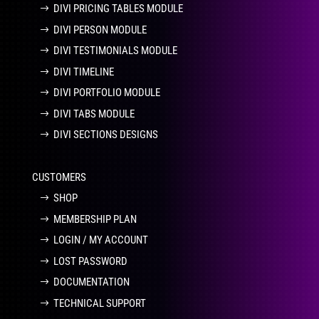
DIVI PRICING TABLES MODULE
DIVI PERSON MODULE
DIVI TESTIMONIALS MODULE
DIVI TIMELINE
DIVI PORTFOLIO MODULE
DIVI TABS MODULE
DIVI SECTIONS DESIGNS
CUSTOMERS
SHOP
MEMBERSHIP PLAN
LOGIN / MY ACCOUNT
LOST PASSWORD
DOCUMENTATION
TECHNICAL SUPPORT