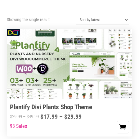
Showing the single result
Plantify Divi Plants Shop Theme
Price
$
17.99
–
$
29.99
Price
$
29.99
–
$
49.99
range:
range:
93 Sales
This
$17.99
$29.99
product