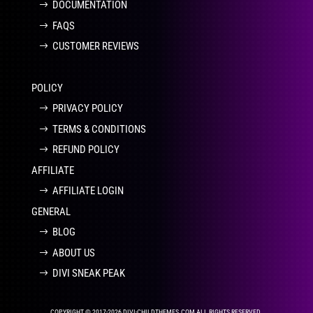
DOCUMENTATION
FAQS
CUSTOMER REVIEWS
POLICY
PRIVACY POLICY
TERMS & CONDITIONS
REFUND POLICY
AFFILIATE
AFFILIATE LOGIN
GENERAL
BLOG
ABOUT US
DIVI SNEAK PEAK
COPYRIGHT © 2017-2026 DIVI-CHILDTHEMES.COM ALL RIGHTS RESERVED.