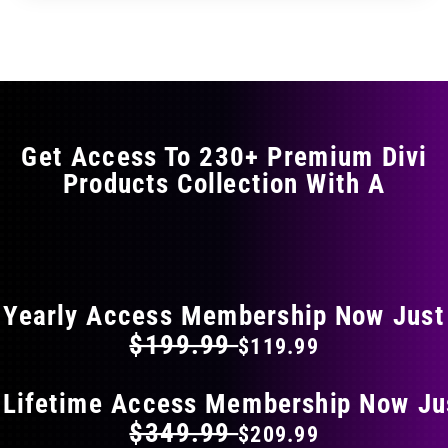
through
through
has
$29.99
$49.99
multiple
variants.
The
options
may
Get Access To 230+ Premium Divi
be
Products Collection With A
chosen
on
the
FLAT 40% OFF ON EVERYTHING
product
page
Yearly Access Membership Now Just
$199.99
$119.99
 Lifetime Access Membership Now Ju
$349.99
$209.99