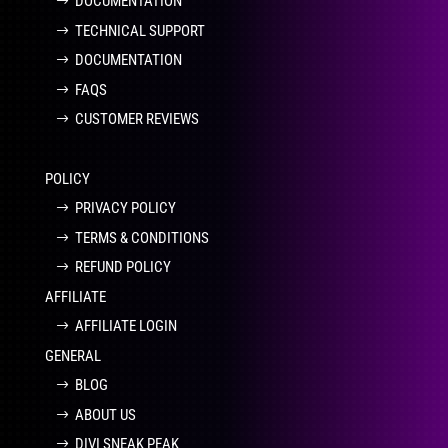
DOCUMENTATION
TECHNICAL SUPPORT
DOCUMENTATION
FAQS
CUSTOMER REVIEWS
POLICY
PRIVACY POLICY
TERMS & CONDITIONS
REFUND POLICY
AFFILIATE
AFFILIATE LOGIN
GENERAL
BLOG
ABOUT US
DIVI SNEAK PEAK