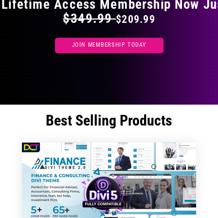
 Lifetime Access Membership Now Ju
$349.99
$209.99
JOIN MEMBERSHIP TODAY
Best Selling Products