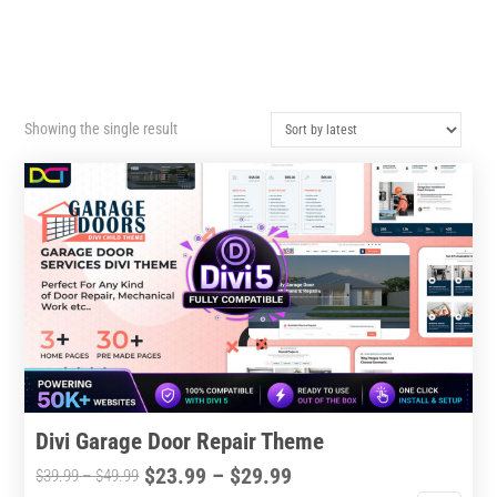
Showing the single result
Divi Garage Door Repair Theme
Price
$
23.99
–
$
29.99
Price
$
39.99
–
$
49.99