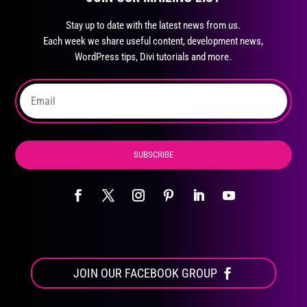
may
Stay up to date with the latest news from us.
be
Each week we share useful content, development news,
chosen
WordPress tips, Divi tutorials and more.
on
the
product
page
SUBSCRIBE
JOIN OUR FACEBOOK GROUP