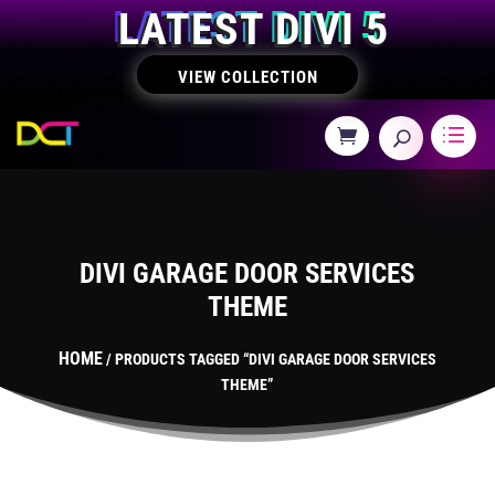
LATEST DIVI 5
VIEW COLLECTION
DIVI GARAGE DOOR SERVICES
THEME
HOME
/ PRODUCTS TAGGED “DIVI GARAGE DOOR SERVICES
THEME”