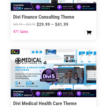
Divi Finance Consulting Theme
Price
$
29.99
–
$
41.99
Price
$
49.99
–
$
69.99
range:
range:
471 Sales
This
$29.99
$49.99
product
through
through
has
$41.99
$69.99
multiple
variants.
The
options
may
be
chosen
on
the
Divi Medical Health Care Theme
product