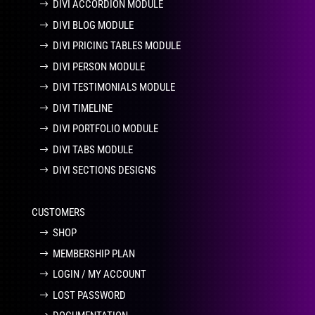
DIVI ACCORDION MODULE
DIVI BLOG MODULE
DIVI PRICING TABLES MODULE
DIVI PERSON MODULE
DIVI TESTIMONIALS MODULE
DIVI TIMELINE
DIVI PORTFOLIO MODULE
DIVI TABS MODULE
DIVI SECTIONS DESIGNS
CUSTOMERS
SHOP
MEMBERSHIP PLAN
LOGIN / MY ACCOUNT
LOST PASSWORD