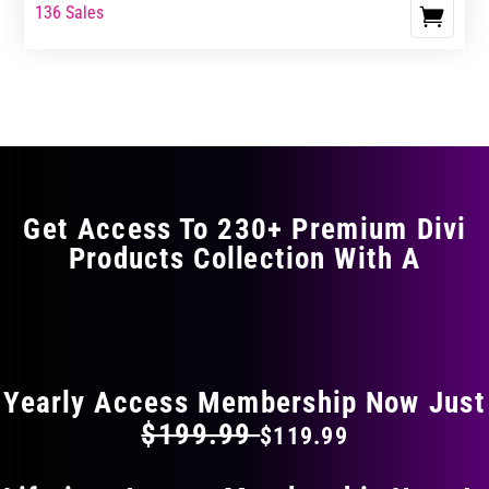
range:
range:
136 Sales
This
$23.99
$39.99
product
through
through
has
$29.99
$49.99
multiple
variants.
The
options
may
Get Access To 230+ Premium Divi
be
Products Collection With A
chosen
on
the
FLAT 40% OFF ON EVERYTHING
product
page
Yearly Access Membership Now Just
$199.99
$119.99