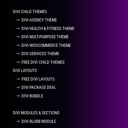
DIVI CHILD THEMES
DIVI AGENCY THEME
DIVI HEALTH & FITNESS THEME
DIVI MULTIPURPOSE THEME
DIVI WOOCOMMERCE THEME
DIVI SERVICES THEME
FREE DIVI CHILD THEMES
DIVI LAYOUTS
FREE DIVI LAYOUTS
DIVI PACKAGE DEAL
DIVI BUNDLE
DIVI MODULES & SECTIONS
DIVI BLURB MODULE