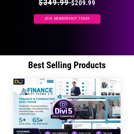
$349.99
$209.99
JOIN MEMBERSHIP TODAY
Best Selling Products