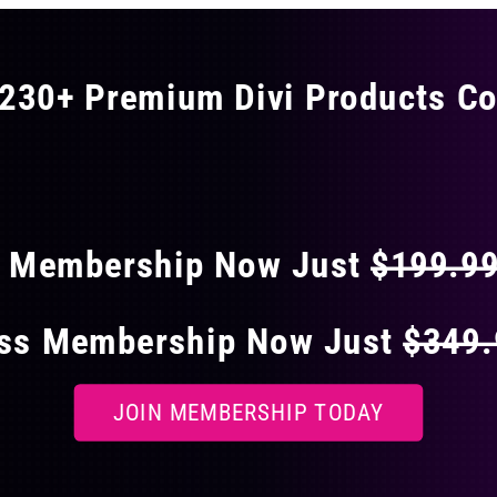
230+ Premium Divi Products Co
 40% OFF ON EVERY
s Membership Now Just
$199.9
ess Membership Now Just
$349
JOIN MEMBERSHIP TODAY