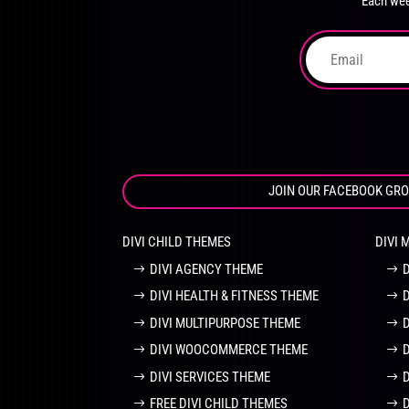
Each wee
on
the
product
page
JOIN OUR FACEBOOK GR
DIVI CHILD THEMES
DIVI 
DIVI AGENCY THEME
DIVI HEALTH & FITNESS THEME
DIVI MULTIPURPOSE THEME
DIVI WOOCOMMERCE THEME
DIVI SERVICES THEME
FREE DIVI CHILD THEMES