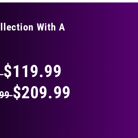
llection With A
THING
$119.99
9
$209.99
.99