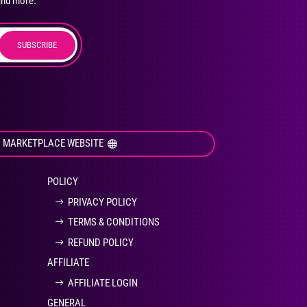
and more.
SUBSCRIBE
duct
ge
I MARKETPLACE WEBSITE
POLICY
PRIVACY POLICY
TERMS & CONDITIONS
REFUND POLICY
AFFILIATE
AFFILIATE LOGIN
GENERAL