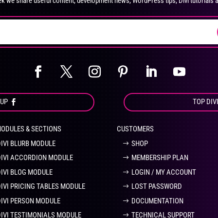
k we share useful content, development news, WordPress tips, Divi tutorials 
on
on
the
the
product
pro
page
pa
OUP
TOP DIV
MODULES & SECTIONS
CUSTOMERS
DIVI BLURB MODULE
SHOP
DIVI ACCORDION MODULE
MEMBERSHIP PLAN
DIVI BLOG MODULE
LOGIN / MY ACCOUNT
DIVI PRICING TABLES MODULE
LOST PASSWORD
DIVI PERSON MODULE
DOCUMENTATION
DIVI TESTIMONIALS MODULE
TECHNICAL SUPPORT