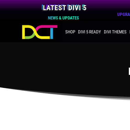
LATEST DIVI 5
UPGRAD
NEWS & UPDATES
SHOP
DIVI 5 READY
DIVI THEMES