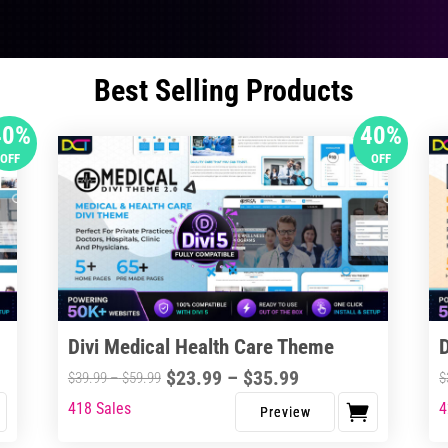
Best Selling Products
40%
40%
OFF
OFF
Divi Medical Health Care Theme
Price
$
23.99
–
$
35.99
Price
$
39.99
–
$
59.99
$
range:
range:
418 Sales
4
This
Thi
$23.99
$39.99
product
pro