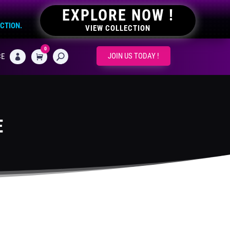
EXPLORE NOW !
ECTION.
VIEW COLLECTION
0
CART
JOIN US TODAY !
CE

E