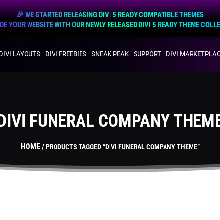
🎉 WE STARTED RELEASING DIVI 5 READY COMPATIBLE THEMES
E YOUR WEBSITE WITH OUR NEWLY RELEASED DIVI 5 READY THEME COLL
DIVI LAYOUTS
DIVI FREEBIES
SNEAK PEAK
SUPPORT
DIVI MARKETPLA
DIVI FUNERAL COMPANY THEM
HOME
/ PRODUCTS TAGGED “DIVI FUNERAL COMPANY THEME”