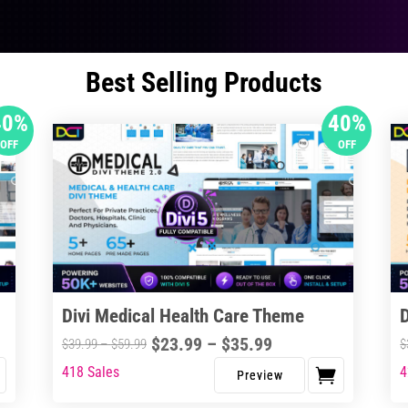
Best Selling Products
40%
40%
OFF
OFF
Divi Medical Health Care Theme
Price
$
23.99
–
$
35.99
Price
$
39.99
–
$
59.99
$
range:
range:
418 Sales
4
This
Thi
$23.99
$39.99
product
pro