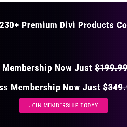
The
options
may
230+ Premium Divi Products Co
be
chosen
 40% OFF ON EVERY
on
the
product
page
s Membership Now Just
$199.9
ess Membership Now Just
$349
JOIN MEMBERSHIP TODAY