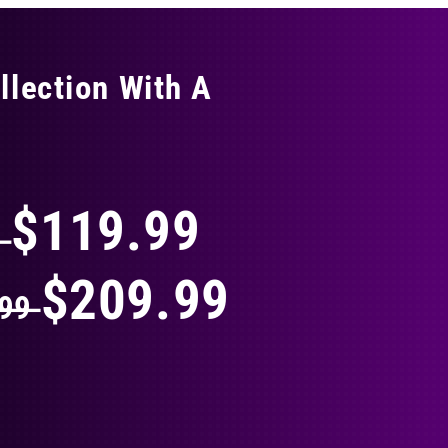
llection With A
THING
$119.99
9
$209.99
.99