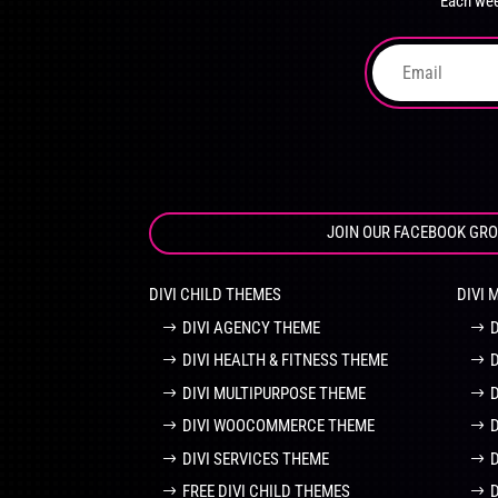
Each wee
on
the
product
page
JOIN OUR FACEBOOK GR
DIVI CHILD THEMES
DIVI 
DIVI AGENCY THEME
DIVI HEALTH & FITNESS THEME
DIVI MULTIPURPOSE THEME
DIVI WOOCOMMERCE THEME
DIVI SERVICES THEME
FREE DIVI CHILD THEMES