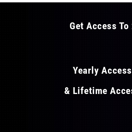
Get Access To 
FLAT
Yearly Acces
& Lifetime Acc