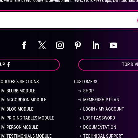
k we share useful content, development news, WordPress tips, Divi tutorials 
on
on
the
the
product
pro
page
pa
OUP
TOP DIV
MODULES & SECTIONS
CUSTOMERS
DIVI BLURB MODULE
SHOP
DIVI ACCORDION MODULE
MEMBERSHIP PLAN
DIVI BLOG MODULE
LOGIN / MY ACCOUNT
DIVI PRICING TABLES MODULE
LOST PASSWORD
DIVI PERSON MODULE
DOCUMENTATION
DIVI TESTIMONIALS MODULE
TECHNICAL SUPPORT