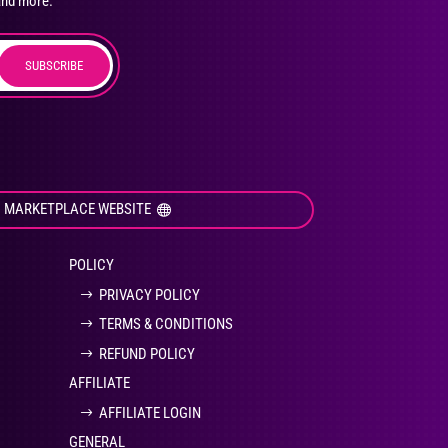
and more.
SUBSCRIBE
duct
ge
I MARKETPLACE WEBSITE
POLICY
PRIVACY POLICY
TERMS & CONDITIONS
REFUND POLICY
AFFILIATE
AFFILIATE LOGIN
GENERAL