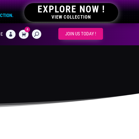
EXPLORE NOW !
ECTION.
VIEW COLLECTION
0
CART
JOIN US TODAY !
CE
