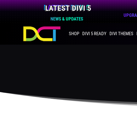
LATEST DIVI 5
UPGRAD
NEWS & UPDATES
SHOP
DIVI 5 READY
DIVI THEMES