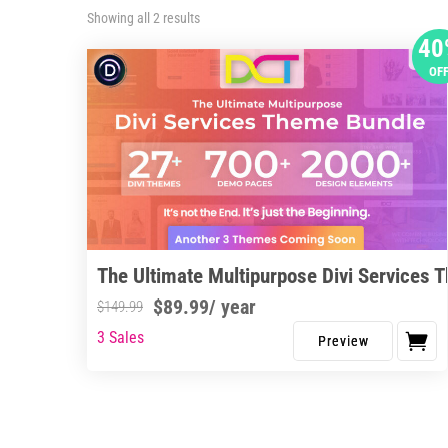
Sorted
Showing all 2 results
by
40
latest
OF
The Ultimate Multipurpose Divi Services 
$
89.99
/ year
$
149.99
3 Sales