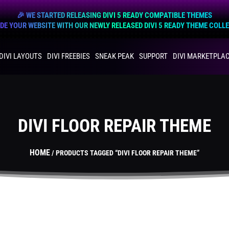
🎉 WE STARTED RELEASING DIVI 5 READY COMPATIBLE THEMES
E YOUR WEBSITE WITH OUR NEWLY RELEASED DIVI 5 READY THEME COLL
DIVI LAYOUTS
DIVI FREEBIES
SNEAK PEAK
SUPPORT
DIVI MARKETPLA
DIVI FLOOR REPAIR THEME
HOME
/ PRODUCTS TAGGED “DIVI FLOOR REPAIR THEME”