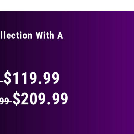
llection With A
THING
$119.99
9
$209.99
.99