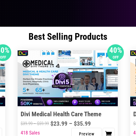
Best Selling Products
40%
40%
OFF
OFF
Divi Medical Health Care Theme
Price
$
23.99
–
$
35.99
Price
$
39.99
–
$
59.99
$
range:
range:
418 Sales
4
This
Thi