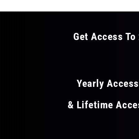
Get Access To 
FLAT
Yearly Acces
& Lifetime Acc