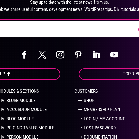
Stay up to date with the latest news from us.
chosen
ch
k we share useful content, development news, WordPress tips, Divi tutorials 
on
on
the
the
product
pro
page
pa
OUP
TOP DIV
MODULES & SECTIONS
CUSTOMERS
DIVI BLURB MODULE
SHOP
DIVI ACCORDION MODULE
MEMBERSHIP PLAN
DIVI BLOG MODULE
LOGIN / MY ACCOUNT
DIVI PRICING TABLES MODULE
LOST PASSWORD
DIVI PERSON MODULE
DOCUMENTATION