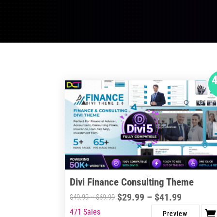
Divi Finance Consulting Theme
Price
$
29.99
–
$
41.99
Price
$
49.99
–
$
69.99
range:
range:
471 Sales
This