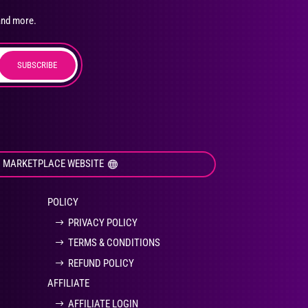
osen
and more.
SUBSCRIBE
duct
ge
I MARKETPLACE WEBSITE
POLICY
PRIVACY POLICY
TERMS & CONDITIONS
REFUND POLICY
AFFILIATE
AFFILIATE LOGIN