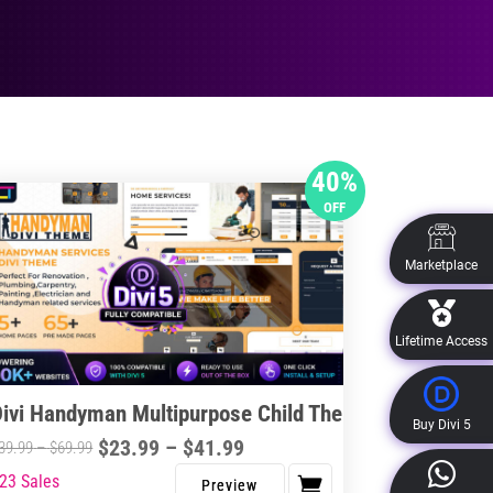
40%
OFF
Marketplace
Lifetime Access
Divi Handyman Multipurpose Child Theme
Buy Divi 5
Price
$
23.99
–
$
41.99
Price
39.99
–
$
69.99
range:
range:
23 Sales
s