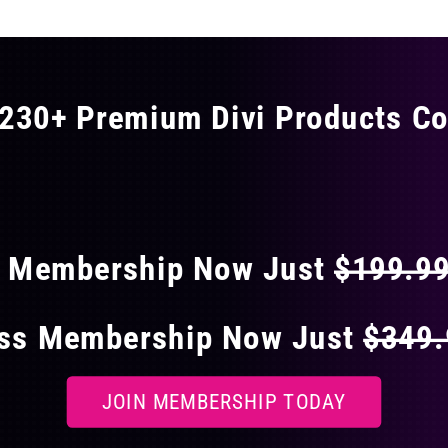
230+ Premium Divi Products Co
 40% OFF ON EVERY
s Membership Now Just
$199.9
ess Membership Now Just
$349
JOIN MEMBERSHIP TODAY