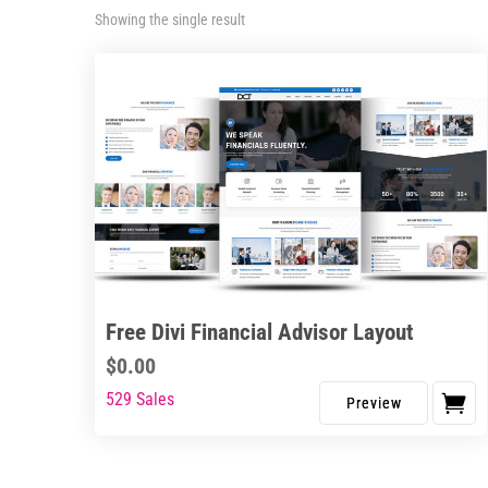
Showing the single result
Free Divi Financial Advisor Layout
$
0.00
529 Sales