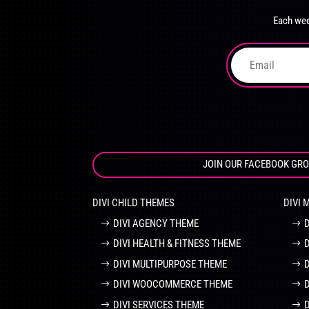
chosen
Each wee
on
the
product
page
JOIN OUR FACEBOOK GR
DIVI CHILD THEMES
DIVI 
DIVI AGENCY THEME
DIVI HEALTH & FITNESS THEME
DIVI MULTIPURPOSE THEME
DIVI WOOCOMMERCE THEME
DIVI SERVICES THEME