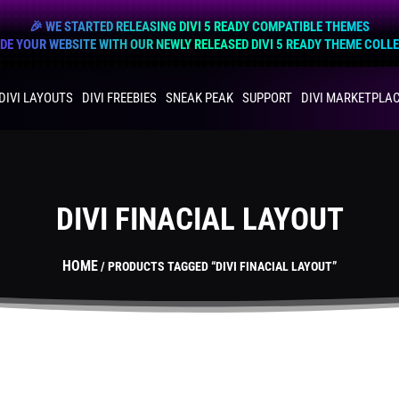
🎉 WE STARTED RELEASING DIVI 5 READY COMPATIBLE THEMES
E YOUR WEBSITE WITH OUR NEWLY RELEASED DIVI 5 READY THEME COLL
DIVI LAYOUTS
DIVI FREEBIES
SNEAK PEAK
SUPPORT
DIVI MARKETPLA
DIVI FINACIAL LAYOUT
HOME
/ PRODUCTS TAGGED “DIVI FINACIAL LAYOUT”