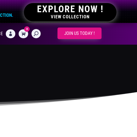
EXPLORE NOW !
ECTION.
VIEW COLLECTION
0
CART
JOIN US TODAY !
CE
