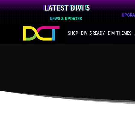
LATEST DIVI 5
UPGRAD
NEWS & UPDATES
SHOP
DIVI 5 READY
DIVI THEMES