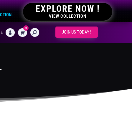
EXPLORE NOW !
ECTION.
VIEW COLLECTION
0
CART
JOIN US TODAY !
CE

T