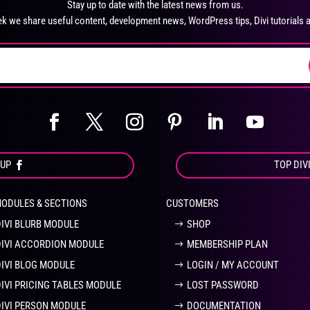
Stay up to date with the latest news from us.
chosen
ch
k we share useful content, development news, WordPress tips, Divi tutorials 
on
on
the
the
product
pro
page
pa
OUP
TOP DIV
MODULES & SECTIONS
CUSTOMERS
DIVI BLURB MODULE
SHOP
DIVI ACCORDION MODULE
MEMBERSHIP PLAN
DIVI BLOG MODULE
LOGIN / MY ACCOUNT
DIVI PRICING TABLES MODULE
LOST PASSWORD
DIVI PERSON MODULE
DOCUMENTATION