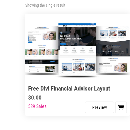
Showing the single result
Free Divi Financial Advisor Layout
$
0.00
529 Sales