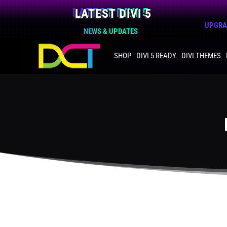
LATEST DIVI 5
UPGRAD
NEWS & UPDATES
SHOP
DIVI 5 READY
DIVI THEMES