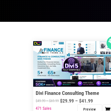
Divi Finance Consulting Theme
Price
$
29.99
–
$
41.99
Price
$
49.99
–
$
69.99
range:
range:
471 Sales
This