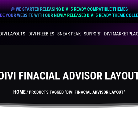
🎉 WE STARTED RELEASING DIVI 5 READY COMPATIBLE THEMES
E YOUR WEBSITE WITH OUR NEWLY RELEASED DIVI 5 READY THEME COLL
DIVI LAYOUTS
DIVI FREEBIES
SNEAK PEAK
SUPPORT
DIVI MARKETPLA
DIVI FINACIAL ADVISOR LAYOU
HOME
/ PRODUCTS TAGGED “DIVI FINACIAL ADVISOR LAYOUT”