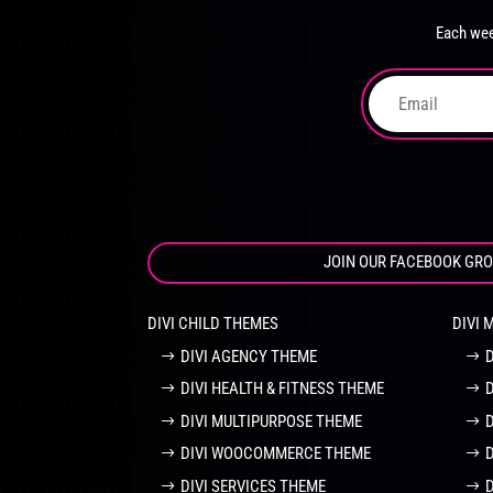
chosen
Each wee
on
the
product
page
JOIN OUR FACEBOOK GR
DIVI CHILD THEMES
DIVI 
DIVI AGENCY THEME
DIVI HEALTH & FITNESS THEME
DIVI MULTIPURPOSE THEME
DIVI WOOCOMMERCE THEME
DIVI SERVICES THEME