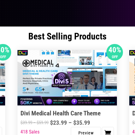
Best Selling Products
40%
40%
OFF
OFF
Divi Medical Health Care Theme
Price
$
23.99
–
$
35.99
Price
$
39.99
–
$
59.99
$
range:
range:
418 Sales
4
This
Thi