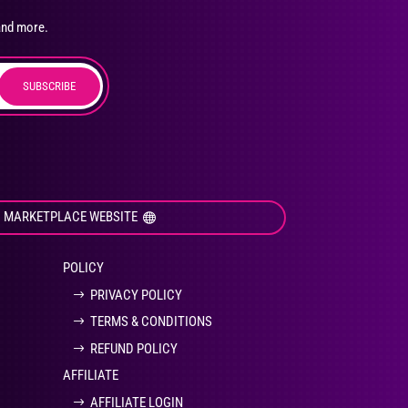
osen
and more.
SUBSCRIBE
duct
ge
I MARKETPLACE WEBSITE
POLICY
PRIVACY POLICY
TERMS & CONDITIONS
REFUND POLICY
AFFILIATE
AFFILIATE LOGIN