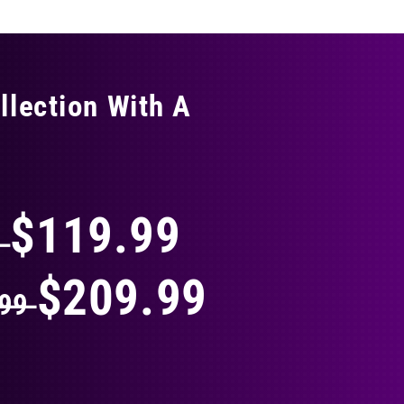
llection With A
THING
$119.99
9
$209.99
.99