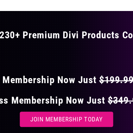
230+ Premium Divi Products Co
 40% OFF ON EVERY
s Membership Now Just
$199.9
ess Membership Now Just
$349
JOIN MEMBERSHIP TODAY