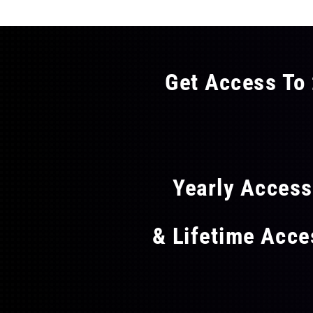
Get Access To 
FLAT
Yearly Acces
& Lifetime Acc