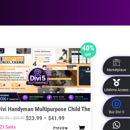
40%
OFF
Marketplace
Lifetime Access
Divi Handyman Multipurpose Child Theme
Buy Divi 5
Price
$
23.99
–
$
41.99
Price
39.99
–
$
69.99
range:
range:
23 Sales
s