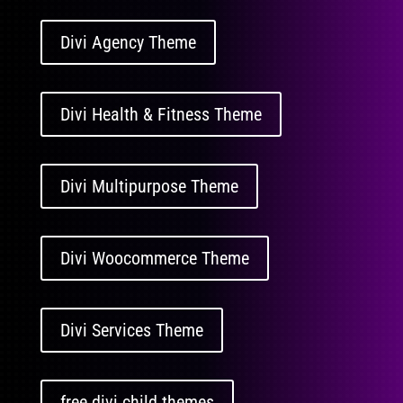
Divi Agency Theme
Divi Health & Fitness Theme
Divi Multipurpose Theme
Divi Woocommerce Theme
Divi Services Theme
free divi child themes