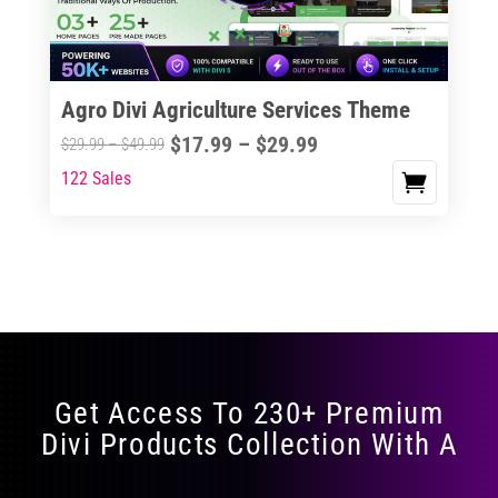
Agro Divi Agriculture Services Theme
Price
$
17.99
–
$
29.99
Price
$
29.99
–
$
49.99
range:
range:
122 Sales
This
$17.99
$29.99
product
through
through
has
$29.99
$49.99
multiple
variants.
The
options
may
Get Access To 230+ Premium
be
Divi Products Collection With A
chosen
on
the