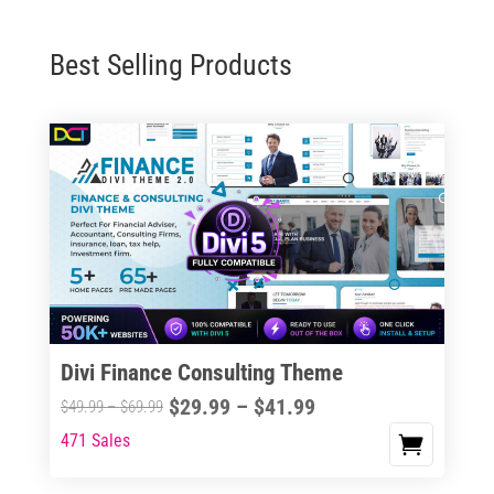
Best Selling Products
Divi Finance Consulting Theme
Price
$
29.99
–
$
41.99
Price
$
49.99
–
$
69.99
range:
range:
471 Sales
This
$29.99
$49.99
product
through
through