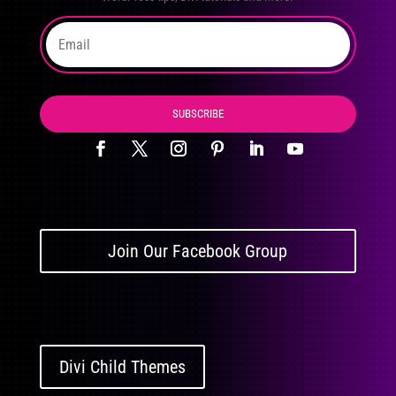
SUBSCRIBE
Join Our Facebook Group
Divi Child Themes