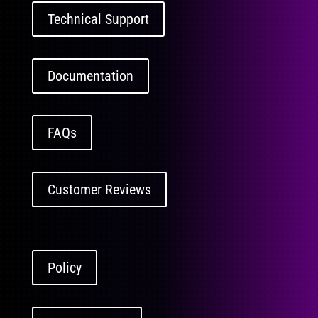
Technical Support
Documentation
FAQs
Customer Reviews
Policy