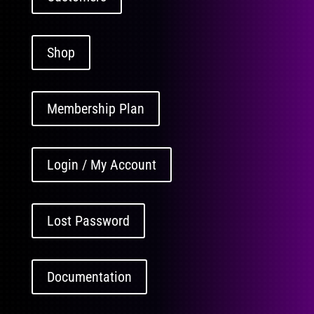
Shop
Membership Plan
Login / My Account
Lost Password
Documentation