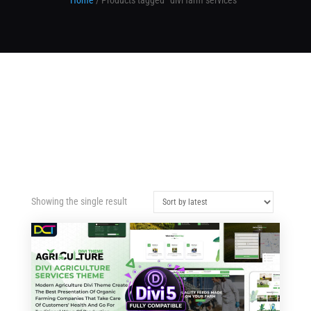
Home
/ Products tagged “divi farm services”
Showing the single result