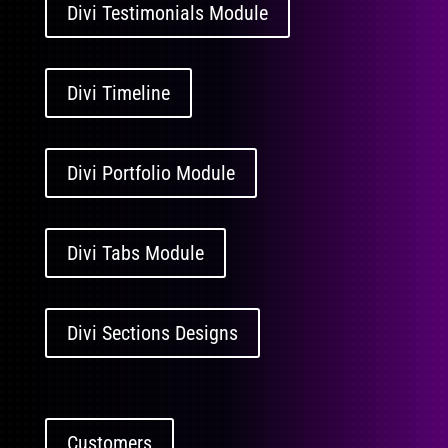
Divi Testimonials Module
Divi Timeline
Divi Portfolio Module
Divi Tabs Module
Divi Sections Designs
Customers