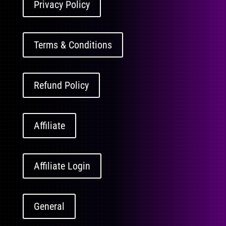
Privacy Policy
Terms & Conditions
Refund Policy
Affiliate
Affiliate Login
General