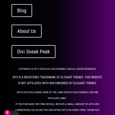
Blog
About Us
Divi Sneak Peak
COPYRIGHT © 2017-2026 DIVI-CHILDTHEMES.COM ALL RIGHTS RESERVED.
DIVI IS A REGISTERED TRADEMARK OF ELEGANT THEMES. THIS WEBSITE
IS NOT AFFILIATED WITH NOR ENDORSED BY ELEGANT THEMES.
AFFILIATE DISCLAIMER: SOME OF THE LINKS ON DIVI-CHILDTHEMES.COM ARE
“AFFILIATE LINKS”.
IF YOU PURCHASE THE ITEM, WE WILL RECEIVE A SMALL AMOUNT OF AFFILIATE
COMMISSION, YOU DO NOT PAY ANY EXTRA FEE’S FOR THESE ITEMS. THANK YOU!
0