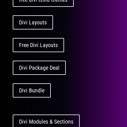
Divi Layouts
Free Divi Layouts
Divi Package Deal
Divi Bundle
Divi Modules & Sections