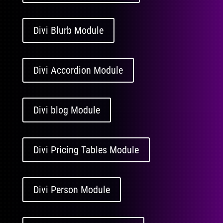
Divi Blurb Module
Divi Accordion Module
Divi blog Module
Divi Pricing Tables Module
Divi Person Module