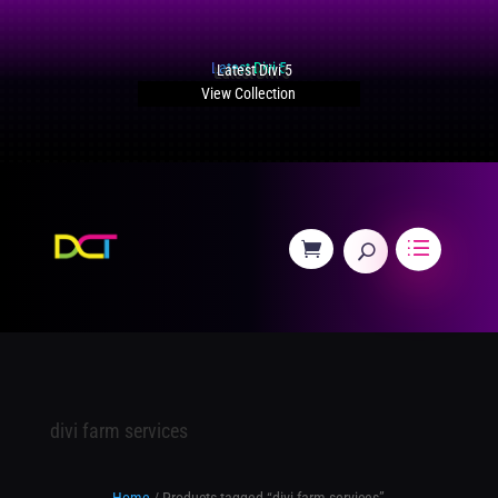
Latest Divi 5
View Collection
divi farm services