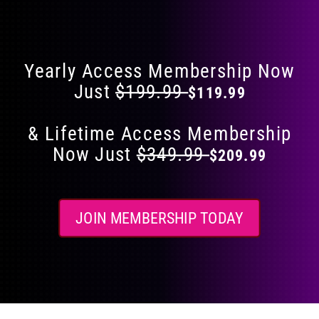
Flat 40% Off on Everything
product
page
Yearly Access Membership Now
Just
$199.99
$119.99
& Lifetime Access Membership
Now Just
$349.99
$209.99
JOIN MEMBERSHIP TODAY