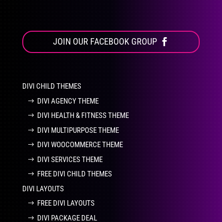
JOIN OUR FACEBOOK GROUP
DIVI CHILD THEMES
DIVI AGENCY THEME
DIVI HEALTH & FITNESS THEME
DIVI MULTIPURPOSE THEME
DIVI WOOCOMMERCE THEME
DIVI SERVICES THEME
FREE DIVI CHILD THEMES
DIVI LAYOUTS
FREE DIVI LAYOUTS
DIVI PACKAGE DEAL