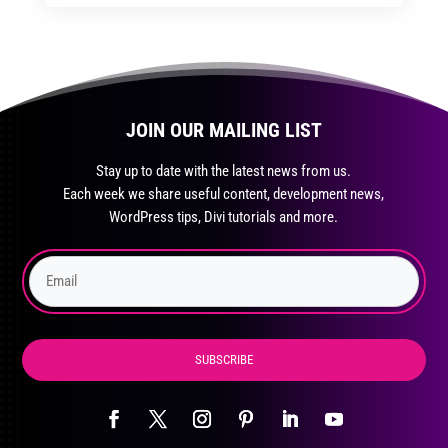
through
through
has
$35.99
$59.99
multiple
variants.
The
JOIN OUR MAILING LIST
options
may
Stay up to date with the latest news from us.
be
Each week we share useful content, development news,
chosen
WordPress tips, Divi tutorials and more.
on
the
product
page
SUBSCRIBE