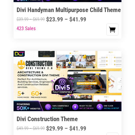
the
Divi Handyman Multipurpose Child Theme
product
Price
$
23.99
–
$
41.99
Price
$
39.99
–
$
69.99
page
range:
range:
423 Sales
This
$23.99
$39.99
product
through
through
has
$41.99
$69.99
multiple
variants.
The
options
may
be
chosen
on
the
Divi Construction Theme
product
Price
$
29.99
–
$
41.99
Price
$
49.99
–
$
69.99
page