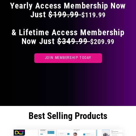
Yearly Access Membership Now
Just
$199.99
$119.99
& Lifetime Access Membership
Now Just
$349.99
$209.99
JOIN MEMBERSHIP TODAY
Best Selling Products