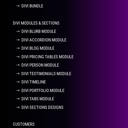
DIVI BUNDLE
DIVI MODULES & SECTIONS
DIVI BLURB MODULE
DIVI ACCORDION MODULE
DIVI BLOG MODULE
DIVI PRICING TABLES MODULE
DIVI PERSON MODULE
DIVI TESTIMONIALS MODULE
DIVI TIMELINE
DIVI PORTFOLIO MODULE
DIVI TABS MODULE
DIVI SECTIONS DESIGNS
CUSTOMERS