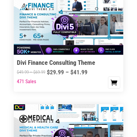
Divi Finance Consulting Theme
Price
$
29.99
–
$
41.99
Price
$
49.99
–
$
69.99
range:
range:
471 Sales
This
$29.99
$49.99
product
through
through
has
$41.99
$69.99
multiple
variants.
The
options
may