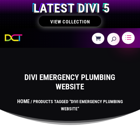
LATEST DIVI 5
VIEW COLLECTION
DIVI EMERGENCY PLUMBING
WEBSITE
HOME
/ PRODUCTS TAGGED “DIVI EMERGENCY PLUMBING
WEBSITE”