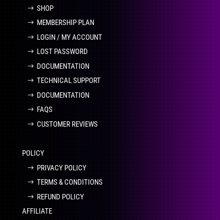
SHOP
MEMBERSHIP PLAN
LOGIN / MY ACCOUNT
LOST PASSWORD
DOCUMENTATION
TECHNICAL SUPPORT
DOCUMENTATION
FAQS
CUSTOMER REVIEWS
POLICY
PRIVACY POLICY
TERMS & CONDITIONS
REFUND POLICY
AFFILIATE