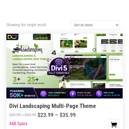
Showing the single result
Divi Landscaping Multi-Page Theme
Price
$
23.99
–
$
35.99
Price
$
39.99
–
$
59.99
range:
range:
448 Sales
This