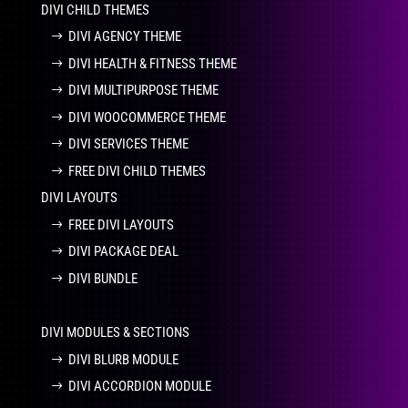
DIVI CHILD THEMES
DIVI AGENCY THEME
DIVI HEALTH & FITNESS THEME
DIVI MULTIPURPOSE THEME
DIVI WOOCOMMERCE THEME
DIVI SERVICES THEME
FREE DIVI CHILD THEMES
DIVI LAYOUTS
FREE DIVI LAYOUTS
DIVI PACKAGE DEAL
DIVI BUNDLE
DIVI MODULES & SECTIONS
DIVI BLURB MODULE
DIVI ACCORDION MODULE