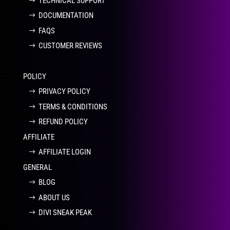
TECHNICAL SUPPORT
DOCUMENTATION
FAQS
CUSTOMER REVIEWS
POLICY
PRIVACY POLICY
TERMS & CONDITIONS
REFUND POLICY
AFFILIATE
AFFILIATE LOGIN
GENERAL
BLOG
ABOUT US
DIVI SNEAK PEAK