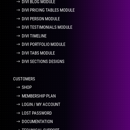
DIVI BLOG MODULE
DIVI PRICING TABLES MODULE
DIVI PERSON MODULE
DIVI TESTIMONIALS MODULE
DIVI TIMELINE
DIVI PORTFOLIO MODULE
DIVI TABS MODULE
DIVI SECTIONS DESIGNS
CUSTOMERS
SHOP
MEMBERSHIP PLAN
LOGIN / MY ACCOUNT
LOST PASSWORD
DOCUMENTATION