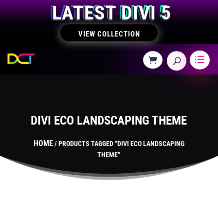
LATEST DIVI 5
VIEW COLLECTION
DIVI ECO LANDSCAPING THEME
HOME
/ PRODUCTS TAGGED “DIVI ECO LANDSCAPING
THEME”