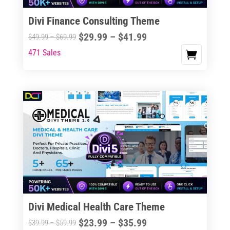
Divi Finance Consulting Theme
Price
$
29.99
–
$
41.99
Price
$
49.99
–
$
69.99
range:
range:
471 Sales
This
$29.99
$49.99
product
through
through
has
$41.99
$69.99
multiple
variants.
The
options
may
be
chosen
on
the
Divi Medical Health Care Theme
product
Price
$
23.99
–
$
35.99
Price
$
39.99
–
$
59.99
page