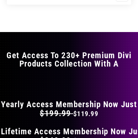
$23.99
$39.99
product
through
through
has
$35.99
$59.99
multiple
variants.
The
options
may
Get Access To 230+ Premium Divi
be
Products Collection With A
chosen
on
the
FLAT 40% OFF ON EVERYTHING
product
page
Yearly Access Membership Now Just
$199.99
$119.99
 Lifetime Access Membership Now Ju