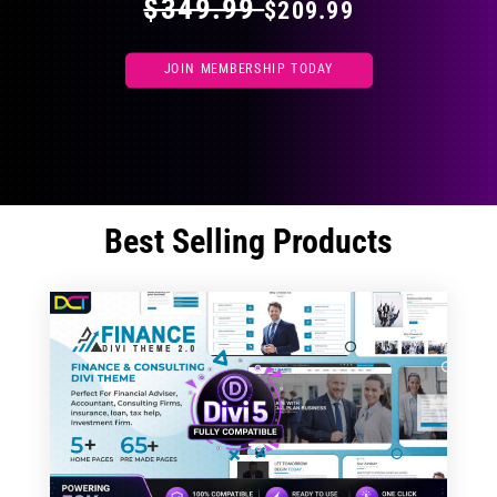
$349.99
$209.99
JOIN MEMBERSHIP TODAY
Best Selling Products