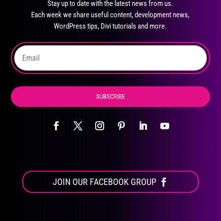
Stay up to date with the latest news from us.
be
Each week we share useful content, development news,
chosen
WordPress tips, Divi tutorials and more.
on
the
product
page
SUBSCRIBE
JOIN OUR FACEBOOK GROUP