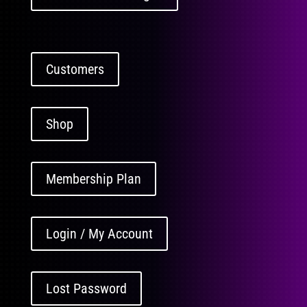
Customers
Shop
Membership Plan
Login / My Account
Lost Password