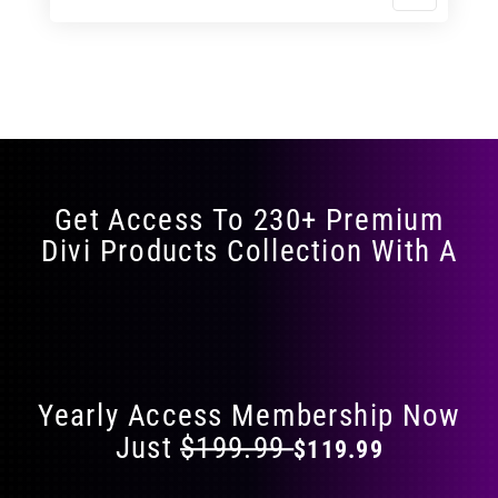
$11.99
$19.99
product
through
through
has
$17.99
$29.99
multiple
variants.
The
options
may
Get Access To 230+ Premium
be
Divi Products Collection With A
chosen
on
the
Flat 40% Off on Everything
product
page
Yearly Access Membership Now
Just
$199.99
$119.99