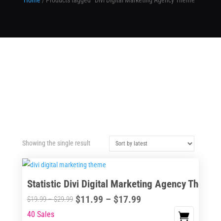
Home
/ Products tagged “Divi Digital Marketing Agency Theme”
Showing the single result
Statistic Divi Digital Marketing Agency Theme
Price
$
11.99
–
$
17.99
Price
$
19.99
–
$
29.99
range:
range:
40 Sales
This