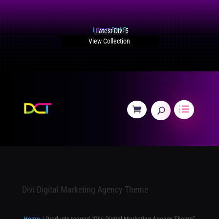
Latest Divi 5
View Collection
Divi Digital Marketing Agency Theme