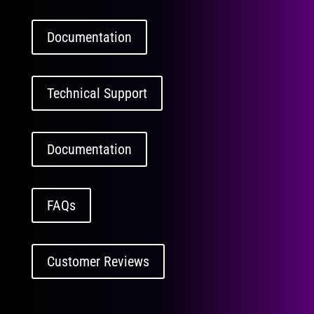
Documentation
Technical Support
Documentation
FAQs
Customer Reviews