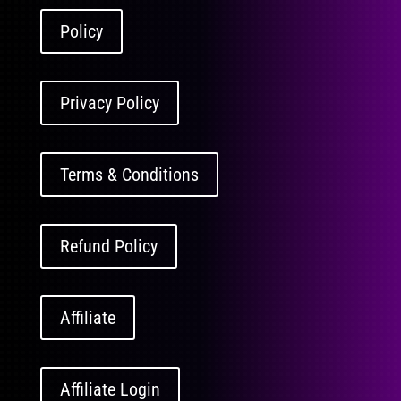
Policy
Privacy Policy
Terms & Conditions
Refund Policy
Affiliate
Affiliate Login