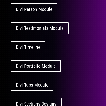
Divi Person Module
Divi Testimonials Module
Divi Timeline
Divi Portfolio Module
Divi Tabs Module
Divi Sections Designs