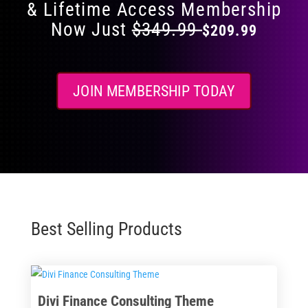
& Lifetime Access Membership
Now Just
$349.99
$209.99
JOIN MEMBERSHIP TODAY
Best Selling Products
Divi Finance Consulting Theme