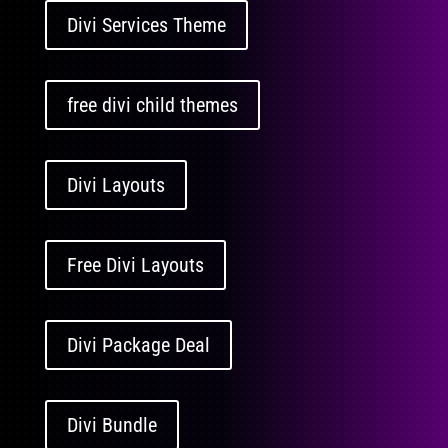
Divi Services Theme
free divi child themes
Divi Layouts
Free Divi Layouts
Divi Package Deal
Divi Bundle