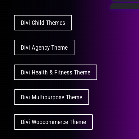
Divi Child Themes
Divi Agency Theme
Divi Health & Fitness Theme
Divi Multipurpose Theme
Divi Woocommerce Theme