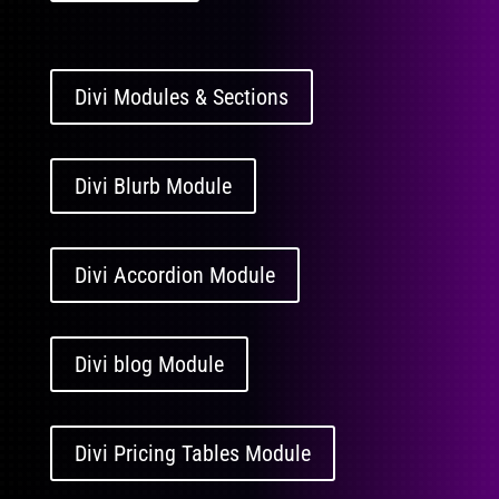
Divi Modules & Sections
Divi Blurb Module
Divi Accordion Module
Divi blog Module
Divi Pricing Tables Module