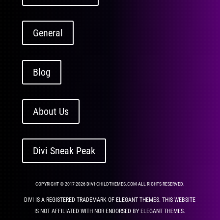
General
Blog
About Us
Divi Sneak Peak
COPYRIGHT © 2017-2026 DIVI-CHILDTHEMES.COM ALL RIGHTS RESERVED.
DIVI IS A REGISTERED TRADEMARK OF ELEGANT THEMES. THIS WEBSITE
IS NOT AFFILIATED WITH NOR ENDORSED BY ELEGANT THEMES.