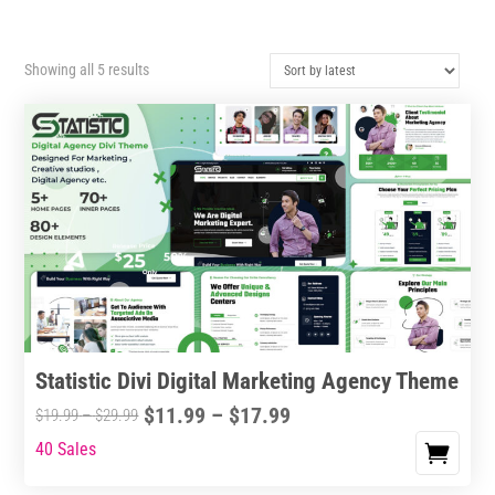
Sorted
Showing all 5 results
by
latest
Statistic Divi Digital Marketing Agency Theme
Price
$
11.99
–
$
17.99
Price
$
19.99
–
$
29.99
range:
range:
40 Sales
This
$11.99
$19.99
product