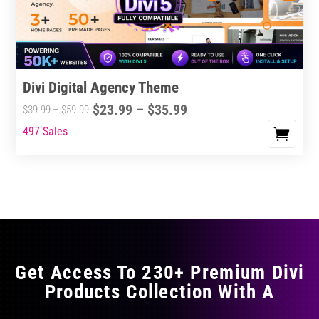
chosen
on
the
product
Divi Digital Agency Theme
page
Price
$
23.99
–
$
35.99
Price
$
39.99
–
$
59.99
range:
range:
497 Sales
This
$23.99
$39.99
product
through
through
has
$35.99
$59.99
multiple
variants.
The
options
may
Get Access To 230+ Premium Divi
be
Products Collection With A
chosen
on