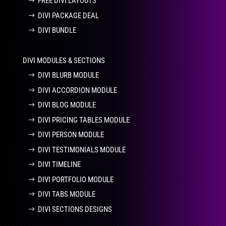
FREE DIVI LAYOUTS
DIVI PACKAGE DEAL
DIVI BUNDLE
DIVI MODULES & SECTIONS
DIVI BLURB MODULE
DIVI ACCORDION MODULE
DIVI BLOG MODULE
DIVI PRICING TABLES MODULE
DIVI PERSON MODULE
DIVI TESTIMONIALS MODULE
DIVI TIMELINE
DIVI PORTFOLIO MODULE
DIVI TABS MODULE
DIVI SECTIONS DESIGNS