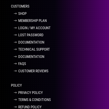
CUSTOMERS
SHOP
MEMBERSHIP PLAN
LOGIN / MY ACCOUNT
LOST PASSWORD
DOCUMENTATION
TECHNICAL SUPPORT
DOCUMENTATION
FAQS
CUSTOMER REVIEWS
POLICY
PRIVACY POLICY
TERMS & CONDITIONS
REFUND POLICY