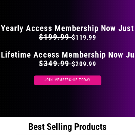
the
FLAT 40% OFF ON EVERYTHING
product
page
Yearly Access Membership Now Just
$199.99
$119.99
 Lifetime Access Membership Now Ju
$349.99
$209.99
JOIN MEMBERSHIP TODAY
Best Selling Products