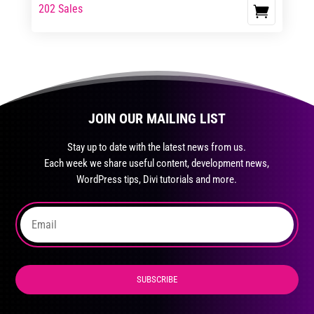
range:
range:
202 Sales
This
$23.99
$39.99
product
through
through
has
$35.99
$59.99
multiple
variants.
The
JOIN OUR MAILING LIST
options
may
Stay up to date with the latest news from us.
be
Each week we share useful content, development news,
chosen
WordPress tips, Divi tutorials and more.
on
the
product
page
SUBSCRIBE