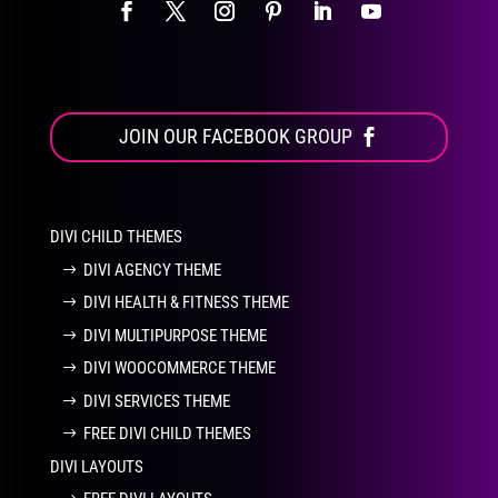
JOIN OUR FACEBOOK GROUP
DIVI CHILD THEMES
DIVI AGENCY THEME
DIVI HEALTH & FITNESS THEME
DIVI MULTIPURPOSE THEME
DIVI WOOCOMMERCE THEME
DIVI SERVICES THEME
FREE DIVI CHILD THEMES
DIVI LAYOUTS