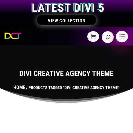
LATEST DIVI 5
VIEW COLLECTION
DIVI CREATIVE AGENCY THEME
HOME
/ PRODUCTS TAGGED “DIVI CREATIVE AGENCY THEME”