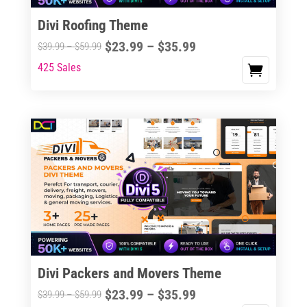
the
Divi Roofing Theme
product
Price
$
23.99
–
$
35.99
Price
$
39.99
–
$
59.99
page
range:
range:
425 Sales
This
$23.99
$39.99
product
through
through
has
$35.99
$59.99
multiple
variants.
The
options
may
be
chosen
on
the
Divi Packers and Movers Theme
product
Price
$
23.99
–
$
35.99
Price
$
39.99
–
$
59.99
page