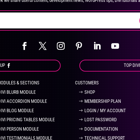
k we share useful content, development news, WordPress tips, Divi tutorials 
on
on
the
the
product
pro
page
pa
OUP
TOP DIV
MODULES & SECTIONS
CUSTOMERS
DIVI BLURB MODULE
SHOP
DIVI ACCORDION MODULE
MEMBERSHIP PLAN
DIVI BLOG MODULE
LOGIN / MY ACCOUNT
DIVI PRICING TABLES MODULE
LOST PASSWORD
DIVI PERSON MODULE
DOCUMENTATION
DIVI TESTIMONIALS MODULE
TECHNICAL SUPPORT