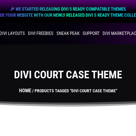
🎉 WE STARTED RELEASING DIVI 5 READY COMPATIBLE THEMES
E YOUR WEBSITE WITH OUR NEWLY RELEASED DIVI 5 READY THEME COLL
DIVI LAYOUTS
DIVI FREEBIES
SNEAK PEAK
SUPPORT
DIVI MARKETPLA
DIVI COURT CASE THEME
HOME
/ PRODUCTS TAGGED “DIVI COURT CASE THEME”