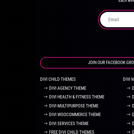
Each wee
on
the
product
page
JOIN OUR FACEBOOK GR
DIVI CHILD THEMES
DIVI 
DIVI AGENCY THEME
DIVI HEALTH & FITNESS THEME
DIVI MULTIPURPOSE THEME
DIVI WOOCOMMERCE THEME
DIVI SERVICES THEME
FREE DIVI CHILD THEMES