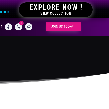
EXPLORE NOW !
ECTION.
VIEW COLLECTION
0
CART
JOIN US TODAY !
CE
