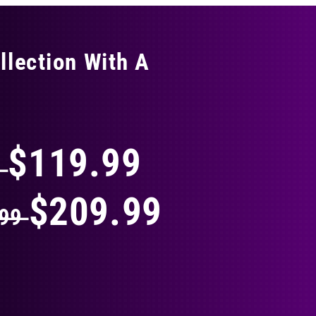
llection With A
THING
$119.99
9
$209.99
.99