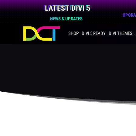
LATEST DIVI 5
UPGRAD
NEWS & UPDATES
SHOP
DIVI 5 READY
DIVI THEMES