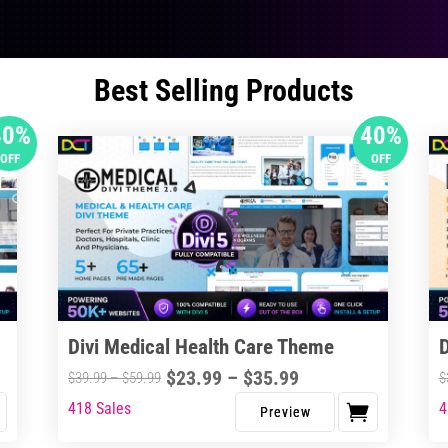
Best Selling Products
40%
40%
OFF
OFF
Divi Medical Health Care Theme
Price
$
23.99
–
$
35.99
Price
$
39.99
–
$
59.99
$
range:
range:
418 Sales
4
This
Thi
$23.99
$39.99
product
pro