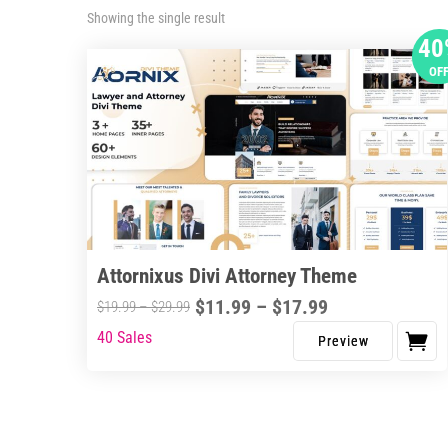
Showing the single result
40
OF
Attornixus Divi Attorney Theme
Price
$
11.99
–
$
17.99
Price
$
19.99
–
$
29.99
range:
range:
40 Sales
This
$11.99
$19.99
product
through
through
has
$17.99
$29.99
multiple
variants.