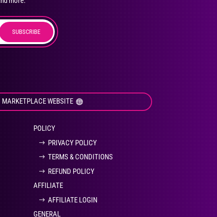
and more.
SUBSCRIBE
duct
ge
I MARKETPLACE WEBSITE
POLICY
PRIVACY POLICY
TERMS & CONDITIONS
REFUND POLICY
AFFILIATE
AFFILIATE LOGIN
GENERAL