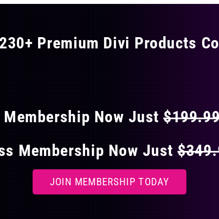
230+ Premium Divi Products Co
 40% OFF ON EVERY
s Membership Now Just
$199.9
ess Membership Now Just
$349
JOIN MEMBERSHIP TODAY