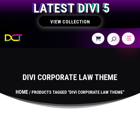
LATEST DIVI 5
VIEW COLLECTION
DIVI CORPORATE LAW THEME
HOME
/ PRODUCTS TAGGED “DIVI CORPORATE LAW THEME”