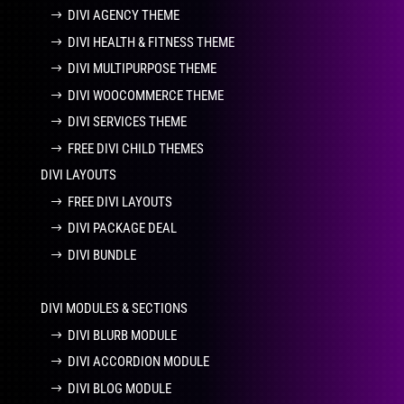
DIVI AGENCY THEME
DIVI HEALTH & FITNESS THEME
DIVI MULTIPURPOSE THEME
DIVI WOOCOMMERCE THEME
DIVI SERVICES THEME
FREE DIVI CHILD THEMES
DIVI LAYOUTS
FREE DIVI LAYOUTS
DIVI PACKAGE DEAL
DIVI BUNDLE
DIVI MODULES & SECTIONS
DIVI BLURB MODULE
DIVI ACCORDION MODULE
DIVI BLOG MODULE