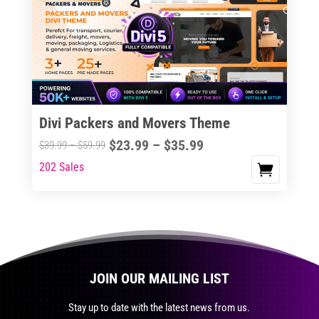
The
options
may
be
chosen
on
the
Divi Packers and Movers Theme
product
Price
$
23.99
–
$
35.99
Price
$
39.99
–
$
59.99
page
range:
range:
202 Sales
This
$23.99
$39.99
product
through
through
has
$35.99
$59.99
multiple
variants.
The
JOIN OUR MAILING LIST
options
may
Stay up to date with the latest news from us.
be