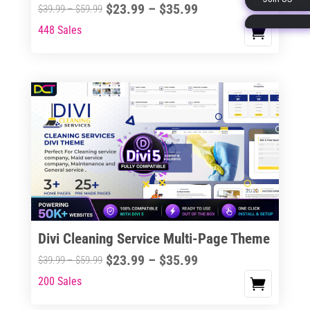
Price
$
23.99
–
$
35.99
Price
$
39.99
–
$
59.99
page
range:
range:
448 Sales
This
$23.99
$39.99
product
through
through
has
$35.99
$59.99
multiple
variants.
The
options
may
be
chosen
on
the
Divi Cleaning Service Multi-Page Theme
product
Price
$
23.99
–
$
35.99
Price
$
39.99
–
$
59.99
page
range:
range:
200 Sales
This
$23.99
$39.99
product