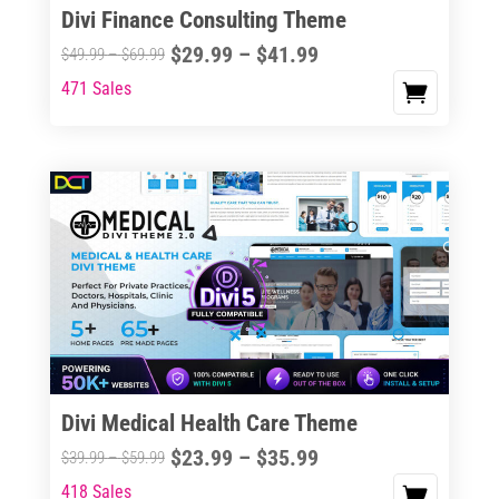
Divi Finance Consulting Theme
Price
$
29.99
–
$
41.99
Price
$
49.99
–
$
69.99
range:
range:
471 Sales
This
$29.99
$49.99
product
through
through
has
$41.99
$69.99
multiple
variants.
The
options
may
be
chosen
on
the
Divi Medical Health Care Theme
product
Price
$
23.99
–
$
35.99
Price
$
39.99
–
$
59.99
page
range:
range:
418 Sales
This