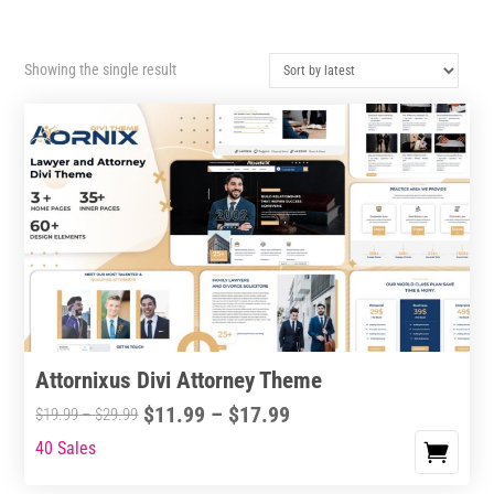
Showing the single result
Attornixus Divi Attorney Theme
Price
$
11.99
–
$
17.99
Price
$
19.99
–
$
29.99
range:
range:
40 Sales
This
$11.99
$19.99
product