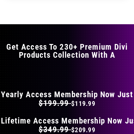
through
through
has
$17.99
$29.99
multiple
variants.
The
options
may
Get Access To 230+ Premium Divi
be
Products Collection With A
chosen
on
the
FLAT 40% OFF ON EVERYTHING
product
page
Yearly Access Membership Now Just
$199.99
$119.99
 Lifetime Access Membership Now Ju
$349.99
$209.99