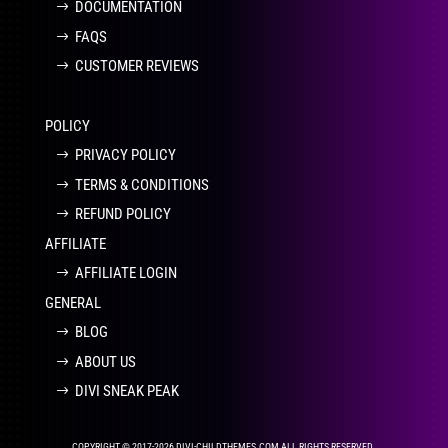
DOCUMENTATION
FAQS
CUSTOMER REVIEWS
POLICY
PRIVACY POLICY
TERMS & CONDITIONS
REFUND POLICY
AFFILIATE
AFFILIATE LOGIN
GENERAL
BLOG
ABOUT US
DIVI SNEAK PEAK
COPYRIGHT © 2017-2026 DIVI-CHILDTHEMES.COM ALL RIGHTS RESERVED.