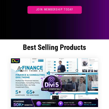
JOIN MEMBERSHIP TODAY
Best Selling Products