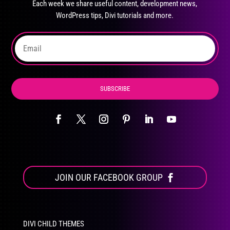
Each week we share useful content, development news,
chosen
WordPress tips, Divi tutorials and more.
on
the
product
page
SUBSCRIBE
JOIN OUR FACEBOOK GROUP
DIVI CHILD THEMES