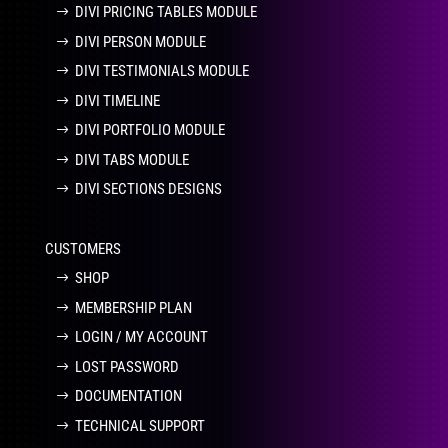
DIVI PRICING TABLES MODULE
DIVI PERSON MODULE
DIVI TESTIMONIALS MODULE
DIVI TIMELINE
DIVI PORTFOLIO MODULE
DIVI TABS MODULE
DIVI SECTIONS DESIGNS
CUSTOMERS
SHOP
MEMBERSHIP PLAN
LOGIN / MY ACCOUNT
LOST PASSWORD
DOCUMENTATION
TECHNICAL SUPPORT