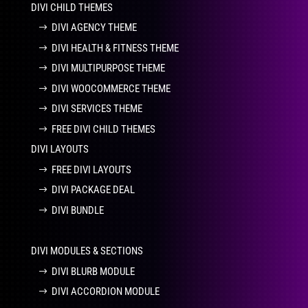
DIVI CHILD THEMES
DIVI AGENCY THEME
DIVI HEALTH & FITNESS THEME
DIVI MULTIPURPOSE THEME
DIVI WOOCOMMERCE THEME
DIVI SERVICES THEME
FREE DIVI CHILD THEMES
DIVI LAYOUTS
FREE DIVI LAYOUTS
DIVI PACKAGE DEAL
DIVI BUNDLE
DIVI MODULES & SECTIONS
DIVI BLURB MODULE
DIVI ACCORDION MODULE