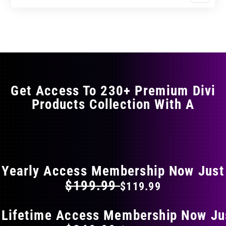
$11.99
$19.99
product
through
through
has
$17.99
$29.99
multiple
variants.
The
options
may
Get Access To 230+ Premium Divi
be
Products Collection With A
chosen
on
the
FLAT 40% OFF ON EVERYTHING
product
page
Yearly Access Membership Now Just
$199.99
$119.99
 Lifetime Access Membership Now Ju