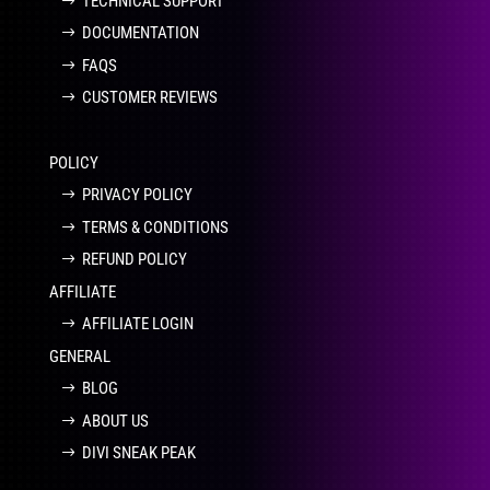
TECHNICAL SUPPORT
DOCUMENTATION
FAQS
CUSTOMER REVIEWS
POLICY
PRIVACY POLICY
TERMS & CONDITIONS
REFUND POLICY
AFFILIATE
AFFILIATE LOGIN
GENERAL
BLOG
ABOUT US
DIVI SNEAK PEAK