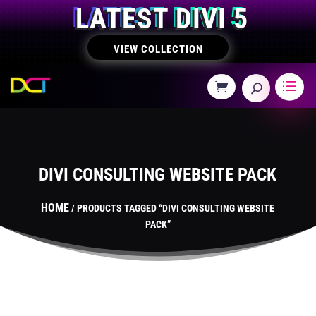
LATEST DIVI 5
VIEW COLLECTION
DIVI CONSULTING WEBSITE PACK
HOME
/ PRODUCTS TAGGED “DIVI CONSULTING WEBSITE
PACK”