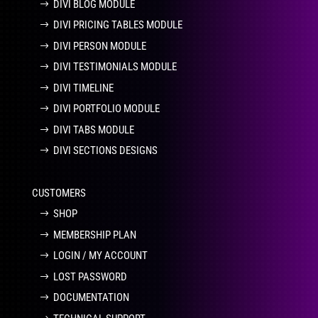
DIVI BLOG MODULE
DIVI PRICING TABLES MODULE
DIVI PERSON MODULE
DIVI TESTIMONIALS MODULE
DIVI TIMELINE
DIVI PORTFOLIO MODULE
DIVI TABS MODULE
DIVI SECTIONS DESIGNS
CUSTOMERS
SHOP
MEMBERSHIP PLAN
LOGIN / MY ACCOUNT
LOST PASSWORD
DOCUMENTATION