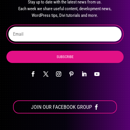
Stay up to date with the latest news from us.
be
Each week we share useful content, development news,
chosen
WordPress tips, Divi tutorials and more.
on
the
product
page
SUBSCRIBE
JOIN OUR FACEBOOK GROUP