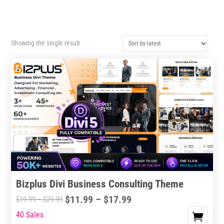
Showing the single result
Bizplus Divi Business Consulting Theme
Price
$
11.99
–
$
17.99
Price
$
19.99
–
$
29.99
range:
range:
40 Sales
This