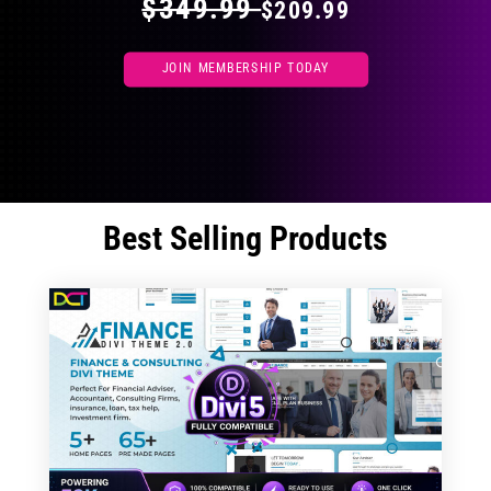
$349.99
$209.99
JOIN MEMBERSHIP TODAY
Best Selling Products