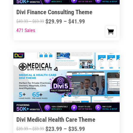
Divi Finance Consulting Theme
Price
$
29.99
–
$
41.99
Price
$
49.99
–
$
69.99
range:
range:
471 Sales
This
$29.99
$49.99
product
through
through
has
$41.99
$69.99
multiple
variants.
The
options
may
be
chosen
on
the
Divi Medical Health Care Theme
product
Price
$
23.99
–
$
35.99
Price
$
39.99
–
$
59.99
page