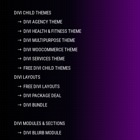
DIVI CHILD THEMES
DIVI AGENCY THEME
DIVI HEALTH & FITNESS THEME
DIVI MULTIPURPOSE THEME
DIVI WOOCOMMERCE THEME
DIVI SERVICES THEME
FREE DIVI CHILD THEMES
DIVI LAYOUTS
FREE DIVI LAYOUTS
DIVI PACKAGE DEAL
DIVI BUNDLE
DIVI MODULES & SECTIONS
DIVI BLURB MODULE