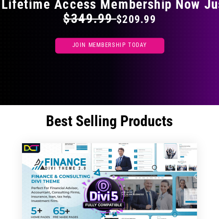
 Lifetime Access Membership Now Ju
$349.99
$209.99
JOIN MEMBERSHIP TODAY
Best Selling Products