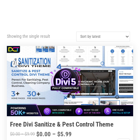
Showing the single result
Free Divi Sanitize & Pest Control Theme
Price
$
0.00
–
$
5.99
Price
$
0.00
–
$
9.99