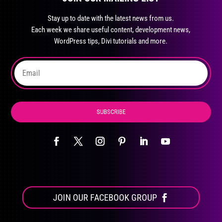
may
Stay up to date with the latest news from us.
be
Each week we share useful content, development news,
chosen
WordPress tips, Divi tutorials and more.
on
the
product
page
SUBSCRIBE
JOIN OUR FACEBOOK GROUP