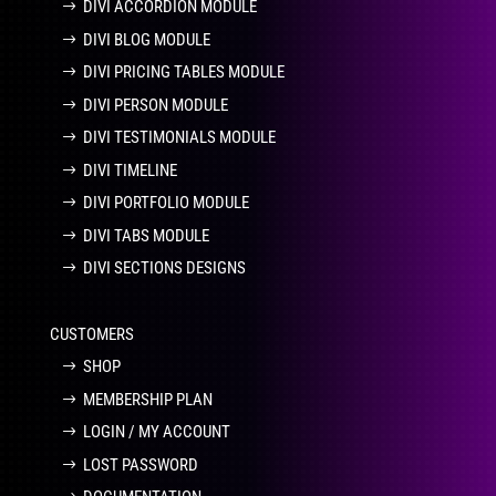
DIVI ACCORDION MODULE
DIVI BLOG MODULE
DIVI PRICING TABLES MODULE
DIVI PERSON MODULE
DIVI TESTIMONIALS MODULE
DIVI TIMELINE
DIVI PORTFOLIO MODULE
DIVI TABS MODULE
DIVI SECTIONS DESIGNS
CUSTOMERS
SHOP
MEMBERSHIP PLAN
LOGIN / MY ACCOUNT
LOST PASSWORD