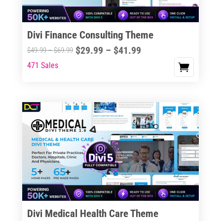
Divi Finance Consulting Theme
Price
$
29.99
–
$
41.99
Price
$
49.99
–
$
69.99
range:
range:
471 Sales
This
$29.99
$49.99
product
through
through
has
$41.99
$69.99
multiple
variants.
The
options
may
be
chosen
on
the
Divi Medical Health Care Theme
product