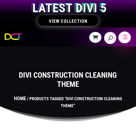
LATEST DIVI 5
VIEW COLLECTION
DIVI CONSTRUCTION CLEANING
THEME
HOME
/ PRODUCTS TAGGED “DIVI CONSTRUCTION CLEANING
THEME”