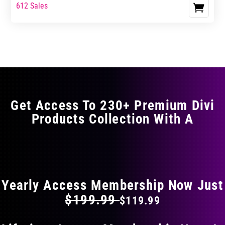
range:
range:
612 Sales
This
$0.00
$0.00
product
through
through
has
$5.99
$9.99
multiple
variants.
The
options
may
Get Access To 230+ Premium Divi
be
Products Collection With A
chosen
on
the
FLAT 40% OFF ON EVERYTHING
product
page
Yearly Access Membership Now Just
$199.99
$119.99