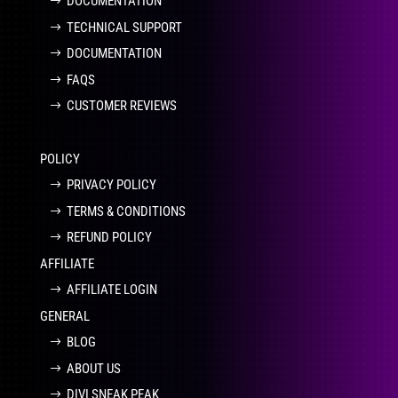
DOCUMENTATION
TECHNICAL SUPPORT
DOCUMENTATION
FAQS
CUSTOMER REVIEWS
POLICY
PRIVACY POLICY
TERMS & CONDITIONS
REFUND POLICY
AFFILIATE
AFFILIATE LOGIN
GENERAL
BLOG
ABOUT US
DIVI SNEAK PEAK