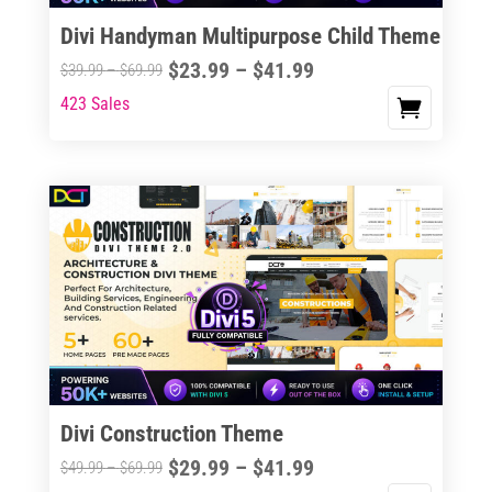
the
Divi Handyman Multipurpose Child Theme
product
Price
$
23.99
–
$
41.99
Price
$
39.99
–
$
69.99
page
range:
range:
423 Sales
This
$23.99
$39.99
product
through
through
has
$41.99
$69.99
multiple
variants.
The
options
may
be
chosen
on
the
Divi Construction Theme
product
Price
$
29.99
–
$
41.99
Price
$
49.99
–
$
69.99
page