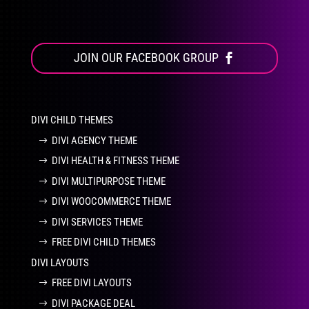
JOIN OUR FACEBOOK GROUP
DIVI CHILD THEMES
DIVI AGENCY THEME
DIVI HEALTH & FITNESS THEME
DIVI MULTIPURPOSE THEME
DIVI WOOCOMMERCE THEME
DIVI SERVICES THEME
FREE DIVI CHILD THEMES
DIVI LAYOUTS
FREE DIVI LAYOUTS
DIVI PACKAGE DEAL