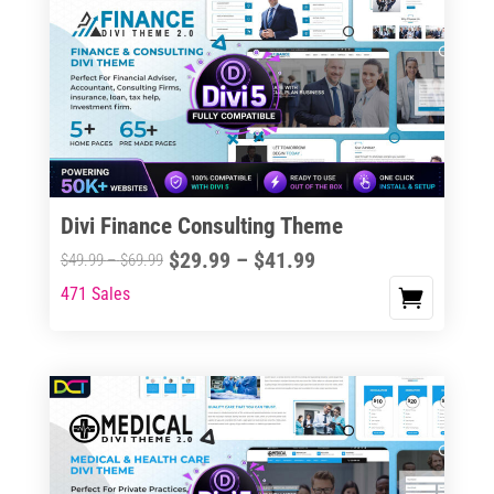
Divi Finance Consulting Theme
Price
$
29.99
–
$
41.99
Price
$
49.99
–
$
69.99
range:
range:
471 Sales
This
$29.99
$49.99
product
through
through
has
$41.99
$69.99
multiple
variants.
The
options
may