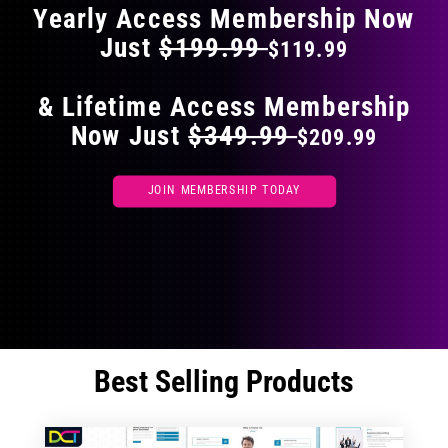
Yearly Access Membership Now
Just
$199.99
$119.99
& Lifetime Access Membership
Now Just
$349.99
$209.99
JOIN MEMBERSHIP TODAY
Best Selling Products