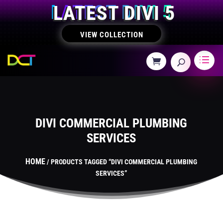
LATEST DIVI 5
VIEW COLLECTION
DIVI COMMERCIAL PLUMBING
SERVICES
HOME
/ PRODUCTS TAGGED “DIVI COMMERCIAL PLUMBING
SERVICES”