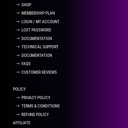
SHOP
MEMBERSHIP PLAN
LOGIN / MY ACCOUNT
LOST PASSWORD
DOCUMENTATION
TECHNICAL SUPPORT
DOCUMENTATION
FAQS
CUSTOMER REVIEWS
POLICY
PRIVACY POLICY
TERMS & CONDITIONS
REFUND POLICY
AFFILIATE