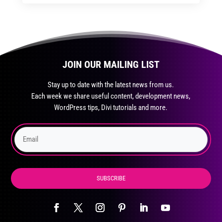
through
through
has
$35.99
$59.99
multiple
variants.
The
JOIN OUR MAILING LIST
options
may
Stay up to date with the latest news from us.
be
Each week we share useful content, development news,
chosen
WordPress tips, Divi tutorials and more.
on
the
product
page
SUBSCRIBE