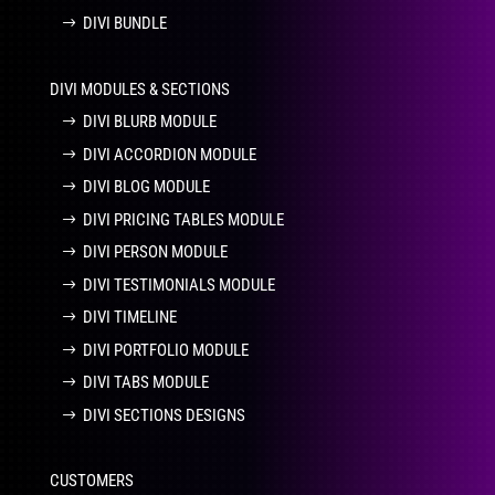
DIVI BUNDLE
DIVI MODULES & SECTIONS
DIVI BLURB MODULE
DIVI ACCORDION MODULE
DIVI BLOG MODULE
DIVI PRICING TABLES MODULE
DIVI PERSON MODULE
DIVI TESTIMONIALS MODULE
DIVI TIMELINE
DIVI PORTFOLIO MODULE
DIVI TABS MODULE
DIVI SECTIONS DESIGNS
CUSTOMERS