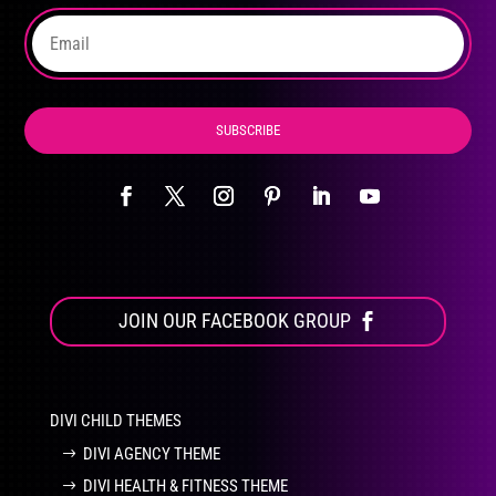
the
product
page
SUBSCRIBE
JOIN OUR FACEBOOK GROUP
DIVI CHILD THEMES
DIVI AGENCY THEME
DIVI HEALTH & FITNESS THEME