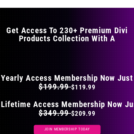
variants.
The
options
may
Get Access To 230+ Premium Divi
be
Products Collection With A
chosen
on
the
FLAT 40% OFF ON EVERYTHING
product
page
Yearly Access Membership Now Just
$199.99
$119.99
 Lifetime Access Membership Now Ju
$349.99
$209.99
JOIN MEMBERSHIP TODAY