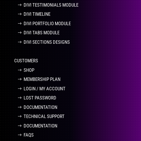
DIVI TESTIMONIALS MODULE
DIVI TIMELINE
DIVI PORTFOLIO MODULE
DIVI TABS MODULE
DIVI SECTIONS DESIGNS
CUSTOMERS
SHOP
MEMBERSHIP PLAN
LOGIN / MY ACCOUNT
LOST PASSWORD
DOCUMENTATION
TECHNICAL SUPPORT
DOCUMENTATION
FAQS