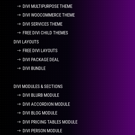
DIVI MULTIPURPOSE THEME
DIVI WOOCOMMERCE THEME
DIVI SERVICES THEME
FREE DIVI CHILD THEMES
DIVI LAYOUTS
FREE DIVI LAYOUTS
DIVI PACKAGE DEAL
DIVI BUNDLE
DIVI MODULES & SECTIONS
DIVI BLURB MODULE
DIVI ACCORDION MODULE
DIVI BLOG MODULE
DIVI PRICING TABLES MODULE
DIVI PERSON MODULE