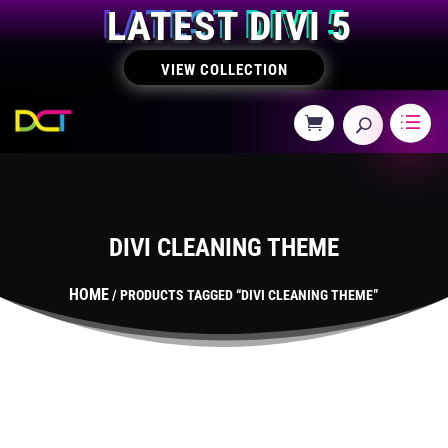
LATEST DIVI 5
VIEW COLLECTION
DIVI CLEANING THEME
HOME
/ PRODUCTS TAGGED “DIVI CLEANING THEME”