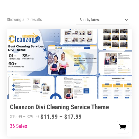
Sorted
Showing all 2 results
by
latest
Cleanzon Divi Cleaning Service Theme
Price
$
11.99
–
$
17.99
Price
$
19.99
–
$
29.99
range:
range:
36 Sales
This
$11.99
$19.99
product