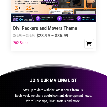
be
chosen
on
the
Divi Packers and Movers Theme
product
Price
$
23.99
–
$
35.99
Price
$
39.99
–
$
59.99
page
range:
range:
202 Sales
This
$23.99
$39.99
product
through
through
has
$35.99
$59.99
multiple
variants.
The
JOIN OUR MAILING LIST
options
may
Stay up to date with the latest news from us.
be
Each week we share useful content, development news,
chosen
WordPress tips, Divi tutorials and more.
on