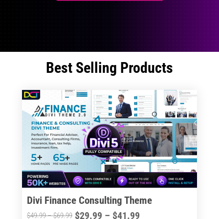
Best Selling Products
Divi Finance Consulting Theme
Price
$
29.99
–
$
41.99
Price
$
49.99
–
$
69.99