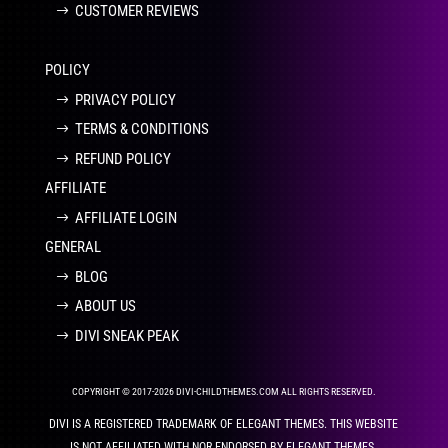
CUSTOMER REVIEWS
POLICY
PRIVACY POLICY
TERMS & CONDITIONS
REFUND POLICY
AFFILIATE
AFFILIATE LOGIN
GENERAL
BLOG
ABOUT US
DIVI SNEAK PEAK
COPYRIGHT © 2017-2026 DIVI-CHILDTHEMES.COM ALL RIGHTS RESERVED.
DIVI IS A REGISTERED TRADEMARK OF ELEGANT THEMES. THIS WEBSITE
IS NOT AFFILIATED WITH NOR ENDORSED BY ELEGANT THEMES.