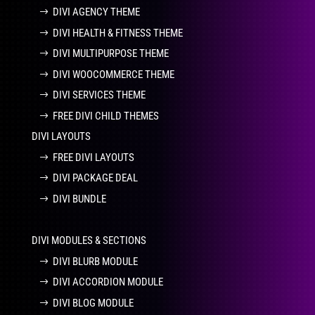
DIVI AGENCY THEME
DIVI HEALTH & FITNESS THEME
DIVI MULTIPURPOSE THEME
DIVI WOOCOMMERCE THEME
DIVI SERVICES THEME
FREE DIVI CHILD THEMES
DIVI LAYOUTS
FREE DIVI LAYOUTS
DIVI PACKAGE DEAL
DIVI BUNDLE
DIVI MODULES & SECTIONS
DIVI BLURB MODULE
DIVI ACCORDION MODULE
DIVI BLOG MODULE