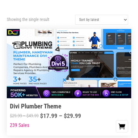
Showing the single result
Divi Plumber Theme
Price
$
17.99
–
$
29.99
Price
$
29.99
–
$
49.99
range:
range:
239 Sales
This
$17.99
$29.99
product