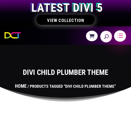
LATEST DIVI 5
VIEW COLLECTION
DIVI CHILD PLUMBER THEME
HOME
/ PRODUCTS TAGGED “DIVI CHILD PLUMBER THEME”