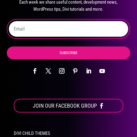
Each week we share useful content, development news,
chosen
WordPress tips, Divi tutorials and more.
on
the
product
page
SUBSCRIBE
JOIN OUR FACEBOOK GROUP
DIVI CHILD THEMES