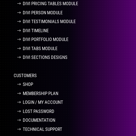
DIVI PRICING TABLES MODULE
DIVI PERSON MODULE
DIVI TESTIMONIALS MODULE
DIVI TIMELINE
DIVI PORTFOLIO MODULE
DIVI TABS MODULE
DIVI SECTIONS DESIGNS
CUSTOMERS
SHOP
MEMBERSHIP PLAN
LOGIN / MY ACCOUNT
LOST PASSWORD
DOCUMENTATION
TECHNICAL SUPPORT