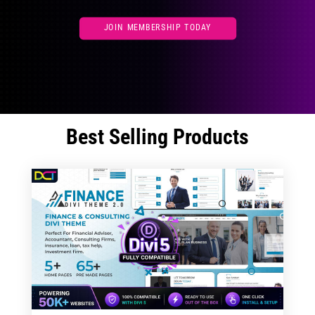
JOIN MEMBERSHIP TODAY
Best Selling Products