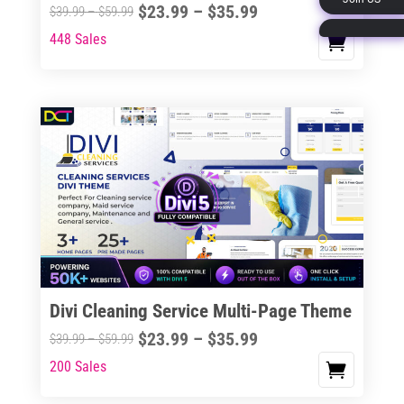
Price
$
23.99
–
$
35.99
Price
$
39.99
–
$
59.99
page
range:
range:
448 Sales
This
$23.99
$39.99
product
through
through
has
$35.99
$59.99
multiple
variants.
The
options
may
be
chosen
on
the
Divi Cleaning Service Multi-Page Theme
product
Price
$
23.99
–
$
35.99
Price
$
39.99
–
$
59.99
page
range:
range:
200 Sales
This
$23.99
$39.99
product