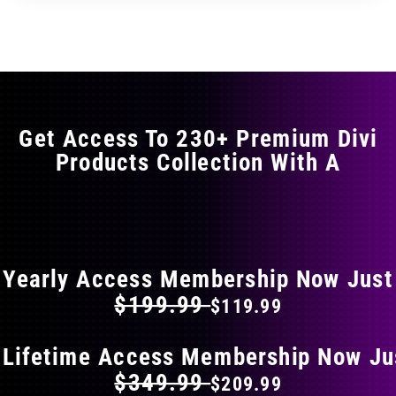
through
through
has
$29.99
$49.99
multiple
variants.
The
options
may
Get Access To 230+ Premium Divi
be
Products Collection With A
chosen
on
the
FLAT 40% OFF ON EVERYTHING
product
page
Yearly Access Membership Now Just
$199.99
$119.99
 Lifetime Access Membership Now Ju
$349.99
$209.99