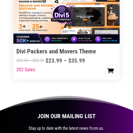
The
options
may
be
chosen
on
the
Divi Packers and Movers Theme
product
Price
$
23.99
–
$
35.99
Price
$
39.99
–
$
59.99
page
range:
range:
202 Sales
This
$23.99
$39.99
product
through
through
has
$35.99
$59.99
multiple
variants.
The
JOIN OUR MAILING LIST
options
may
Stay up to date with the latest news from us.
be