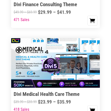
Divi Finance Consulting Theme
Price
$
29.99
–
$
41.99
Price
$
49.99
–
$
69.99
range:
range:
471 Sales
This
$29.99
$49.99
product
through
through
has
$41.99
$69.99
multiple
variants.
The
options
may
be
chosen
on
the
Divi Medical Health Care Theme
product
Price
$
23.99
–
$
35.99
Price
$
39.99
–
$
59.99
page
range:
range:
418 Sales
This