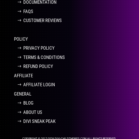
DOCUMENTATION
FAQS
CUSTOMER REVIEWS
POLICY
PRIVACY POLICY
TERMS & CONDITIONS
REFUND POLICY
AFFILIATE
AFFILIATE LOGIN
GENERAL
BLOG
ABOUT US
DIVI SNEAK PEAK
COPYRIGHT © 2017-2026 DIVI-CHILDTHEMES.COM ALL RIGHTS RESERVED.