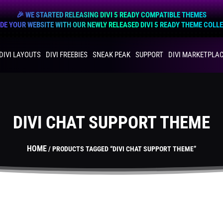
🎉 WE STARTED RELEASING DIVI 5 READY COMPATIBLE THEMES
E YOUR WEBSITE WITH OUR NEWLY RELEASED DIVI 5 READY THEME COLL
DIVI LAYOUTS
DIVI FREEBIES
SNEAK PEAK
SUPPORT
DIVI MARKETPLA
DIVI CHAT SUPPORT THEME
HOME
/ PRODUCTS TAGGED “DIVI CHAT SUPPORT THEME”