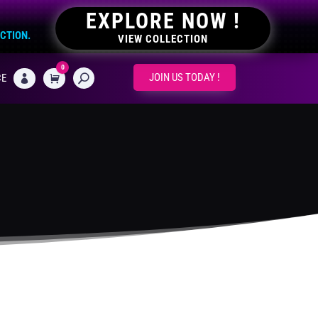
EXPLORE NOW !
ECTION.
VIEW COLLECTION
0
CART
JOIN US TODAY !
CE
