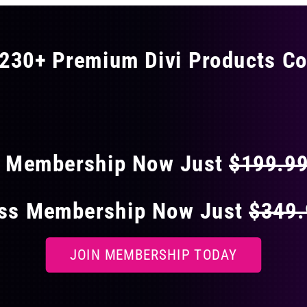
230+ Premium Divi Products Co
 40% OFF ON EVERY
s Membership Now Just
$199.9
ess Membership Now Just
$349
JOIN MEMBERSHIP TODAY