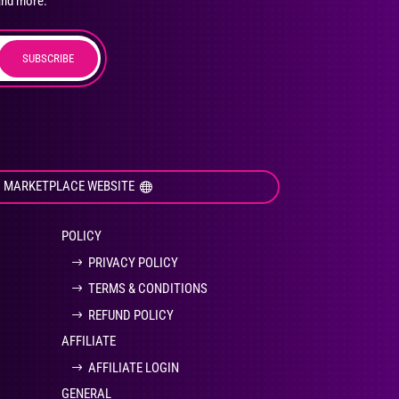
and more.
SUBSCRIBE
duct
ge
I MARKETPLACE WEBSITE
POLICY
PRIVACY POLICY
TERMS & CONDITIONS
REFUND POLICY
AFFILIATE
AFFILIATE LOGIN
GENERAL