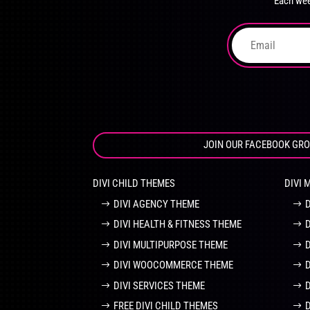
Each wee
on
the
product
page
JOIN OUR FACEBOOK GR
DIVI CHILD THEMES
DIVI 
DIVI AGENCY THEME
DIVI HEALTH & FITNESS THEME
DIVI MULTIPURPOSE THEME
DIVI WOOCOMMERCE THEME
DIVI SERVICES THEME
FREE DIVI CHILD THEMES