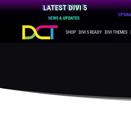
LATEST DIVI 5
UPGRAD
NEWS & UPDATES
SHOP
DIVI 5 READY
DIVI THEMES