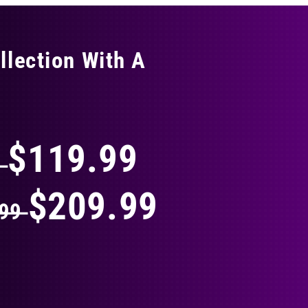
llection With A
THING
$119.99
9
$209.99
.99