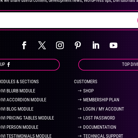
k we share useful content, development news, WordPress tips, Divi tutorials 
on
on
the
the
product
pro
page
pa
OUP
TOP DIV
MODULES & SECTIONS
CUSTOMERS
DIVI BLURB MODULE
SHOP
DIVI ACCORDION MODULE
MEMBERSHIP PLAN
DIVI BLOG MODULE
LOGIN / MY ACCOUNT
DIVI PRICING TABLES MODULE
LOST PASSWORD
DIVI PERSON MODULE
DOCUMENTATION
DIVI TESTIMONIALS MODULE
TECHNICAL SUPPORT