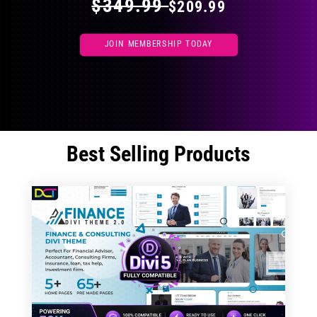
$349.99
$209.99
JOIN MEMBERSHIP TODAY
Best Selling Products