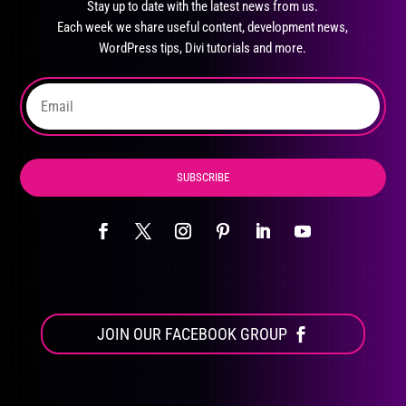
Stay up to date with the latest news from us.
be
Each week we share useful content, development news,
chosen
WordPress tips, Divi tutorials and more.
on
the
product
page
SUBSCRIBE
JOIN OUR FACEBOOK GROUP