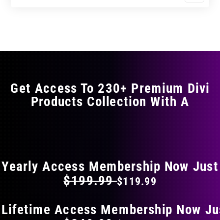
$11.99
$19.99
product
through
through
has
$23.99
$39.99
multiple
variants.
The
options
may
Get Access To 230+ Premium Divi
be
Products Collection With A
chosen
on
the
FLAT 40% OFF ON EVERYTHING
product
page
Yearly Access Membership Now Just
$199.99
$119.99
 Lifetime Access Membership Now Ju