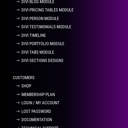
DIVI BLOG MODULE
DIVI PRICING TABLES MODULE
DIVI PERSON MODULE
DIVI TESTIMONIALS MODULE
DIVI TIMELINE
DIVI PORTFOLIO MODULE
DIVI TABS MODULE
DIVI SECTIONS DESIGNS
CUSTOMERS
SHOP
MEMBERSHIP PLAN
LOGIN / MY ACCOUNT
LOST PASSWORD
DOCUMENTATION