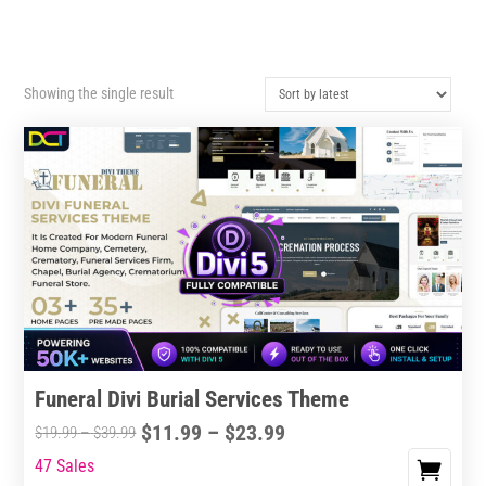
Showing the single result
Funeral Divi Burial Services Theme
Price
$
11.99
–
$
23.99
Price
$
19.99
–
$
39.99
range:
range:
47 Sales
This