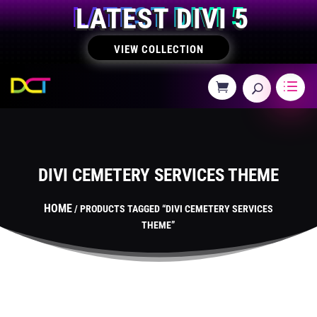
LATEST DIVI 5
VIEW COLLECTION
DIVI CEMETERY SERVICES THEME
HOME
/ PRODUCTS TAGGED “DIVI CEMETERY SERVICES
THEME”