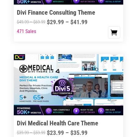
Divi Finance Consulting Theme
Price
$
29.99
–
$
41.99
Price
$
49.99
–
$
69.99
range:
range:
471 Sales
This
$29.99
$49.99
product
through
through
has
$41.99
$69.99
multiple
variants.
The
options
may
be
chosen
on
the
Divi Medical Health Care Theme
product
Price
$
23.99
–
$
35.99
Price
$
39.99
–
$
59.99
page