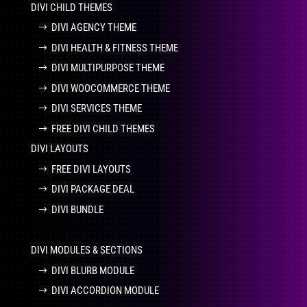
DIVI CHILD THEMES
DIVI AGENCY THEME
DIVI HEALTH & FITNESS THEME
DIVI MULTIPURPOSE THEME
DIVI WOOCOMMERCE THEME
DIVI SERVICES THEME
FREE DIVI CHILD THEMES
DIVI LAYOUTS
FREE DIVI LAYOUTS
DIVI PACKAGE DEAL
DIVI BUNDLE
DIVI MODULES & SECTIONS
DIVI BLURB MODULE
DIVI ACCORDION MODULE