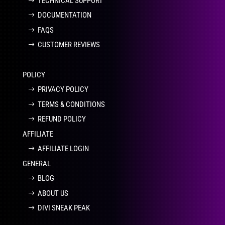
TECHNICAL SUPPORT
DOCUMENTATION
FAQS
CUSTOMER REVIEWS
POLICY
PRIVACY POLICY
TERMS & CONDITIONS
REFUND POLICY
AFFILIATE
AFFILIATE LOGIN
GENERAL
BLOG
ABOUT US
DIVI SNEAK PEAK