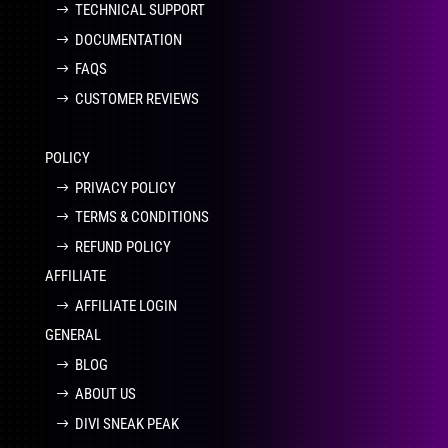
TECHNICAL SUPPORT
DOCUMENTATION
FAQS
CUSTOMER REVIEWS
POLICY
PRIVACY POLICY
TERMS & CONDITIONS
REFUND POLICY
AFFILIATE
AFFILIATE LOGIN
GENERAL
BLOG
ABOUT US
DIVI SNEAK PEAK