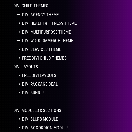
DIVI CHILD THEMES
DIVI AGENCY THEME
DIVI HEALTH & FITNESS THEME
DIVI MULTIPURPOSE THEME
DIVI WOOCOMMERCE THEME
DIVI SERVICES THEME
FREE DIVI CHILD THEMES
DIVI LAYOUTS
FREE DIVI LAYOUTS
DIVI PACKAGE DEAL
DIVI BUNDLE
DIVI MODULES & SECTIONS
DIVI BLURB MODULE
DIVI ACCORDION MODULE