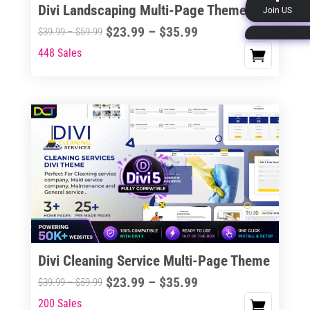
Divi Landscaping Multi-Page Theme
Join US
product
Price
$
23.99
–
$
35.99
Price
$
39.99
–
$
59.99
page
range:
range:
448 Sales
This
$23.99
$39.99
product
through
through
has
$35.99
$59.99
multiple
variants.
The
options
may
be
chosen
on
the
Divi Cleaning Service Multi-Page Theme
product
Price
$
23.99
–
$
35.99
Price
$
39.99
–
$
59.99
page
range:
range:
200 Sales
This