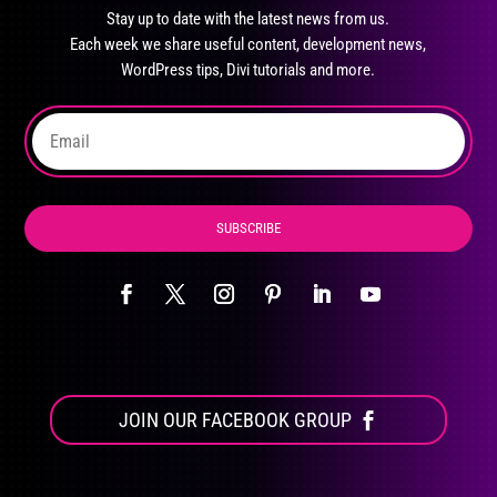
may
Stay up to date with the latest news from us.
be
Each week we share useful content, development news,
chosen
WordPress tips, Divi tutorials and more.
on
the
product
page
SUBSCRIBE
JOIN OUR FACEBOOK GROUP