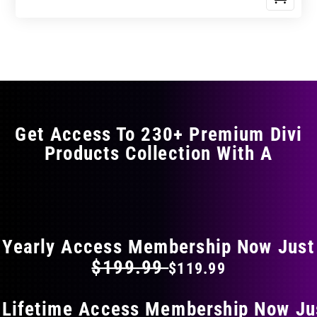
Get Access To 230+ Premium Divi
Products Collection With A
FLAT 40% OFF ON EVERYTHING
Yearly Access Membership Now Just
$199.99
$119.99
 Lifetime Access Membership Now Ju