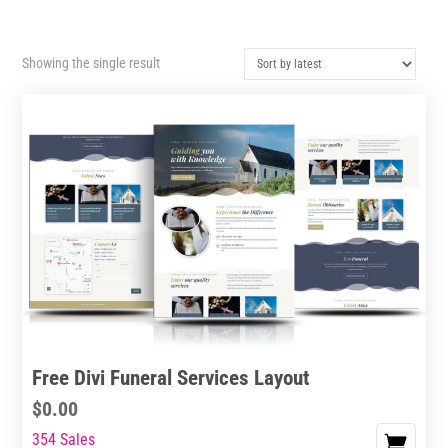
Showing the single result
Free Divi Funeral Services Layout
$
0.00
354 Sales