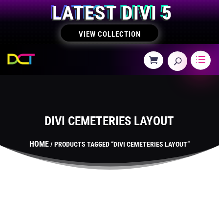
LATEST DIVI 5
VIEW COLLECTION
DIVI CEMETERIES LAYOUT
HOME
/ PRODUCTS TAGGED “DIVI CEMETERIES LAYOUT”