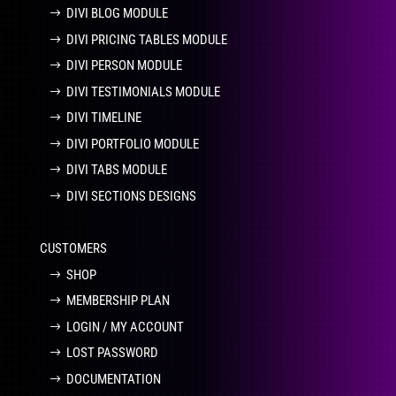
DIVI BLOG MODULE
DIVI PRICING TABLES MODULE
DIVI PERSON MODULE
DIVI TESTIMONIALS MODULE
DIVI TIMELINE
DIVI PORTFOLIO MODULE
DIVI TABS MODULE
DIVI SECTIONS DESIGNS
CUSTOMERS
SHOP
MEMBERSHIP PLAN
LOGIN / MY ACCOUNT
LOST PASSWORD
DOCUMENTATION