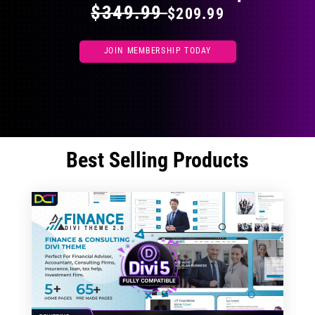
$349.99
$209.99
JOIN MEMBERSHIP TODAY
Best Selling Products