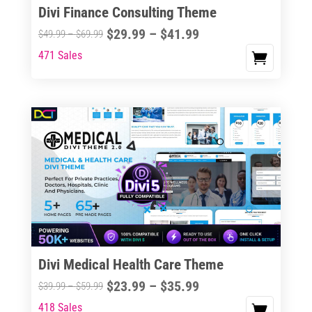
Divi Finance Consulting Theme
Price
$
29.99
–
$
41.99
Price
$
49.99
–
$
69.99
range:
range:
471 Sales
This
$29.99
$49.99
product
through
through
has
$41.99
$69.99
multiple
variants.
The
options
may
be
chosen
on
the
Divi Medical Health Care Theme
product
Price
$
23.99
–
$
35.99
Price
$
39.99
–
$
59.99
page
range:
range:
418 Sales
This