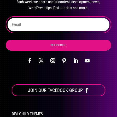
Each week we share useful content, development news,
chosen
WordPress tips, Divi tutorials and more.
on
the
product
page
SUBSCRIBE
JOIN OUR FACEBOOK GROUP
DIVI CHILD THEMES