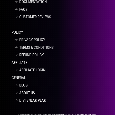
DOCUMENTATION
FAQS
CUSTOMER REVIEWS
POLICY
PRIVACY POLICY
TERMS & CONDITIONS
REFUND POLICY
AFFILIATE
AFFILIATE LOGIN
GENERAL
BLOG
ABOUT US
DIVI SNEAK PEAK
COPYRIGHT © 2017-2026 DIVI-CHILDTHEMES.COM ALL RIGHTS RESERVED.