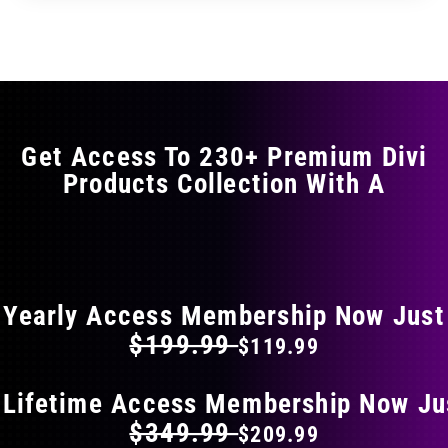
Get Access To 230+ Premium Divi
Products Collection With A
FLAT 40% OFF ON EVERYTHING
Yearly Access Membership Now Just
$199.99
$119.99
 Lifetime Access Membership Now Ju
$349.99
$209.99