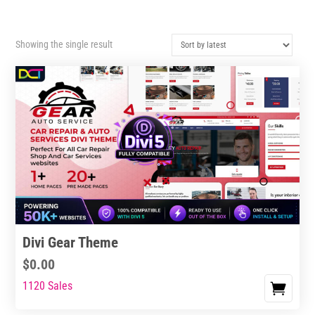
Showing the single result
Divi Gear Theme
$
0.00
1120 Sales