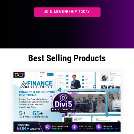
JOIN MEMBERSHIP TODAY
Best Selling Products