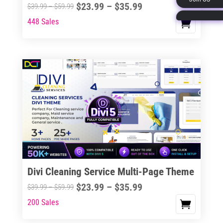
Price
$
23.99
–
$
35.99
Price
$
39.99
–
$
59.99
page
range:
range:
448 Sales
This
$23.99
$39.99
product
through
through
has
$35.99
$59.99
multiple
variants.
The
options
may
be
chosen
on
the
Divi Cleaning Service Multi-Page Theme
product
Price
$
23.99
–
$
35.99
Price
$
39.99
–
$
59.99
page
range:
range:
200 Sales
This
$23.99
$39.99
product