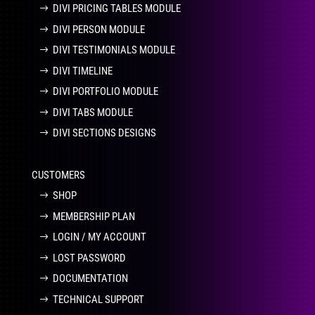
DIVI PRICING TABLES MODULE
DIVI PERSON MODULE
DIVI TESTIMONIALS MODULE
DIVI TIMELINE
DIVI PORTFOLIO MODULE
DIVI TABS MODULE
DIVI SECTIONS DESIGNS
CUSTOMERS
SHOP
MEMBERSHIP PLAN
LOGIN / MY ACCOUNT
LOST PASSWORD
DOCUMENTATION
TECHNICAL SUPPORT