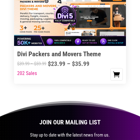
The
options
may
be
chosen
on
the
Divi Packers and Movers Theme
product
Price
$
23.99
–
$
35.99
Price
$
39.99
–
$
59.99
page
range:
range:
202 Sales
This
$23.99
$39.99
product
through
through
has
$35.99
$59.99
multiple
variants.
The
JOIN OUR MAILING LIST
options
may
Stay up to date with the latest news from us.
be