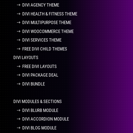
DIVI AGENCY THEME
DIVI HEALTH & FITNESS THEME
DIVI MULTIPURPOSE THEME
DIVI WOOCOMMERCE THEME
DIVI SERVICES THEME
FREE DIVI CHILD THEMES
DIVI LAYOUTS
FREE DIVI LAYOUTS
DIVI PACKAGE DEAL
DIVI BUNDLE
DIVI MODULES & SECTIONS
DIVI BLURB MODULE
DIVI ACCORDION MODULE
DIVI BLOG MODULE