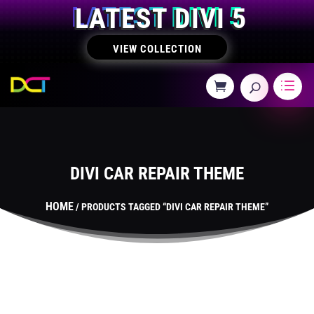
LATEST DIVI 5
VIEW COLLECTION
DIVI CAR REPAIR THEME
HOME
/ PRODUCTS TAGGED “DIVI CAR REPAIR THEME”