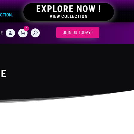
EXPLORE NOW !
ECTION.
VIEW COLLECTION
0
CART
JOIN US TODAY !
CE

ME