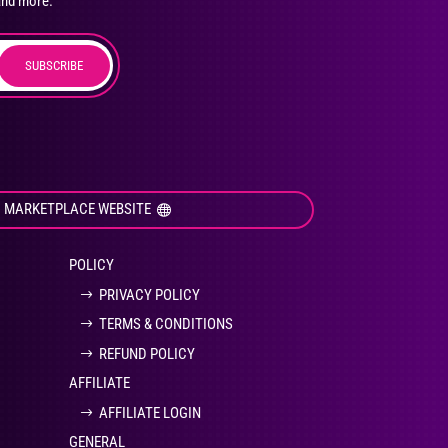
and more.
SUBSCRIBE
duct
ge
I MARKETPLACE WEBSITE
POLICY
PRIVACY POLICY
TERMS & CONDITIONS
REFUND POLICY
AFFILIATE
AFFILIATE LOGIN
GENERAL