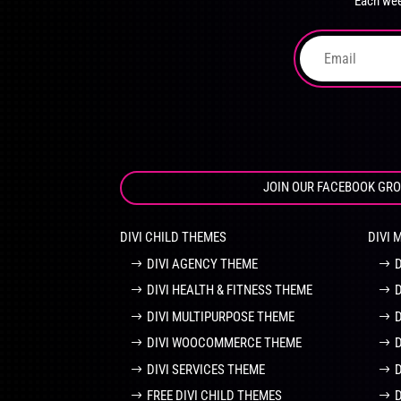
Each wee
on
the
product
page
JOIN OUR FACEBOOK GR
DIVI CHILD THEMES
DIVI 
DIVI AGENCY THEME
DIVI HEALTH & FITNESS THEME
DIVI MULTIPURPOSE THEME
DIVI WOOCOMMERCE THEME
DIVI SERVICES THEME
FREE DIVI CHILD THEMES