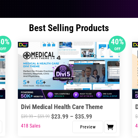
Best Selling Products
40%
40%
OFF
OFF
Divi Medical Health Care Theme
Price
$
23.99
–
$
35.99
Price
$
39.99
–
$
59.99
$
range:
range:
418 Sales
4
This
Thi
$23.99
$39.99
product
pro