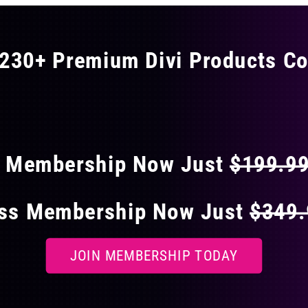
230+ Premium Divi Products Co
 40% OFF ON EVERY
s Membership Now Just
$199.9
ess Membership Now Just
$349
JOIN MEMBERSHIP TODAY