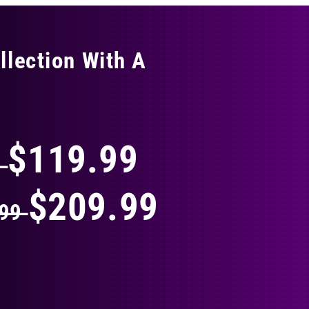
llection With A
THING
$119.99
9
$209.99
.99