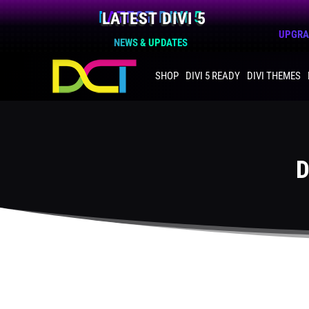
LATEST DIVI 5
UPGRAD
NEWS & UPDATES
SHOP
DIVI 5 READY
DIVI THEMES
D