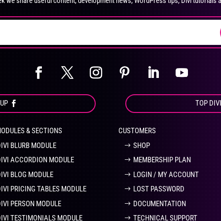
k we share useful content, development news, WordPress tips, Divi tutorials 
on
on
the
the
product
pro
page
pa
OUP
TOP DIV
MODULES & SECTIONS
CUSTOMERS
DIVI BLURB MODULE
SHOP
DIVI ACCORDION MODULE
MEMBERSHIP PLAN
DIVI BLOG MODULE
LOGIN / MY ACCOUNT
DIVI PRICING TABLES MODULE
LOST PASSWORD
DIVI PERSON MODULE
DOCUMENTATION
DIVI TESTIMONIALS MODULE
TECHNICAL SUPPORT