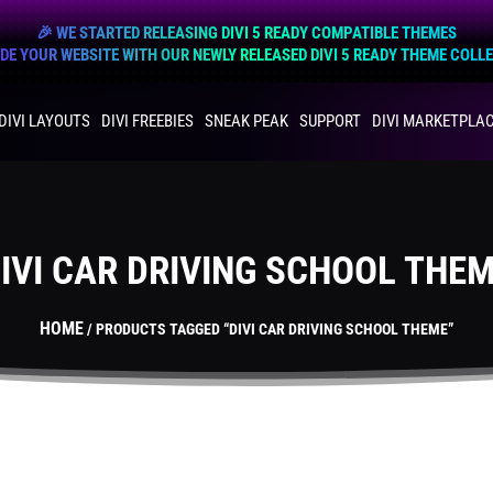
🎉 WE STARTED RELEASING DIVI 5 READY COMPATIBLE THEMES
E YOUR WEBSITE WITH OUR NEWLY RELEASED DIVI 5 READY THEME COLL
DIVI LAYOUTS
DIVI FREEBIES
SNEAK PEAK
SUPPORT
DIVI MARKETPLA
IVI CAR DRIVING SCHOOL THE
HOME
/ PRODUCTS TAGGED “DIVI CAR DRIVING SCHOOL THEME”