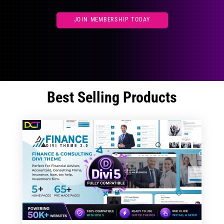
JOIN MEMBERSHIP TODAY
Best Selling Products