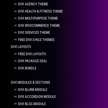
DIVI AGENCY THEME
DIVI HEALTH & FITNESS THEME
DIVI MULTIPURPOSE THEME
DIVI WOOCOMMERCE THEME
DIVI SERVICES THEME
FREE DIVI CHILD THEMES
DIVI LAYOUTS
FREE DIVI LAYOUTS
DIVI PACKAGE DEAL
DIVI BUNDLE
DIVI MODULES & SECTIONS
DIVI BLURB MODULE
DIVI ACCORDION MODULE
DIVI BLOG MODULE