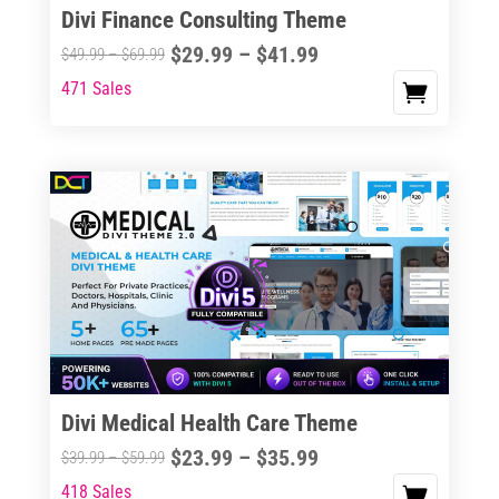
Divi Finance Consulting Theme
Price
$
29.99
–
$
41.99
Price
$
49.99
–
$
69.99
range:
range:
471 Sales
This
$29.99
$49.99
product
through
through
has
$41.99
$69.99
multiple
variants.
The
options
may
be
chosen
on
the
Divi Medical Health Care Theme
product
Price
$
23.99
–
$
35.99
Price
$
39.99
–
$
59.99
page
range:
range:
418 Sales
This