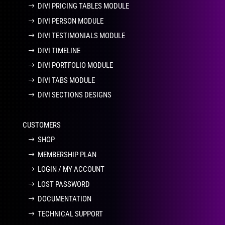
DIVI PRICING TABLES MODULE
DIVI PERSON MODULE
DIVI TESTIMONIALS MODULE
DIVI TIMELINE
DIVI PORTFOLIO MODULE
DIVI TABS MODULE
DIVI SECTIONS DESIGNS
CUSTOMERS
SHOP
MEMBERSHIP PLAN
LOGIN / MY ACCOUNT
LOST PASSWORD
DOCUMENTATION
TECHNICAL SUPPORT