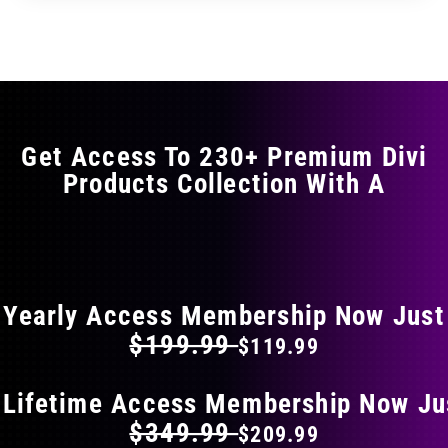
through
through
has
$29.99
$49.99
multiple
variants.
The
options
may
Get Access To 230+ Premium Divi
be
Products Collection With A
chosen
on
the
FLAT 40% OFF ON EVERYTHING
product
page
Yearly Access Membership Now Just
$199.99
$119.99
 Lifetime Access Membership Now Ju
$349.99
$209.99