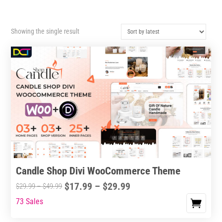
Showing the single result
Candle Shop Divi WooCommerce Theme
Price
$
17.99
–
$
29.99
Price
$
29.99
–
$
49.99
range:
range:
73 Sales
This
$17.99
$29.99
product