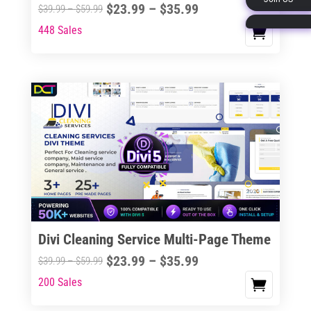
Price
$
23.99
–
$
35.99
Price
$
39.99
–
$
59.99
page
range:
range:
448 Sales
This
$23.99
$39.99
product
through
through
has
$35.99
$59.99
multiple
variants.
The
options
may
be
chosen
on
the
Divi Cleaning Service Multi-Page Theme
product
Price
$
23.99
–
$
35.99
Price
$
39.99
–
$
59.99
page
range:
range:
200 Sales
This
$23.99
$39.99
product