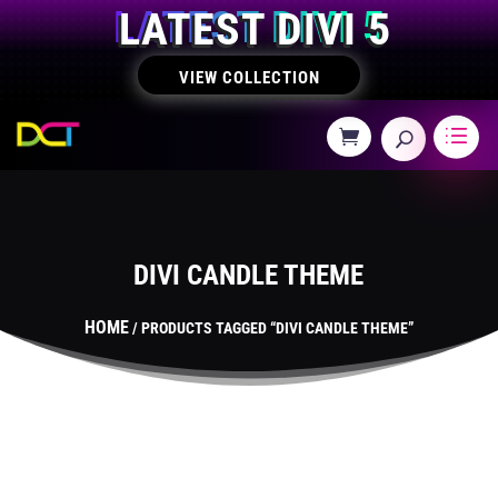
LATEST DIVI 5
VIEW COLLECTION
DIVI CANDLE THEME
HOME
/ PRODUCTS TAGGED “DIVI CANDLE THEME”