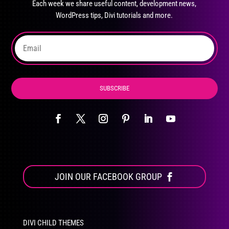
Each week we share useful content, development news,
chosen
WordPress tips, Divi tutorials and more.
on
the
product
page
SUBSCRIBE
JOIN OUR FACEBOOK GROUP
DIVI CHILD THEMES