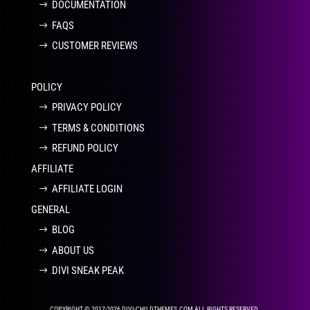
DOCUMENTATION
FAQS
CUSTOMER REVIEWS
POLICY
PRIVACY POLICY
TERMS & CONDITIONS
REFUND POLICY
AFFILIATE
AFFILIATE LOGIN
GENERAL
BLOG
ABOUT US
DIVI SNEAK PEAK
COPYRIGHT © 2017-2026 DIVI-CHILDTHEMES.COM ALL RIGHTS RESERVED.