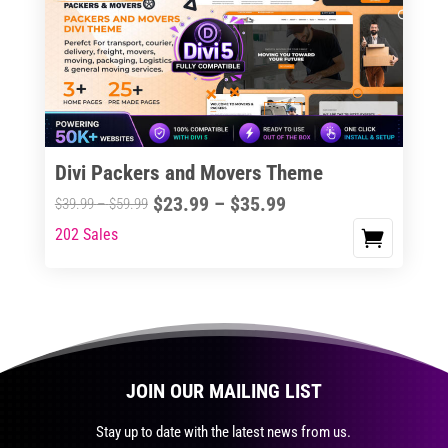
The
options
may
be
chosen
on
the
Divi Packers and Movers Theme
product
Price
$
23.99
–
$
35.99
Price
$
39.99
–
$
59.99
page
range:
range:
202 Sales
This
$23.99
$39.99
product
through
through
has
$35.99
$59.99
multiple
variants.
The
JOIN OUR MAILING LIST
options
may
Stay up to date with the latest news from us.
be