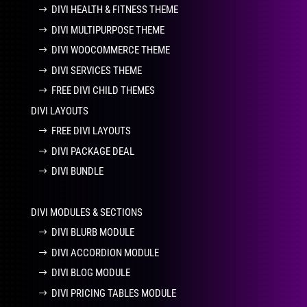
DIVI HEALTH & FITNESS THEME
DIVI MULTIPURPOSE THEME
DIVI WOOCOMMERCE THEME
DIVI SERVICES THEME
FREE DIVI CHILD THEMES
DIVI LAYOUTS
FREE DIVI LAYOUTS
DIVI PACKAGE DEAL
DIVI BUNDLE
DIVI MODULES & SECTIONS
DIVI BLURB MODULE
DIVI ACCORDION MODULE
DIVI BLOG MODULE
DIVI PRICING TABLES MODULE