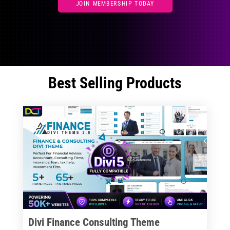
JOIN MEMBERSHIP TODAY
Best Selling Products
Divi Finance Consulting Theme