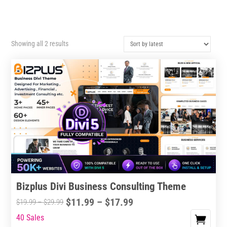
Sorted
Showing all 2 results
by
latest
Bizplus Divi Business Consulting Theme
Price
$
11.99
–
$
17.99
Price
$
19.99
–
$
29.99
range:
range:
40 Sales
This