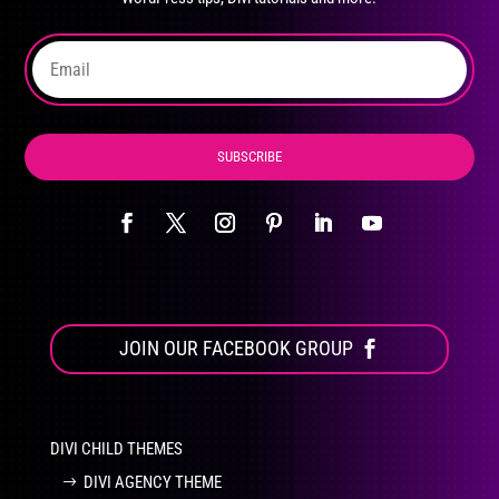
on
the
product
page
SUBSCRIBE
JOIN OUR FACEBOOK GROUP
DIVI CHILD THEMES
DIVI AGENCY THEME