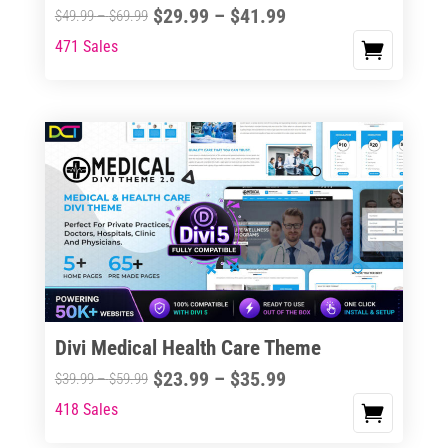
Price
$
29.99
–
$
41.99
Price
$
49.99
–
$
69.99
range:
range:
471 Sales
This
$29.99
$49.99
product
through
through
has
$41.99
$69.99
multiple
variants.
The
options
may
be
chosen
on
the
Divi Medical Health Care Theme
product
Price
$
23.99
–
$
35.99
Price
$
39.99
–
$
59.99
page
range:
range:
418 Sales
This
$23.99
$39.99
product