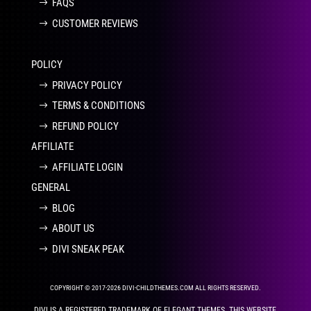
FAQS
CUSTOMER REVIEWS
POLICY
PRIVACY POLICY
TERMS & CONDITIONS
REFUND POLICY
AFFILIATE
AFFILIATE LOGIN
GENERAL
BLOG
ABOUT US
DIVI SNEAK PEAK
COPYRIGHT © 2017-2026 DIVI-CHILDTHEMES.COM ALL RIGHTS RESERVED.
DIVI IS A REGISTERED TRADEMARK OF ELEGANT THEMES. THIS WEBSITE