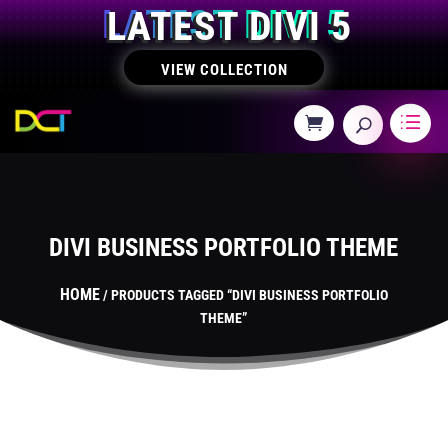
LATEST DIVI 5
VIEW COLLECTION
DIVI BUSINESS PORTFOLIO THEME
HOME
/ PRODUCTS TAGGED “DIVI BUSINESS PORTFOLIO
THEME”