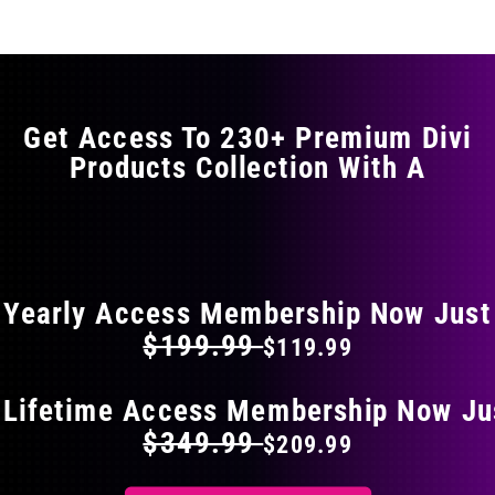
multiple
variants.
The
options
may
Get Access To 230+ Premium Divi
be
Products Collection With A
chosen
on
the
FLAT 40% OFF ON EVERYTHING
product
page
Yearly Access Membership Now Just
$199.99
$119.99
 Lifetime Access Membership Now Ju
$349.99
$209.99