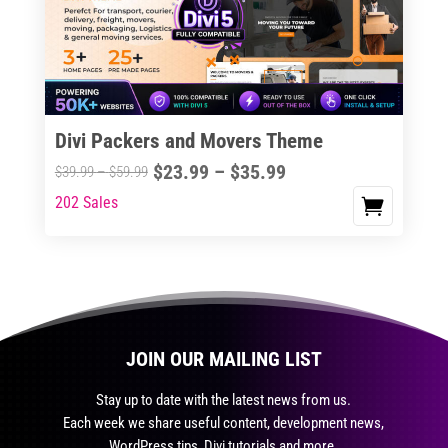
may
be
chosen
on
the
Divi Packers and Movers Theme
product
Price
$
23.99
–
$
35.99
Price
$
39.99
–
$
59.99
page
range:
range:
202 Sales
This
$23.99
$39.99
product
through
through
has
$35.99
$59.99
multiple
variants.
The
JOIN OUR MAILING LIST
options
may
Stay up to date with the latest news from us.
be
Each week we share useful content, development news,
chosen
WordPress tips, Divi tutorials and more.