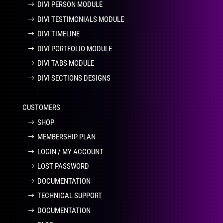
DIVI PERSON MODULE
DIVI TESTIMONIALS MODULE
DIVI TIMELINE
DIVI PORTFOLIO MODULE
DIVI TABS MODULE
DIVI SECTIONS DESIGNS
CUSTOMERS
SHOP
MEMBERSHIP PLAN
LOGIN / MY ACCOUNT
LOST PASSWORD
DOCUMENTATION
TECHNICAL SUPPORT
DOCUMENTATION