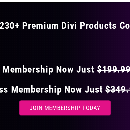
230+ Premium Divi Products Co
 40% OFF ON EVERY
s Membership Now Just
$199.9
ess Membership Now Just
$349
JOIN MEMBERSHIP TODAY