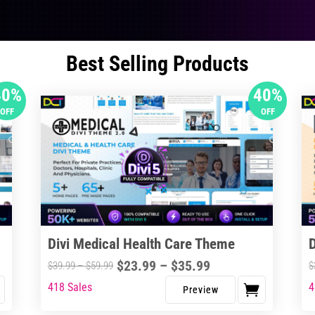
Best Selling Products
40%
40%
OFF
OFF
Divi Medical Health Care Theme
Price
$
23.99
–
$
35.99
Price
$
39.99
–
$
59.99
$
range:
range:
418 Sales
4
This
Thi
$23.99
$39.99
product
pro