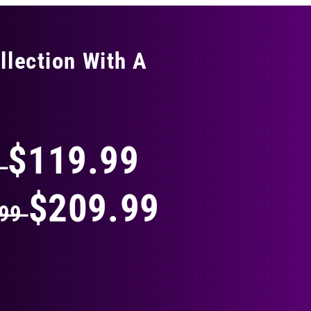
llection With A
THING
$119.99
9
$209.99
.99