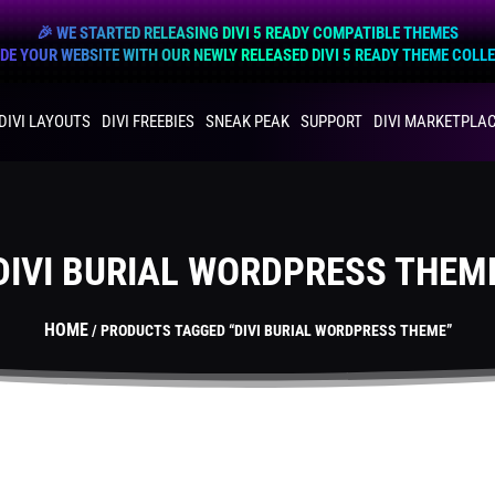
🎉 WE STARTED RELEASING DIVI 5 READY COMPATIBLE THEMES
E YOUR WEBSITE WITH OUR NEWLY RELEASED DIVI 5 READY THEME COLL
DIVI LAYOUTS
DIVI FREEBIES
SNEAK PEAK
SUPPORT
DIVI MARKETPLA
DIVI BURIAL WORDPRESS THEM
HOME
/ PRODUCTS TAGGED “DIVI BURIAL WORDPRESS THEME”