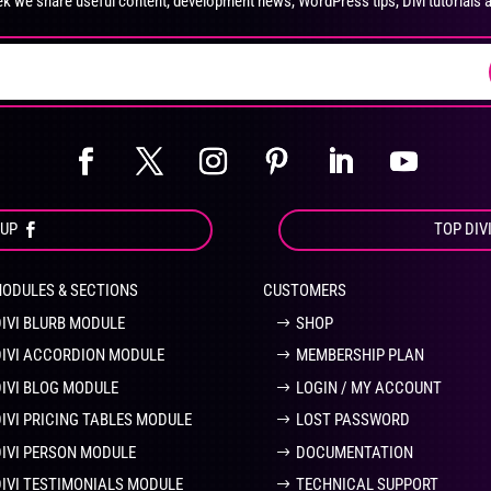
k we share useful content, development news, WordPress tips, Divi tutorials 
on
on
the
the
product
pro
page
pa
OUP
TOP DIV
MODULES & SECTIONS
CUSTOMERS
DIVI BLURB MODULE
SHOP
DIVI ACCORDION MODULE
MEMBERSHIP PLAN
DIVI BLOG MODULE
LOGIN / MY ACCOUNT
DIVI PRICING TABLES MODULE
LOST PASSWORD
DIVI PERSON MODULE
DOCUMENTATION
DIVI TESTIMONIALS MODULE
TECHNICAL SUPPORT