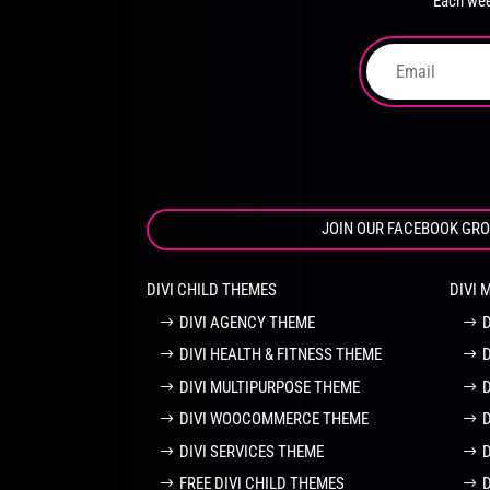
Each wee
on
the
product
page
JOIN OUR FACEBOOK GR
DIVI CHILD THEMES
DIVI 
DIVI AGENCY THEME
DIVI HEALTH & FITNESS THEME
DIVI MULTIPURPOSE THEME
DIVI WOOCOMMERCE THEME
DIVI SERVICES THEME
FREE DIVI CHILD THEMES