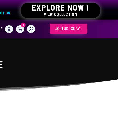
EXPLORE NOW !
ECTION.
VIEW COLLECTION
0
CART
JOIN US TODAY !
CE

E