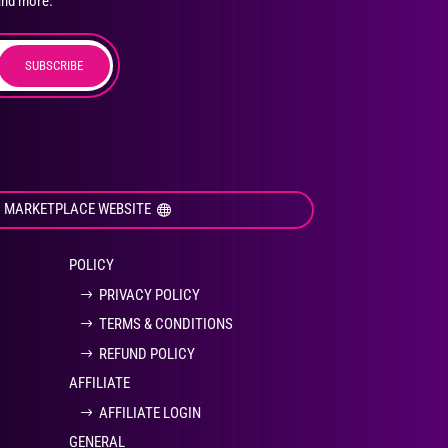
and more.
SUBSCRIBE
duct
ge
I MARKETPLACE WEBSITE
POLICY
PRIVACY POLICY
TERMS & CONDITIONS
REFUND POLICY
AFFILIATE
AFFILIATE LOGIN
GENERAL