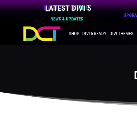
LATEST DIVI 5
UPGRAD
NEWS & UPDATES
SHOP
DIVI 5 READY
DIVI THEMES