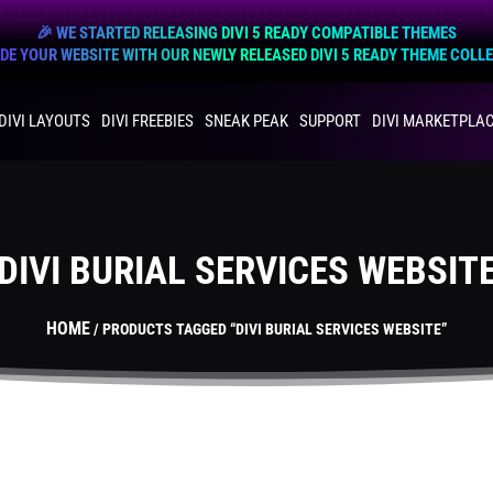
🎉 WE STARTED RELEASING DIVI 5 READY COMPATIBLE THEMES
E YOUR WEBSITE WITH OUR NEWLY RELEASED DIVI 5 READY THEME COLL
DIVI LAYOUTS
DIVI FREEBIES
SNEAK PEAK
SUPPORT
DIVI MARKETPLA
DIVI BURIAL SERVICES WEBSIT
HOME
/ PRODUCTS TAGGED “DIVI BURIAL SERVICES WEBSITE”