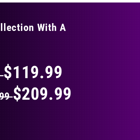
llection With A
THING
$119.99
9
$209.99
.99