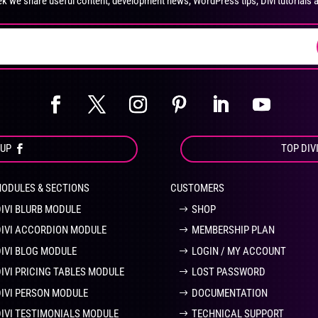
k we share useful content, development news, WordPress tips, Divi tutorials 
on
on
the
the
product
pro
page
pa
OUP
TOP DIV
MODULES & SECTIONS
CUSTOMERS
DIVI BLURB MODULE
SHOP
DIVI ACCORDION MODULE
MEMBERSHIP PLAN
DIVI BLOG MODULE
LOGIN / MY ACCOUNT
DIVI PRICING TABLES MODULE
LOST PASSWORD
DIVI PERSON MODULE
DOCUMENTATION
DIVI TESTIMONIALS MODULE
TECHNICAL SUPPORT