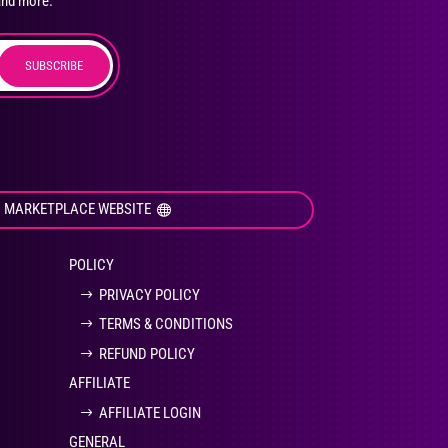
and more.
SUBSCRIBE
duct
ge
I MARKETPLACE WEBSITE
POLICY
PRIVACY POLICY
TERMS & CONDITIONS
REFUND POLICY
AFFILIATE
AFFILIATE LOGIN
GENERAL