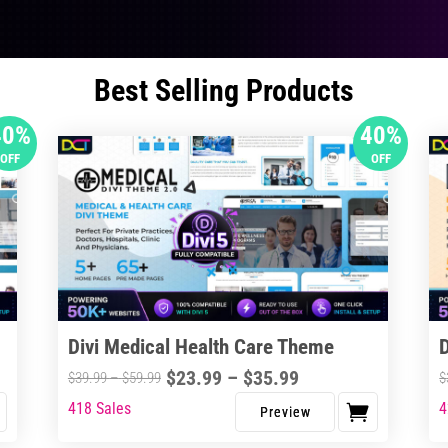
Best Selling Products
40%
40%
OFF
OFF
Divi Medical Health Care Theme
Price
$
23.99
–
$
35.99
Price
$
39.99
–
$
59.99
$
range:
range:
418 Sales
4
This
Thi
$23.99
$39.99
product
pro