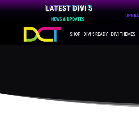
LATEST DIVI 5
UPGRAD
NEWS & UPDATES
SHOP
DIVI 5 READY
DIVI THEMES