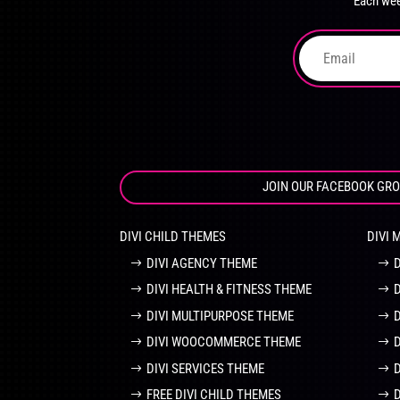
Each wee
on
the
product
page
JOIN OUR FACEBOOK GR
DIVI CHILD THEMES
DIVI 
DIVI AGENCY THEME
DIVI HEALTH & FITNESS THEME
DIVI MULTIPURPOSE THEME
DIVI WOOCOMMERCE THEME
DIVI SERVICES THEME
FREE DIVI CHILD THEMES