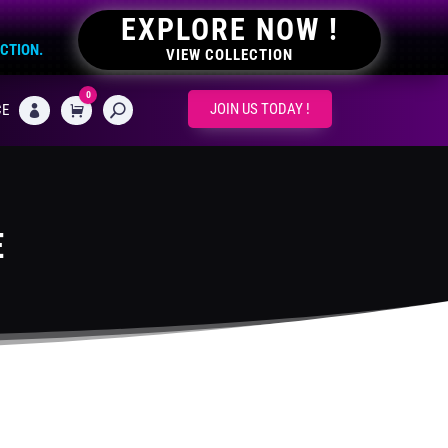
EXPLORE NOW !
ECTION.
VIEW COLLECTION
0
CART
JOIN US TODAY !
CE

E