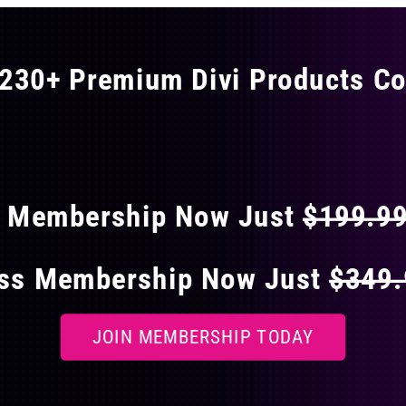
230+ Premium Divi Products Co
 40% OFF ON EVERY
s Membership Now Just
$199.9
ess Membership Now Just
$349
JOIN MEMBERSHIP TODAY