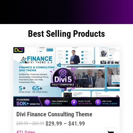
Best Selling Products
Divi Finance Consulting Theme
Price
$
29.99
–
$
41.99
Price
$
49.99
–
$
69.99
range:
range:
471 Sales
This