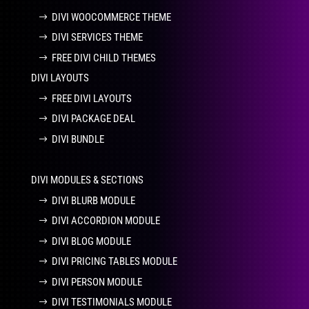
DIVI WOOCOMMERCE THEME
DIVI SERVICES THEME
FREE DIVI CHILD THEMES
DIVI LAYOUTS
FREE DIVI LAYOUTS
DIVI PACKAGE DEAL
DIVI BUNDLE
DIVI MODULES & SECTIONS
DIVI BLURB MODULE
DIVI ACCORDION MODULE
DIVI BLOG MODULE
DIVI PRICING TABLES MODULE
DIVI PERSON MODULE
DIVI TESTIMONIALS MODULE