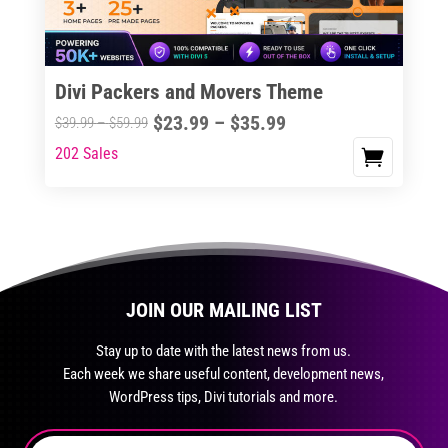
chosen
on
the
Divi Packers and Movers Theme
product
Price
$
23.99
–
$
35.99
Price
$
39.99
–
$
59.99
page
range:
range:
202 Sales
This
$23.99
$39.99
product
through
through
has
$35.99
$59.99
multiple
variants.
The
JOIN OUR MAILING LIST
options
may
Stay up to date with the latest news from us.
be
Each week we share useful content, development news,
chosen
WordPress tips, Divi tutorials and more.
on
the