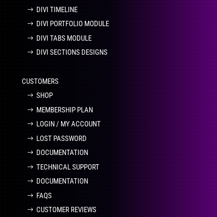
DIVI TIMELINE
DIVI PORTFOLIO MODULE
DIVI TABS MODULE
DIVI SECTIONS DESIGNS
CUSTOMERS
SHOP
MEMBERSHIP PLAN
LOGIN / MY ACCOUNT
LOST PASSWORD
DOCUMENTATION
TECHNICAL SUPPORT
DOCUMENTATION
FAQS
CUSTOMER REVIEWS