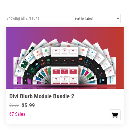
Sorted
Showing all 2 results
by
latest
Divi Blurb Module Bundle 2
$
5.99
$
9.99
67 Sales