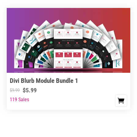
Divi Blurb Module Bundle 1
$
5.99
$
9.99
119 Sales