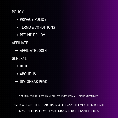
POLICY
PRIVACY POLICY
TERMS & CONDITIONS
REFUND POLICY
AFFILIATE
AFFILIATE LOGIN
GENERAL
BLOG
ABOUT US
DIVI SNEAK PEAK
COPYRIGHT © 2017-2026 DIVI-CHILDTHEMES.COM ALL RIGHTS RESERVED.
DIVI IS A REGISTERED TRADEMARK OF ELEGANT THEMES. THIS WEBSITE
IS NOT AFFILIATED WITH NOR ENDORSED BY ELEGANT THEMES.