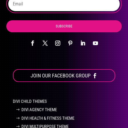
product
page
SUBSCRIBE
JOIN OUR FACEBOOK GROUP
DIVI CHILD THEMES
DIVI AGENCY THEME
DIVI HEALTH & FITNESS THEME
DIVI MULTIPURPOSE THEME