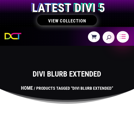
LATEST DIVI 5
VIEW COLLECTION
DIVI BLURB EXTENDED
HOME
/ PRODUCTS TAGGED “DIVI BLURB EXTENDED”