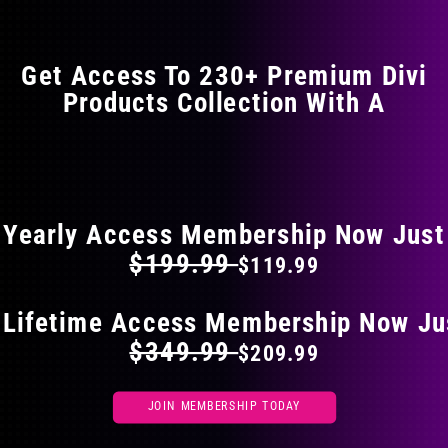
Get Access To 230+ Premium Divi
Products Collection With A
FLAT 40% OFF ON EVERYTHING
Yearly Access Membership Now Just
$199.99
$119.99
 Lifetime Access Membership Now Ju
$349.99
$209.99
JOIN MEMBERSHIP TODAY