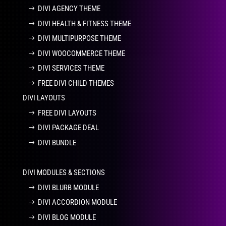
DIVI AGENCY THEME
DIVI HEALTH & FITNESS THEME
DIVI MULTIPURPOSE THEME
DIVI WOOCOMMERCE THEME
DIVI SERVICES THEME
FREE DIVI CHILD THEMES
DIVI LAYOUTS
FREE DIVI LAYOUTS
DIVI PACKAGE DEAL
DIVI BUNDLE
DIVI MODULES & SECTIONS
DIVI BLURB MODULE
DIVI ACCORDION MODULE
DIVI BLOG MODULE