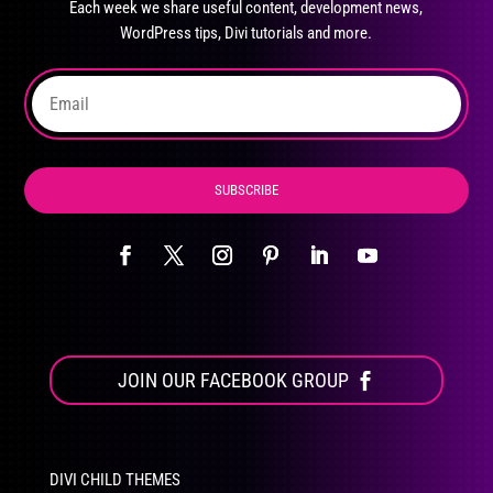
Each week we share useful content, development news,
chosen
WordPress tips, Divi tutorials and more.
on
the
product
page
SUBSCRIBE
JOIN OUR FACEBOOK GROUP
DIVI CHILD THEMES