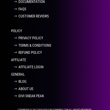
DOCUMENTATION
FAQS
CUSTOMER REVIEWS
POLICY
PRIVACY POLICY
TERMS & CONDITIONS
REFUND POLICY
AFFILIATE
AFFILIATE LOGIN
GENERAL
BLOG
ABOUT US
DIVI SNEAK PEAK
COPYRIGHT © 2017-2026 DIVI-CHILDTHEMES.COM ALL RIGHTS RESERVED.