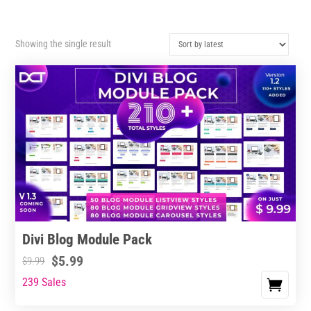
Showing the single result
Divi Blog Module Pack
$
5.99
$
9.99
239 Sales