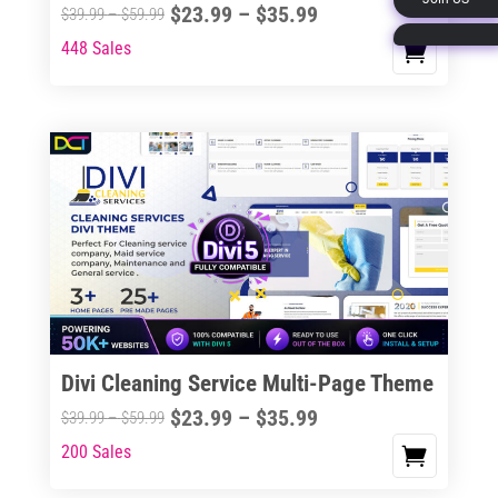
Price
$
23.99
–
$
35.99
Price
$
39.99
–
$
59.99
page
range:
range:
448 Sales
This
$23.99
$39.99
product
through
through
has
$35.99
$59.99
multiple
variants.
The
options
may
be
chosen
on
the
Divi Cleaning Service Multi-Page Theme
product
Price
$
23.99
–
$
35.99
Price
$
39.99
–
$
59.99
page
range:
range:
200 Sales
This
$23.99
$39.99
product