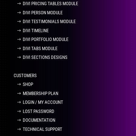
DIVI PRICING TABLES MODULE
DIVI PERSON MODULE
DIVI TESTIMONIALS MODULE
DIVI TIMELINE
DIVI PORTFOLIO MODULE
DIVI TABS MODULE
DIVI SECTIONS DESIGNS
CUSTOMERS
SHOP
MEMBERSHIP PLAN
LOGIN / MY ACCOUNT
LOST PASSWORD
DOCUMENTATION
TECHNICAL SUPPORT