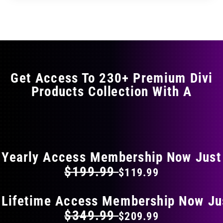
Get Access To 230+ Premium Divi
Products Collection With A
FLAT 40% OFF ON EVERYTHING
Yearly Access Membership Now Just
$199.99
$119.99
 Lifetime Access Membership Now Ju
$349.99
$209.99