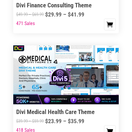
Divi Finance Consulting Theme
Price
$
29.99
–
$
41.99
Price
$
49.99
–
$
69.99
range:
range:
471 Sales
This
$29.99
$49.99
product
through
through
has
$41.99
$69.99
multiple
variants.
The
options
may
be
chosen
on
the
Divi Medical Health Care Theme
product
Price
$
23.99
–
$
35.99
Price
$
39.99
–
$
59.99
page
range:
range:
418 Sales
This