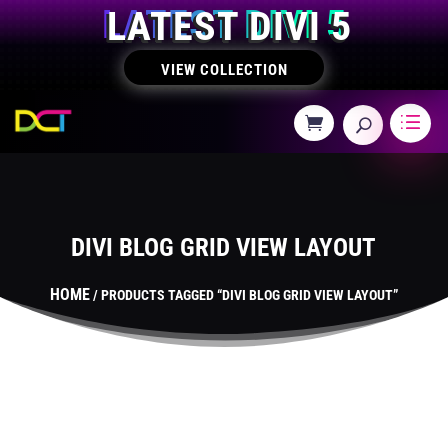
LATEST DIVI 5
VIEW COLLECTION
DIVI BLOG GRID VIEW LAYOUT
HOME
/ PRODUCTS TAGGED “DIVI BLOG GRID VIEW LAYOUT”