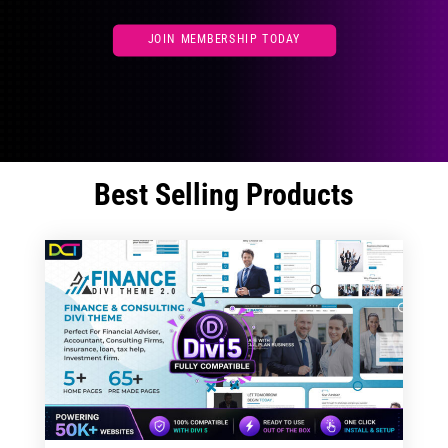
JOIN MEMBERSHIP TODAY
Best Selling Products