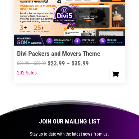
The
options
may
be
chosen
on
the
Divi Packers and Movers Theme
product
Price
$
23.99
–
$
35.99
Price
$
39.99
–
$
59.99
page
range:
range:
202 Sales
This
$23.99
$39.99
product
through
through
has
$35.99
$59.99
multiple
variants.
The
JOIN OUR MAILING LIST
options
may
Stay up to date with the latest news from us.
be