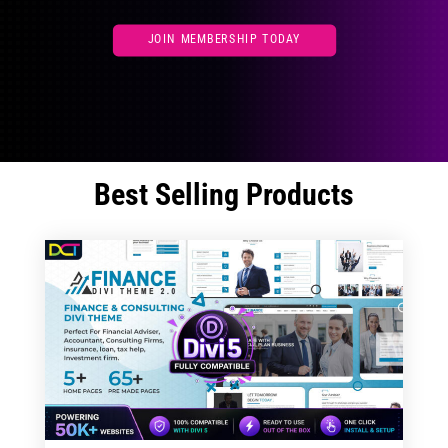
JOIN MEMBERSHIP TODAY
Best Selling Products