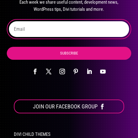
Each week we share useful content, development news,
chosen
WordPress tips, Divi tutorials and more.
on
the
product
page
SUBSCRIBE
JOIN OUR FACEBOOK GROUP
DIVI CHILD THEMES