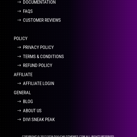
DOCUMENTATION
FAQS
CUSTOMER REVIEWS
POLICY
PRIVACY POLICY
TERMS & CONDITIONS
REFUND POLICY
AFFILIATE
AFFILIATE LOGIN
GENERAL
BLOG
ABOUT US
DIVI SNEAK PEAK
COPYRIGHT © 2017-2026 DIVI-CHILDTHEMES.COM ALL RIGHTS RESERVED.