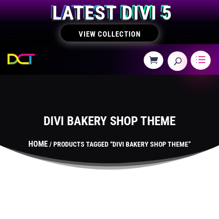
LATEST DIVI 5
VIEW COLLECTION
DIVI BAKERY SHOP THEME
HOME
/ PRODUCTS TAGGED “DIVI BAKERY SHOP THEME”