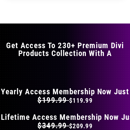
through
through
has
$29.99
$49.99
multiple
variants.
The
options
may
Get Access To 230+ Premium Divi
be
Products Collection With A
chosen
on
the
FLAT 40% OFF ON EVERYTHING
product
page
Yearly Access Membership Now Just
$199.99
$119.99
 Lifetime Access Membership Now Ju
$349.99
$209.99