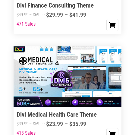
Divi Finance Consulting Theme
Price
$
29.99
–
$
41.99
Price
$
49.99
–
$
69.99
range:
range:
471 Sales
This
$29.99
$49.99
product
through
through
has
$41.99
$69.99
multiple
variants.
The
options
may
be
chosen
on
the
Divi Medical Health Care Theme
product
Price
$
23.99
–
$
35.99
Price
$
39.99
–
$
59.99
page
range:
range:
418 Sales
This