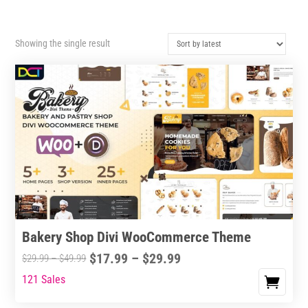
Showing the single result
Bakery Shop Divi WooCommerce Theme
Price
$
17.99
–
$
29.99
Price
$
29.99
–
$
49.99
range:
range:
121 Sales
This
$17.99
$29.99
product