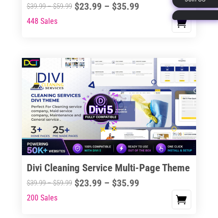
Price
$
23.99
–
$
35.99
Price
$
39.99
–
$
59.99
page
range:
range:
448 Sales
This
$23.99
$39.99
product
through
through
has
$35.99
$59.99
multiple
variants.
The
options
may
be
chosen
on
the
Divi Cleaning Service Multi-Page Theme
product
Price
$
23.99
–
$
35.99
Price
$
39.99
–
$
59.99
page
range:
range:
200 Sales
This
$23.99
$39.99
product