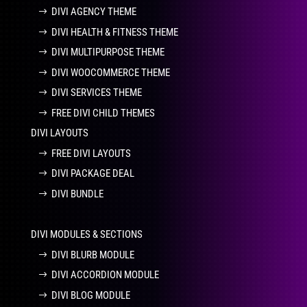
DIVI AGENCY THEME
DIVI HEALTH & FITNESS THEME
DIVI MULTIPURPOSE THEME
DIVI WOOCOMMERCE THEME
DIVI SERVICES THEME
FREE DIVI CHILD THEMES
DIVI LAYOUTS
FREE DIVI LAYOUTS
DIVI PACKAGE DEAL
DIVI BUNDLE
DIVI MODULES & SECTIONS
DIVI BLURB MODULE
DIVI ACCORDION MODULE
DIVI BLOG MODULE