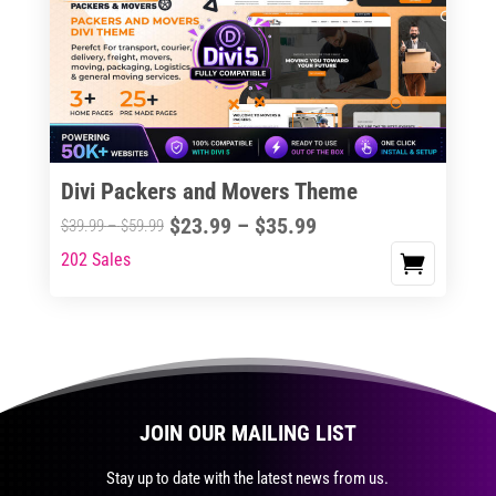
The
options
may
be
chosen
on
the
Divi Packers and Movers Theme
product
Price
$
23.99
–
$
35.99
Price
$
39.99
–
$
59.99
page
range:
range:
202 Sales
This
$23.99
$39.99
product
through
through
has
$35.99
$59.99
multiple
variants.
The
JOIN OUR MAILING LIST
options
may
Stay up to date with the latest news from us.
be