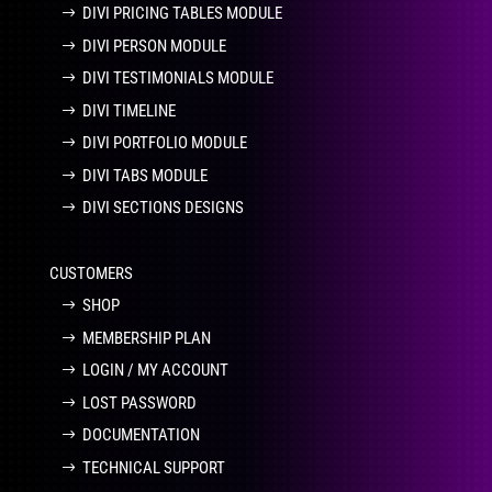
DIVI PRICING TABLES MODULE
DIVI PERSON MODULE
DIVI TESTIMONIALS MODULE
DIVI TIMELINE
DIVI PORTFOLIO MODULE
DIVI TABS MODULE
DIVI SECTIONS DESIGNS
CUSTOMERS
SHOP
MEMBERSHIP PLAN
LOGIN / MY ACCOUNT
LOST PASSWORD
DOCUMENTATION
TECHNICAL SUPPORT