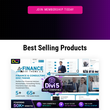
JOIN MEMBERSHIP TODAY
Best Selling Products