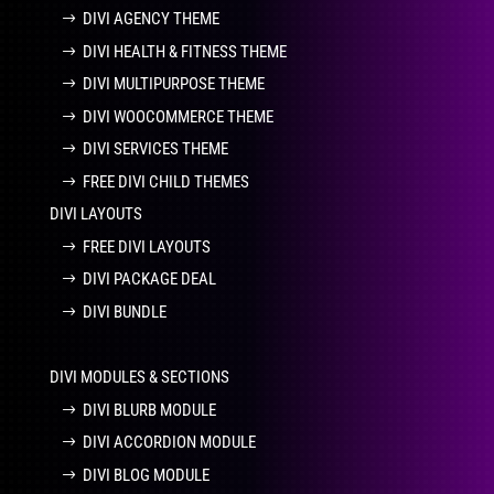
DIVI AGENCY THEME
DIVI HEALTH & FITNESS THEME
DIVI MULTIPURPOSE THEME
DIVI WOOCOMMERCE THEME
DIVI SERVICES THEME
FREE DIVI CHILD THEMES
DIVI LAYOUTS
FREE DIVI LAYOUTS
DIVI PACKAGE DEAL
DIVI BUNDLE
DIVI MODULES & SECTIONS
DIVI BLURB MODULE
DIVI ACCORDION MODULE
DIVI BLOG MODULE