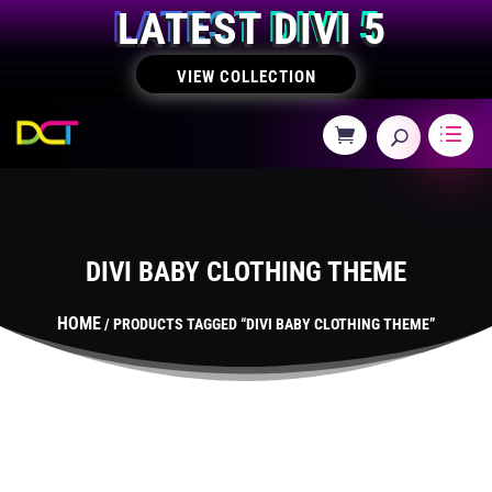
LATEST DIVI 5
VIEW COLLECTION
DIVI BABY CLOTHING THEME
HOME
/ PRODUCTS TAGGED “DIVI BABY CLOTHING THEME”