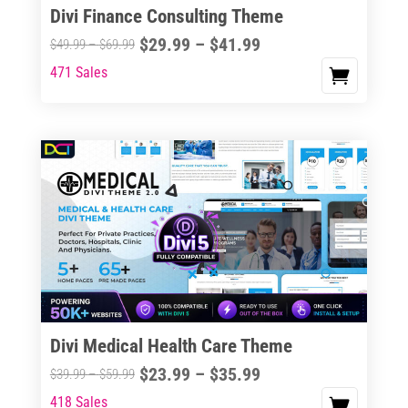
Divi Finance Consulting Theme
Price
$
29.99
–
$
41.99
Price
$
49.99
–
$
69.99
range:
range:
471 Sales
This
$29.99
$49.99
product
through
through
has
$41.99
$69.99
multiple
variants.
The
options
may
be
chosen
on
the
Divi Medical Health Care Theme
product
Price
$
23.99
–
$
35.99
Price
$
39.99
–
$
59.99
page
range:
range:
418 Sales
This