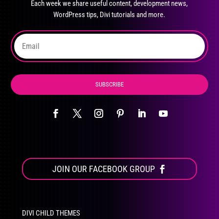
Each week we share useful content, development news,
chosen
WordPress tips, Divi tutorials and more.
on
the
product
page
SUBSCRIBE
JOIN OUR FACEBOOK GROUP
DIVI CHILD THEMES