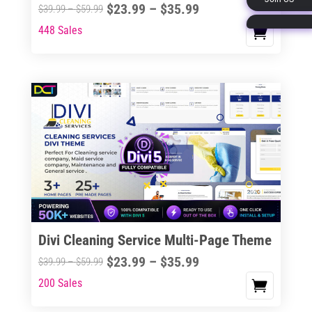
Price
$
23.99
–
$
35.99
Price
$
39.99
–
$
59.99
page
range:
range:
448 Sales
This
$23.99
$39.99
product
through
through
has
$35.99
$59.99
multiple
variants.
The
options
may
be
chosen
on
the
Divi Cleaning Service Multi-Page Theme
product
Price
$
23.99
–
$
35.99
Price
$
39.99
–
$
59.99
page
range:
range:
200 Sales
This
$23.99
$39.99
product