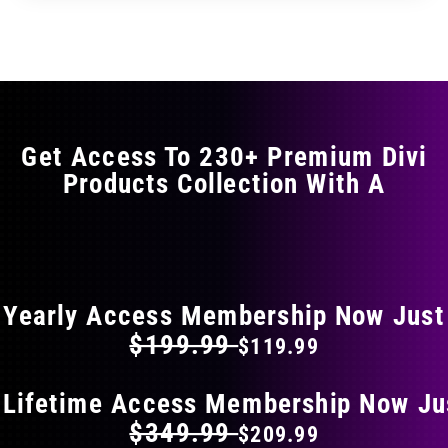
through
through
has
$29.99
$49.99
multiple
variants.
The
options
may
Get Access To 230+ Premium Divi
be
Products Collection With A
chosen
on
the
FLAT 40% OFF ON EVERYTHING
product
page
Yearly Access Membership Now Just
$199.99
$119.99
 Lifetime Access Membership Now Ju
$349.99
$209.99