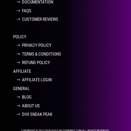
DOCUMENTATION
FAQS
CUSTOMER REVIEWS
POLICY
PRIVACY POLICY
TERMS & CONDITIONS
REFUND POLICY
AFFILIATE
AFFILIATE LOGIN
GENERAL
BLOG
ABOUT US
DIVI SNEAK PEAK
COPYRIGHT © 2017-2026 DIVI-CHILDTHEMES.COM ALL RIGHTS RESERVED.