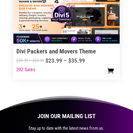
The
options
may
be
chosen
on
the
Divi Packers and Movers Theme
product
Price
$
23.99
–
$
35.99
Price
$
39.99
–
$
59.99
page
range:
range:
202 Sales
This
$23.99
$39.99
product
through
through
has
$35.99
$59.99
multiple
variants.
The
JOIN OUR MAILING LIST
options
may
Stay up to date with the latest news from us.
be