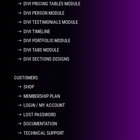
DIVI PRICING TABLES MODULE
DIVI PERSON MODULE
DIVI TESTIMONIALS MODULE
DIVI TIMELINE
DIVI PORTFOLIO MODULE
DIVI TABS MODULE
DIVI SECTIONS DESIGNS
CUSTOMERS
SHOP
MEMBERSHIP PLAN
LOGIN / MY ACCOUNT
LOST PASSWORD
DOCUMENTATION
TECHNICAL SUPPORT