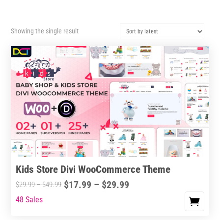
Showing the single result
Kids Store Divi WooCommerce Theme
Price
$
17.99
–
$
29.99
Price
$
29.99
–
$
49.99
range:
range:
48 Sales
This
$17.99
$29.99
product