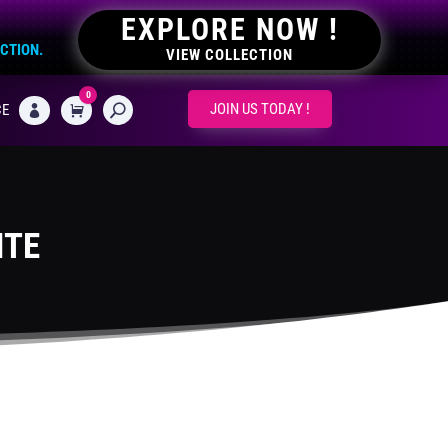
EXPLORE NOW !
ECTION.
VIEW COLLECTION
0
CART
JOIN US TODAY !
CE

ITE