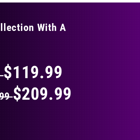
llection With A
THING
$119.99
9
$209.99
.99