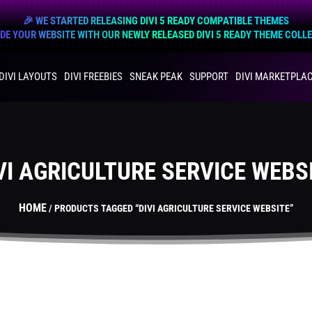
🎉 WE STARTED RELEASING DIVI 5 READY COMPATIBLE THEMES
E YOUR WEBSITE WITH OUR NEWLY RELEASED DIVI 5 READY THEME COLL
DIVI LAYOUTS
DIVI FREEBIES
SNEAK PEAK
SUPPORT
DIVI MARKETPLA
VI AGRICULTURE SERVICE WEBS
HOME
/ PRODUCTS TAGGED “DIVI AGRICULTURE SERVICE WEBSITE”