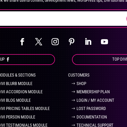
k we share useful content, development news, WordPress tips, Divi tutorials 
on
on
the
the
product
pro
page
pa
OUP
TOP DIV
MODULES & SECTIONS
CUSTOMERS
DIVI BLURB MODULE
SHOP
DIVI ACCORDION MODULE
MEMBERSHIP PLAN
DIVI BLOG MODULE
LOGIN / MY ACCOUNT
DIVI PRICING TABLES MODULE
LOST PASSWORD
DIVI PERSON MODULE
DOCUMENTATION
DIVI TESTIMONIALS MODULE
TECHNICAL SUPPORT