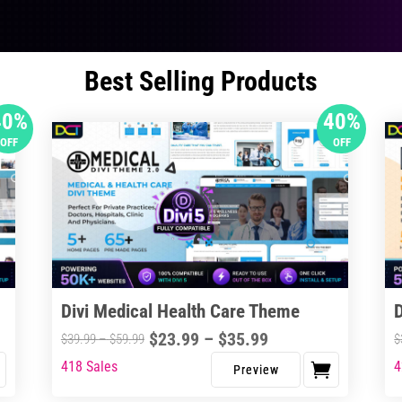
Best Selling Products
40%
40%
OFF
OFF
Divi Medical Health Care Theme
Price
$
23.99
–
$
35.99
Price
$
39.99
–
$
59.99
$
range:
range:
418 Sales
4
This
Thi
$23.99
$39.99
product
pro