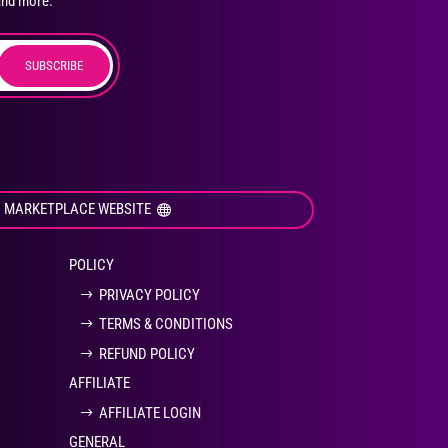
and more.
SUBSCRIBE
duct
ge
I MARKETPLACE WEBSITE
POLICY
PRIVACY POLICY
TERMS & CONDITIONS
REFUND POLICY
AFFILIATE
AFFILIATE LOGIN
GENERAL