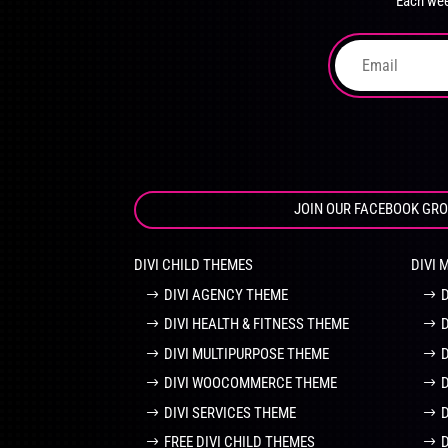
Each wee
on
the
product
page
JOIN OUR FACEBOOK GR
DIVI CHILD THEMES
DIVI 
DIVI AGENCY THEME
DIVI HEALTH & FITNESS THEME
DIVI MULTIPURPOSE THEME
DIVI WOOCOMMERCE THEME
DIVI SERVICES THEME
FREE DIVI CHILD THEMES