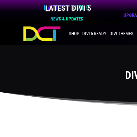
LATEST DIVI 5
UPGRAD
NEWS & UPDATES
SHOP
DIVI 5 READY
DIVI THEMES
DI