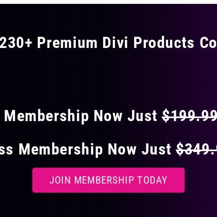
230+ Premium Divi Products Co
 40% OFF ON EVERY
s Membership Now Just
$199.9
ess Membership Now Just
$349
JOIN MEMBERSHIP TODAY