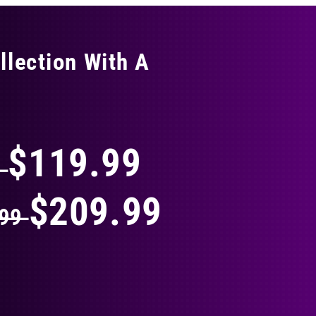
llection With A
THING
$119.99
9
$209.99
.99