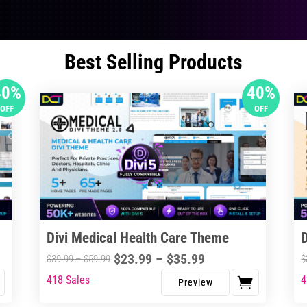
Best Selling Products
40%
40%
OFF
OFF
Divi Medical Health Care Theme
Price
$
23.99
–
$
35.99
Price
$
39.99
–
$
59.99
$
range:
range:
418 Sales
4
This
Thi
$23.99
$39.99
product
pro