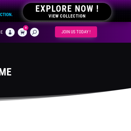
EXPLORE NOW !
ECTION.
VIEW COLLECTION
0
CART
JOIN US TODAY !
CE

EME