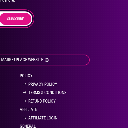
and more.
SUBSCRIBE
duct
ge
I MARKETPLACE WEBSITE
POLICY
PRIVACY POLICY
TERMS & CONDITIONS
REFUND POLICY
AFFILIATE
AFFILIATE LOGIN
GENERAL