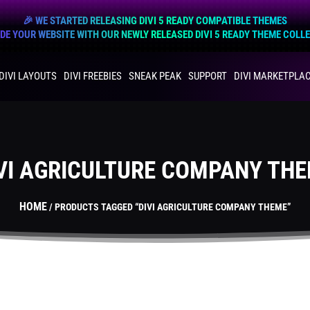
🎉 WE STARTED RELEASING DIVI 5 READY COMPATIBLE THEMES
E YOUR WEBSITE WITH OUR NEWLY RELEASED DIVI 5 READY THEME COLL
DIVI LAYOUTS
DIVI FREEBIES
SNEAK PEAK
SUPPORT
DIVI MARKETPLA
VI AGRICULTURE COMPANY TH
HOME
/ PRODUCTS TAGGED “DIVI AGRICULTURE COMPANY THEME”