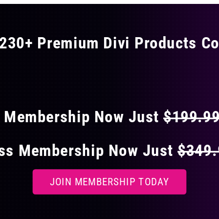
230+ Premium Divi Products Co
 40% OFF ON EVERY
s Membership Now Just
$199.9
ess Membership Now Just
$349
JOIN MEMBERSHIP TODAY