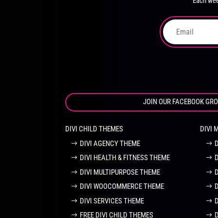
Each wee
on
the
product
page
JOIN OUR FACEBOOK GR
DIVI CHILD THEMES
DIVI 
DIVI AGENCY THEME
DIVI HEALTH & FITNESS THEME
DIVI MULTIPURPOSE THEME
DIVI WOOCOMMERCE THEME
DIVI SERVICES THEME
FREE DIVI CHILD THEMES