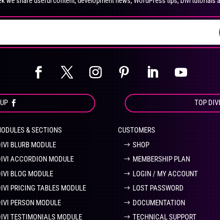
k we share useful content, development news, WordPress tips, Divi tutorials 
on
on
the
the
product
pro
page
pa
OUP
TOP DIV
MODULES & SECTIONS
CUSTOMERS
DIVI BLURB MODULE
SHOP
DIVI ACCORDION MODULE
MEMBERSHIP PLAN
DIVI BLOG MODULE
LOGIN / MY ACCOUNT
DIVI PRICING TABLES MODULE
LOST PASSWORD
DIVI PERSON MODULE
DOCUMENTATION
DIVI TESTIMONIALS MODULE
TECHNICAL SUPPORT