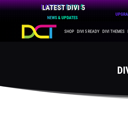
LATEST DIVI 5
UPGRAD
NEWS & UPDATES
SHOP
DIVI 5 READY
DIVI THEMES
DI