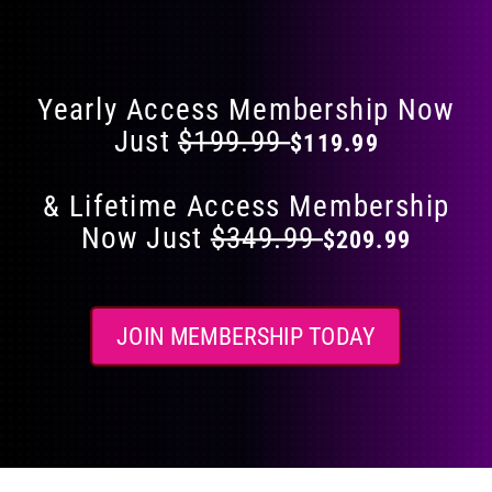
Flat 40% Off on Everything
product
page
Yearly Access Membership Now
Just
$199.99
$119.99
& Lifetime Access Membership
Now Just
$349.99
$209.99
JOIN MEMBERSHIP TODAY