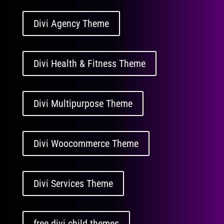
Divi Agency Theme
Divi Health & Fitness Theme
Divi Multipurpose Theme
Divi Woocommerce Theme
Divi Services Theme
free divi child themes