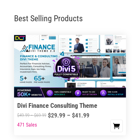
Best Selling Products
Divi Finance Consulting Theme
Price
$
29.99
–
$
41.99
Price
$
49.99
–
$
69.99
range:
range:
471 Sales
This
$29.99
$49.99
product
through
through