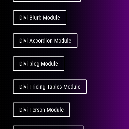
Divi Blurb Module
Divi Accordion Module
Divi blog Module
Divi Pricing Tables Module
Divi Person Module