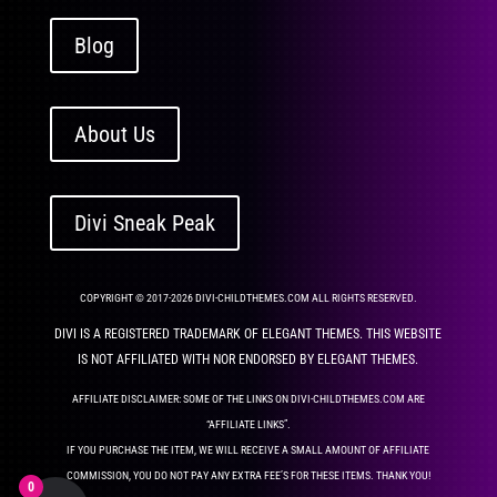
Blog
About Us
Divi Sneak Peak
COPYRIGHT © 2017-2026 DIVI-CHILDTHEMES.COM ALL RIGHTS RESERVED.
DIVI IS A REGISTERED TRADEMARK OF ELEGANT THEMES. THIS WEBSITE
IS NOT AFFILIATED WITH NOR ENDORSED BY ELEGANT THEMES.
AFFILIATE DISCLAIMER: SOME OF THE LINKS ON DIVI-CHILDTHEMES.COM ARE
“AFFILIATE LINKS”.
IF YOU PURCHASE THE ITEM, WE WILL RECEIVE A SMALL AMOUNT OF AFFILIATE
COMMISSION, YOU DO NOT PAY ANY EXTRA FEE’S FOR THESE ITEMS. THANK YOU!
0