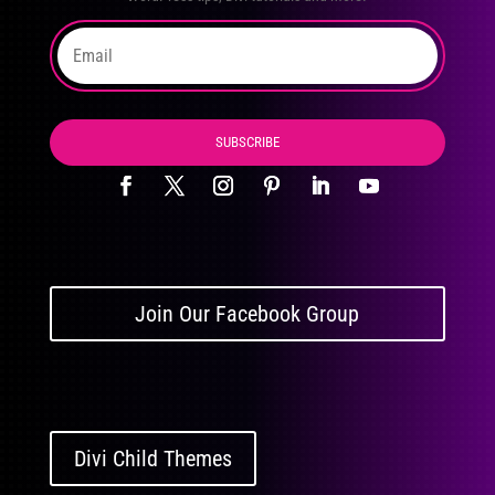
SUBSCRIBE
Join Our Facebook Group
Divi Child Themes