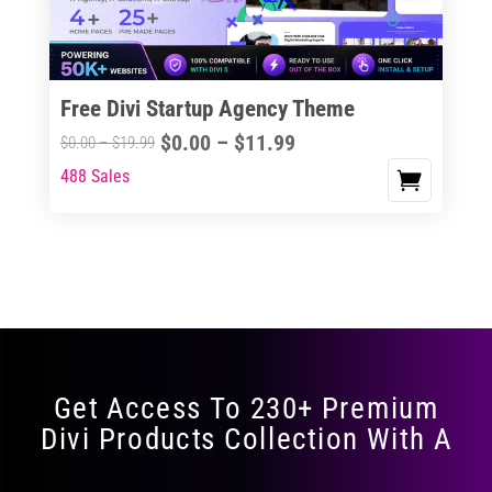
Free Divi Startup Agency Theme
Price
$
0.00
–
$
11.99
Price
$
0.00
–
$
19.99
range:
range:
488 Sales
This
$0.00
$0.00
product
through
through
has
$11.99
$19.99
multiple
variants.
The
options
may
Get Access To 230+ Premium
be
Divi Products Collection With A
chosen
on
the