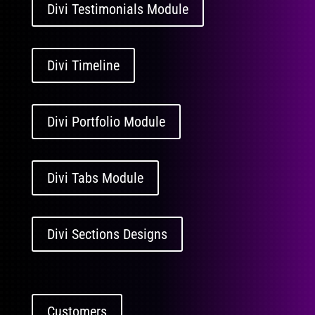
Divi Testimonials Module
Divi Timeline
Divi Portfolio Module
Divi Tabs Module
Divi Sections Designs
Customers