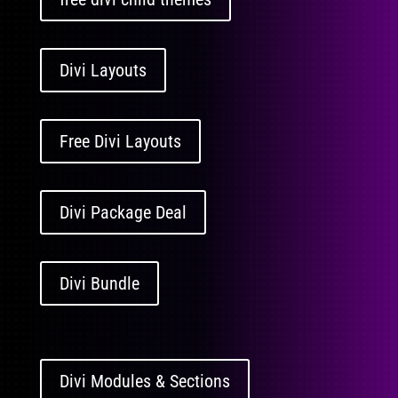
Divi Layouts
Free Divi Layouts
Divi Package Deal
Divi Bundle
Divi Modules & Sections