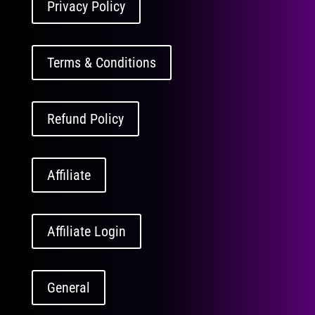
Privacy Policy
Terms & Conditions
Refund Policy
Affiliate
Affiliate Login
General