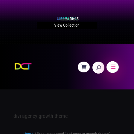
Latest Divi 5
View Collection
divi agency growth theme