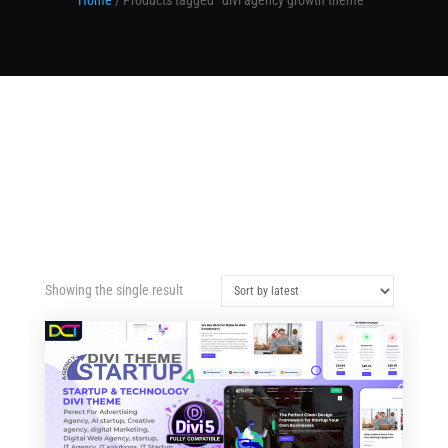
Home
/ Products tagged “divi agency growth theme”
Showing the single result