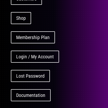
Shop
Membership Plan
Login / My Account
Lost Password
Documentation