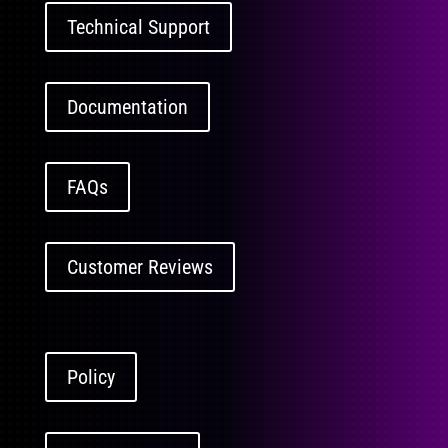
Technical Support
Documentation
FAQs
Customer Reviews
Policy