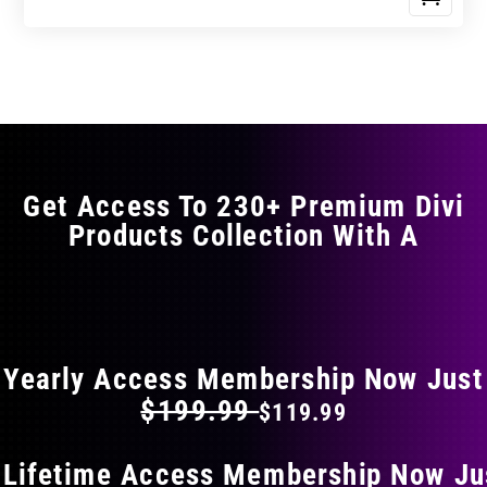
Get Access To 230+ Premium Divi
Products Collection With A
FLAT 40% OFF ON EVERYTHING
Yearly Access Membership Now Just
$199.99
$119.99
 Lifetime Access Membership Now Ju