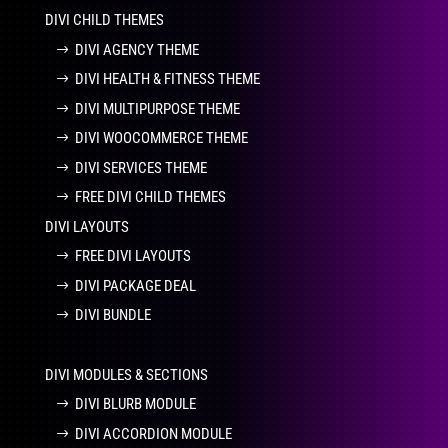
DIVI CHILD THEMES
DIVI AGENCY THEME
DIVI HEALTH & FITNESS THEME
DIVI MULTIPURPOSE THEME
DIVI WOOCOMMERCE THEME
DIVI SERVICES THEME
FREE DIVI CHILD THEMES
DIVI LAYOUTS
FREE DIVI LAYOUTS
DIVI PACKAGE DEAL
DIVI BUNDLE
DIVI MODULES & SECTIONS
DIVI BLURB MODULE
DIVI ACCORDION MODULE