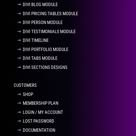
DIVI BLOG MODULE
DIVI PRICING TABLES MODULE
DIVI PERSON MODULE
DIVI TESTIMONIALS MODULE
DIVI TIMELINE
DIVI PORTFOLIO MODULE
DIVI TABS MODULE
DIVI SECTIONS DESIGNS
CUSTOMERS
SHOP
MEMBERSHIP PLAN
LOGIN / MY ACCOUNT
LOST PASSWORD
DOCUMENTATION