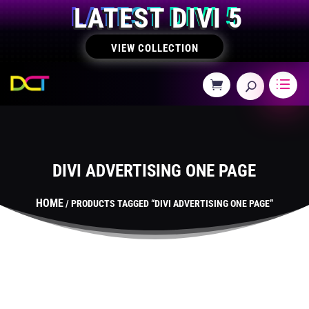
LATEST DIVI 5
VIEW COLLECTION
DIVI ADVERTISING ONE PAGE
HOME
/ PRODUCTS TAGGED “DIVI ADVERTISING ONE PAGE”