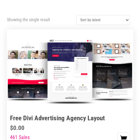
Showing the single result
Free Divi Advertising Agency Layout
$
0.00
461 Sales