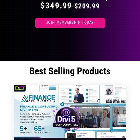
$349.99
$209.99
JOIN MEMBERSHIP TODAY
Best Selling Products