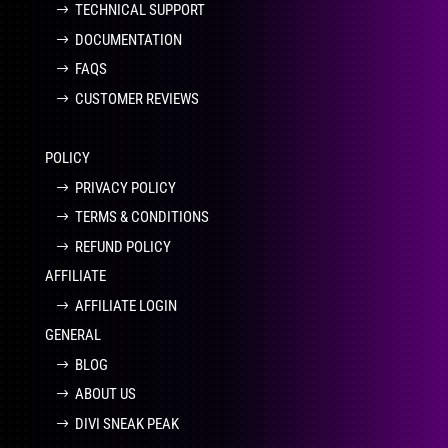
TECHNICAL SUPPORT
DOCUMENTATION
FAQS
CUSTOMER REVIEWS
POLICY
PRIVACY POLICY
TERMS & CONDITIONS
REFUND POLICY
AFFILIATE
AFFILIATE LOGIN
GENERAL
BLOG
ABOUT US
DIVI SNEAK PEAK