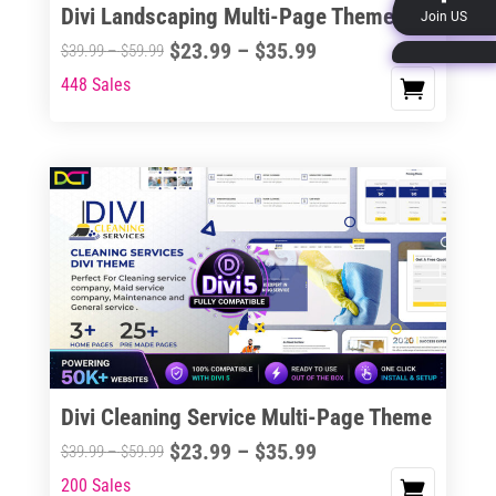
Divi Landscaping Multi-Page Theme
Join US
product
Price
$
23.99
–
$
35.99
Price
$
39.99
–
$
59.99
page
range:
range:
448 Sales
This
$23.99
$39.99
product
through
through
has
$35.99
$59.99
multiple
variants.
The
options
may
be
chosen
on
the
Divi Cleaning Service Multi-Page Theme
product
Price
$
23.99
–
$
35.99
Price
$
39.99
–
$
59.99
page
range:
range:
200 Sales
This