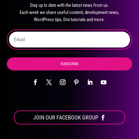
may
Stay up to date with the latest news from us.
be
Each week we share useful content, development news,
chosen
WordPress tips, Divi tutorials and more.
on
the
product
page
SUBSCRIBE
JOIN OUR FACEBOOK GROUP