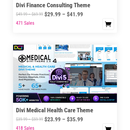
Divi Finance Consulting Theme
Price
$
29.99
–
$
41.99
Price
$
49.99
–
$
69.99
range:
range:
471 Sales
This
$29.99
$49.99
product
through
through
has
$41.99
$69.99
multiple
variants.
The
options
may
be
chosen
on
the
Divi Medical Health Care Theme
product
Price
$
23.99
–
$
35.99
Price
$
39.99
–
$
59.99
page
range:
range:
418 Sales
This