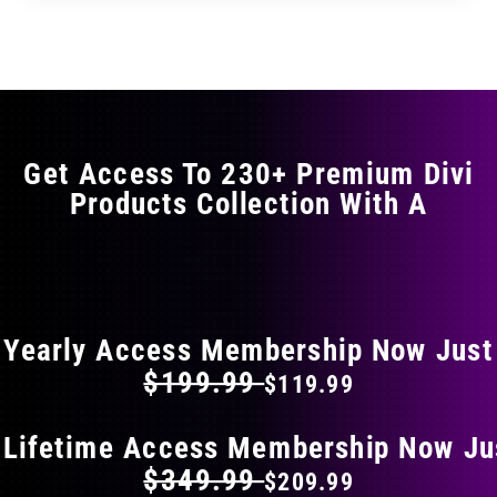
through
through
has
$17.99
$29.99
multiple
variants.
The
options
may
Get Access To 230+ Premium Divi
be
Products Collection With A
chosen
on
the
FLAT 40% OFF ON EVERYTHING
product
page
Yearly Access Membership Now Just
$199.99
$119.99
 Lifetime Access Membership Now Ju
$349.99
$209.99