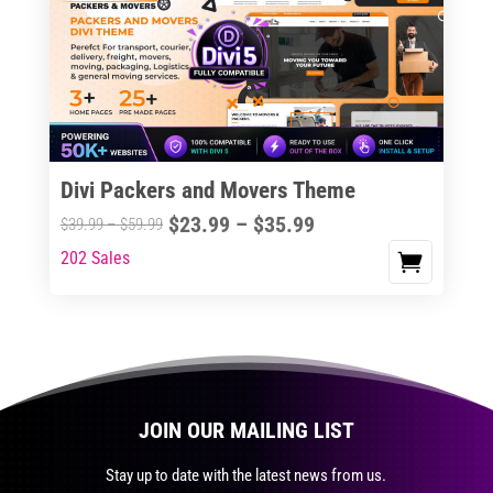
The
options
may
be
chosen
on
the
Divi Packers and Movers Theme
product
Price
$
23.99
–
$
35.99
Price
$
39.99
–
$
59.99
page
range:
range:
202 Sales
This
$23.99
$39.99
product
through
through
has
$35.99
$59.99
multiple
variants.
The
JOIN OUR MAILING LIST
options
may
Stay up to date with the latest news from us.
be