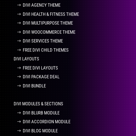
DIVI AGENCY THEME
DIVI HEALTH & FITNESS THEME
DIVI MULTIPURPOSE THEME
DIVI WOOCOMMERCE THEME
DIVI SERVICES THEME
FREE DIVI CHILD THEMES
DIVI LAYOUTS
FREE DIVI LAYOUTS
DIVI PACKAGE DEAL
DIVI BUNDLE
DIVI MODULES & SECTIONS
DIVI BLURB MODULE
DIVI ACCORDION MODULE
DIVI BLOG MODULE