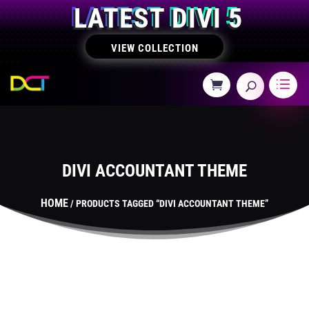
LATEST DIVI 5
VIEW COLLECTION
DIVI ACCOUNTANT THEME
HOME
/ PRODUCTS TAGGED “DIVI ACCOUNTANT THEME”