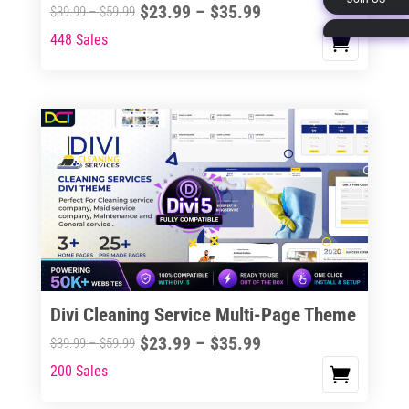
Price
$
23.99
–
$
35.99
Price
$
39.99
–
$
59.99
page
range:
range:
448 Sales
This
$23.99
$39.99
product
through
through
has
$35.99
$59.99
multiple
variants.
The
options
may
be
chosen
on
the
Divi Cleaning Service Multi-Page Theme
product
Price
$
23.99
–
$
35.99
Price
$
39.99
–
$
59.99
page
range:
range:
200 Sales
This
$23.99
$39.99
product