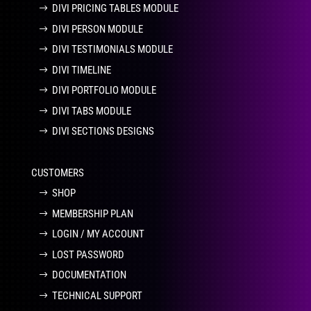
DIVI PRICING TABLES MODULE
DIVI PERSON MODULE
DIVI TESTIMONIALS MODULE
DIVI TIMELINE
DIVI PORTFOLIO MODULE
DIVI TABS MODULE
DIVI SECTIONS DESIGNS
CUSTOMERS
SHOP
MEMBERSHIP PLAN
LOGIN / MY ACCOUNT
LOST PASSWORD
DOCUMENTATION
TECHNICAL SUPPORT