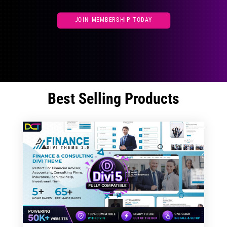
JOIN MEMBERSHIP TODAY
Best Selling Products