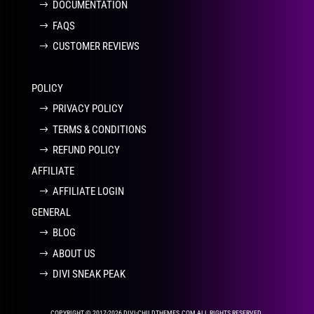
DOCUMENTATION
FAQS
CUSTOMER REVIEWS
POLICY
PRIVACY POLICY
TERMS & CONDITIONS
REFUND POLICY
AFFILIATE
AFFILIATE LOGIN
GENERAL
BLOG
ABOUT US
DIVI SNEAK PEAK
COPYRIGHT © 2017-2026 DIVI-CHILDTHEMES.COM ALL RIGHTS RESERVED.