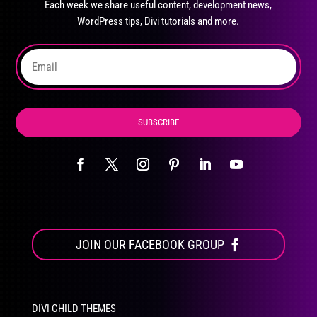
Each week we share useful content, development news,
chosen
WordPress tips, Divi tutorials and more.
on
the
product
page
SUBSCRIBE
JOIN OUR FACEBOOK GROUP
DIVI CHILD THEMES