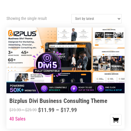
Showing the single result
Bizplus Divi Business Consulting Theme
Price
$
11.99
–
$
17.99
Price
$
19.99
–
$
29.99
range:
range:
40 Sales
This
$11.99
$19.99
product