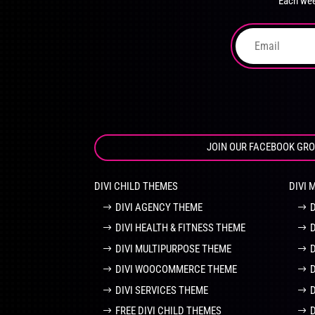
Each wee
on
the
product
page
JOIN OUR FACEBOOK GR
DIVI CHILD THEMES
DIVI 
DIVI AGENCY THEME
DIVI HEALTH & FITNESS THEME
DIVI MULTIPURPOSE THEME
DIVI WOOCOMMERCE THEME
DIVI SERVICES THEME
FREE DIVI CHILD THEMES