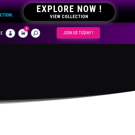
EXPLORE NOW !
ECTION.
VIEW COLLECTION
0
CART
JOIN US TODAY !
CE
