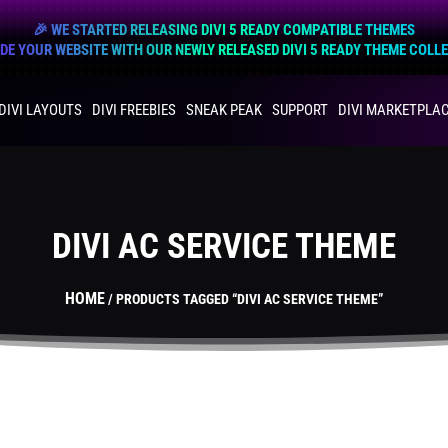
🎉 WE STARTED RELEASING DIVI 5 READY COMPATIBLE THEMES
E YOUR WEBSITE WITH OUR NEWLY RELEASED DIVI 5 READY THEME COLL
DIVI LAYOUTS
DIVI FREEBIES
SNEAK PEAK
SUPPORT
DIVI MARKETPLA
DIVI AC SERVICE THEME
HOME
/ PRODUCTS TAGGED “DIVI AC SERVICE THEME”