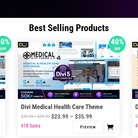
Best Selling Products
40%
40%
OFF
OFF
Divi Medical Health Care Theme
Price
$
23.99
–
$
35.99
Price
$
39.99
–
$
59.99
$
range:
range:
418 Sales
4
This
Thi
$23.99
$39.99
product
pro