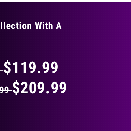
llection With A
THING
$119.99
9
$209.99
.99