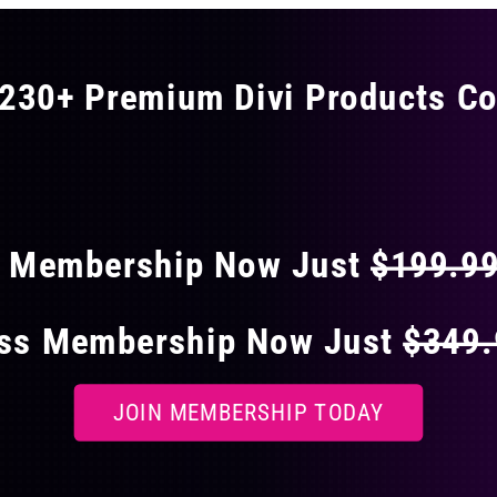
230+ Premium Divi Products Co
 40% OFF ON EVERY
s Membership Now Just
$199.9
ess Membership Now Just
$349
JOIN MEMBERSHIP TODAY