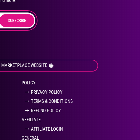
and more.
SUBSCRIBE
duct
ge
I MARKETPLACE WEBSITE
POLICY
PRIVACY POLICY
TERMS & CONDITIONS
REFUND POLICY
AFFILIATE
AFFILIATE LOGIN
GENERAL