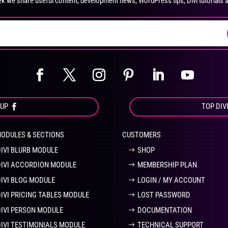
k we share useful content, development news, WordPress tips, Divi tutorials 
on
on
the
the
product
pro
page
pa
OUP
TOP DIV
MODULES & SECTIONS
CUSTOMERS
DIVI BLURB MODULE
SHOP
DIVI ACCORDION MODULE
MEMBERSHIP PLAN
DIVI BLOG MODULE
LOGIN / MY ACCOUNT
DIVI PRICING TABLES MODULE
LOST PASSWORD
DIVI PERSON MODULE
DOCUMENTATION
DIVI TESTIMONIALS MODULE
TECHNICAL SUPPORT