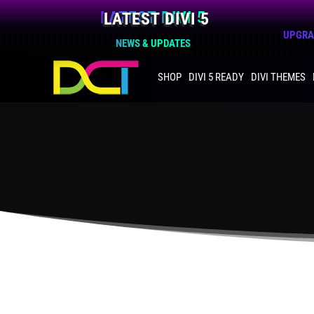
LATEST DIVI 5
UPGRAD
NEWS & UPDATES
SHOP
DIVI 5 READY
DIVI THEMES