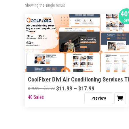
Showing the single result
40
OF
CoolFixer Divi Air Conditioning Services 
Price
$
11.99
–
$
17.99
Price
$
19.99
–
$
29.99
range:
range:
40 Sales
This
$11.99
$19.99
product
through
through
has
$17.99
$29.99
multiple
variants.