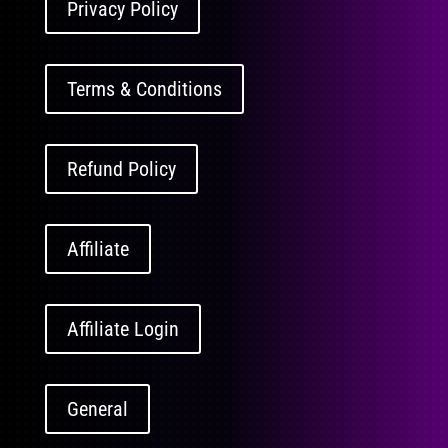
Privacy Policy
Terms & Conditions
Refund Policy
Affiliate
Affiliate Login
General