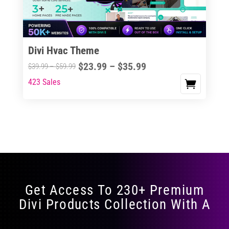
Divi Hvac Theme
Price
$
23.99
–
$
35.99
Price
$
39.99
–
$
59.99
range:
range:
423 Sales
This
$23.99
$39.99
product
through
through
has
$35.99
$59.99
multiple
variants.
The
options
may
Get Access To 230+ Premium
be
Divi Products Collection With A
chosen
on
the