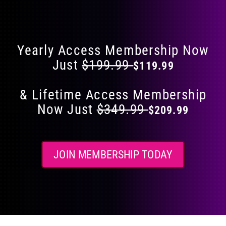
Flat 40% Off on Everything
product
page
Yearly Access Membership Now
Just
$199.99
$119.99
& Lifetime Access Membership
Now Just
$349.99
$209.99
JOIN MEMBERSHIP TODAY