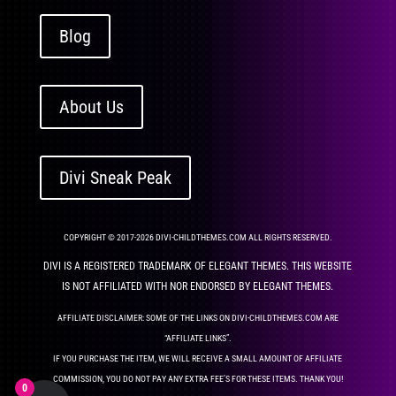
Blog
About Us
Divi Sneak Peak
COPYRIGHT © 2017-2026 DIVI-CHILDTHEMES.COM ALL RIGHTS RESERVED.
DIVI IS A REGISTERED TRADEMARK OF ELEGANT THEMES. THIS WEBSITE
IS NOT AFFILIATED WITH NOR ENDORSED BY ELEGANT THEMES.
AFFILIATE DISCLAIMER: SOME OF THE LINKS ON DIVI-CHILDTHEMES.COM ARE
“AFFILIATE LINKS”.
IF YOU PURCHASE THE ITEM, WE WILL RECEIVE A SMALL AMOUNT OF AFFILIATE
COMMISSION, YOU DO NOT PAY ANY EXTRA FEE’S FOR THESE ITEMS. THANK YOU!
0