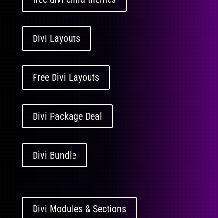
Divi Layouts
Free Divi Layouts
Divi Package Deal
Divi Bundle
Divi Modules & Sections