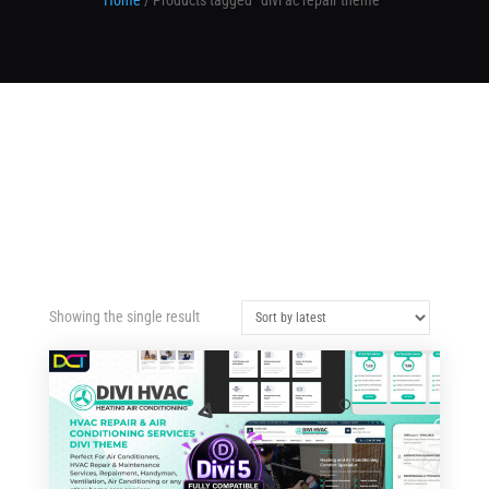
Home
/ Products tagged “divi ac repair theme”
Showing the single result