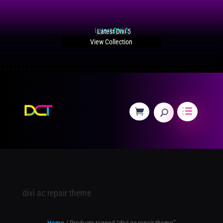
Latest Divi 5
View Collection
divi ac repair theme