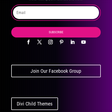
SUBSCRIBE
Join Our Facebook Group
Divi Child Themes