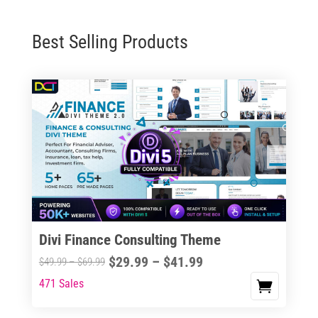
Best Selling Products
Divi Finance Consulting Theme
Price
$
29.99
–
$
41.99
Price
$
49.99
–
$
69.99
range:
range:
471 Sales
This
$29.99
$49.99
product
through
through