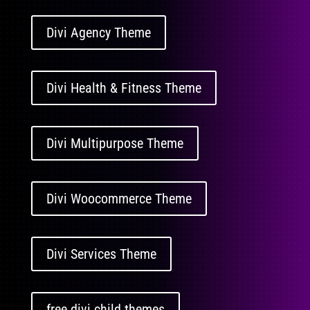
Divi Agency Theme
Divi Health & Fitness Theme
Divi Multipurpose Theme
Divi Woocommerce Theme
Divi Services Theme
free divi child themes