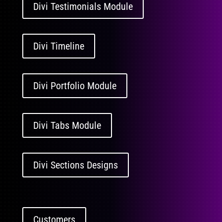
Divi Testimonials Module
Divi Timeline
Divi Portfolio Module
Divi Tabs Module
Divi Sections Designs
Customers