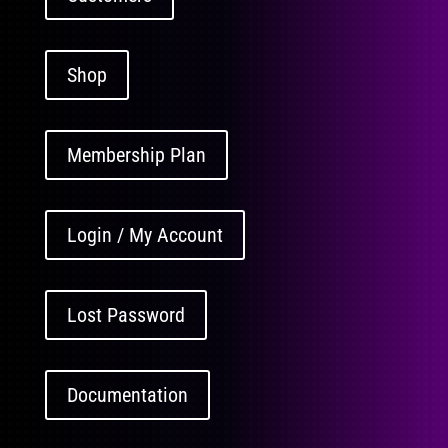
Shop
Membership Plan
Login / My Account
Lost Password
Documentation