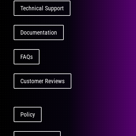
Technical Support
Documentation
FAQs
Customer Reviews
Policy