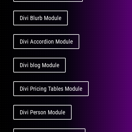
Divi Blurb Module
Divi Accordion Module
Divi blog Module
Divi Pricing Tables Module
Divi Person Module