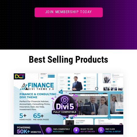
JOIN MEMBERSHIP TODAY
Best Selling Products