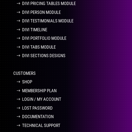
DIVI PRICING TABLES MODULE
DIVI PERSON MODULE
DIVI TESTIMONIALS MODULE
DIVI TIMELINE
DIVI PORTFOLIO MODULE
DIVI TABS MODULE
DIVI SECTIONS DESIGNS
CUSTOMERS
SHOP
MEMBERSHIP PLAN
LOGIN / MY ACCOUNT
LOST PASSWORD
DOCUMENTATION
TECHNICAL SUPPORT