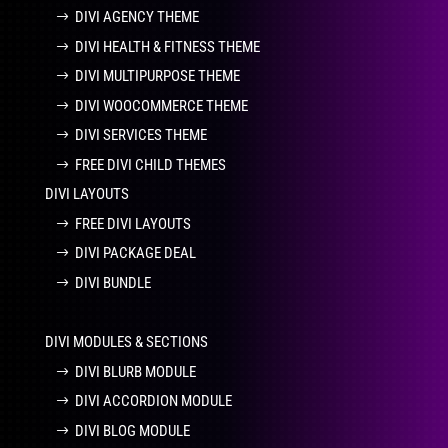
DIVI AGENCY THEME
DIVI HEALTH & FITNESS THEME
DIVI MULTIPURPOSE THEME
DIVI WOOCOMMERCE THEME
DIVI SERVICES THEME
FREE DIVI CHILD THEMES
DIVI LAYOUTS
FREE DIVI LAYOUTS
DIVI PACKAGE DEAL
DIVI BUNDLE
DIVI MODULES & SECTIONS
DIVI BLURB MODULE
DIVI ACCORDION MODULE
DIVI BLOG MODULE