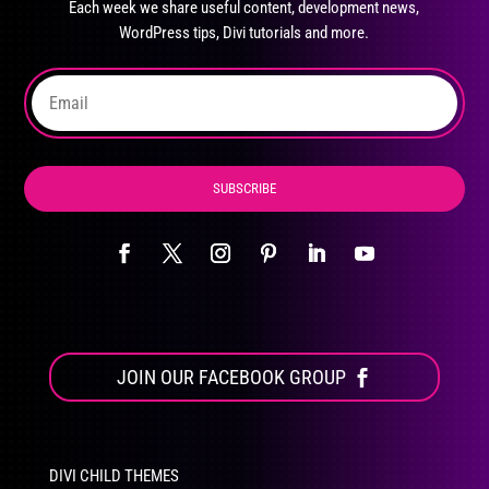
Each week we share useful content, development news,
chosen
WordPress tips, Divi tutorials and more.
on
the
product
page
SUBSCRIBE
JOIN OUR FACEBOOK GROUP
DIVI CHILD THEMES