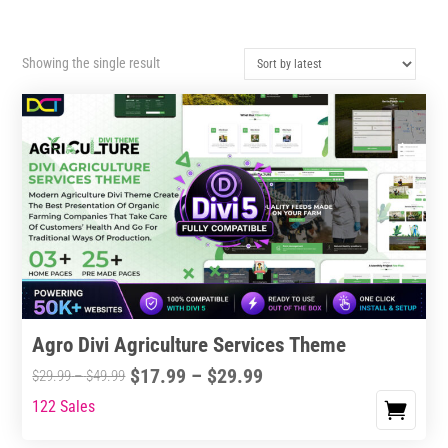
Showing the single result
Agro Divi Agriculture Services Theme
Price
$
17.99
–
$
29.99
Price
$
29.99
–
$
49.99
range:
range:
122 Sales
This
$17.99
$29.99
product