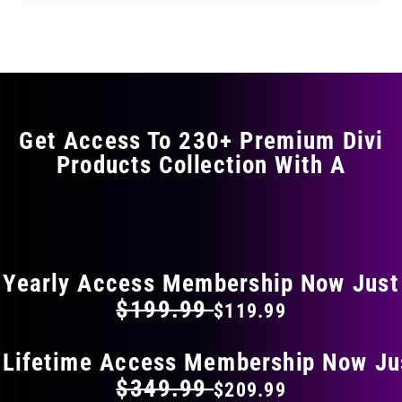
through
through
has
$29.99
$49.99
multiple
variants.
The
options
may
Get Access To 230+ Premium Divi
be
Products Collection With A
chosen
on
the
FLAT 40% OFF ON EVERYTHING
product
page
Yearly Access Membership Now Just
$199.99
$119.99
 Lifetime Access Membership Now Ju
$349.99
$209.99