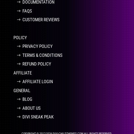
DOCUMENTATION
FAQS
CUSTOMER REVIEWS
POLICY
PRIVACY POLICY
TERMS & CONDITIONS
REFUND POLICY
AFFILIATE
AFFILIATE LOGIN
GENERAL
BLOG
ABOUT US
DIVI SNEAK PEAK
COPYRIGHT © 2017-2026 DIVI-CHILDTHEMES.COM ALL RIGHTS RESERVED.