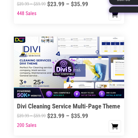
Price
$
23.99
–
$
35.99
Price
$
39.99
–
$
59.99
page
range:
range:
448 Sales
This
$23.99
$39.99
product
through
through
has
$35.99
$59.99
multiple
variants.
The
options
may
be
chosen
on
the
Divi Cleaning Service Multi-Page Theme
product
Price
$
23.99
–
$
35.99
Price
$
39.99
–
$
59.99
page
range:
range:
200 Sales
This
$23.99
$39.99
product