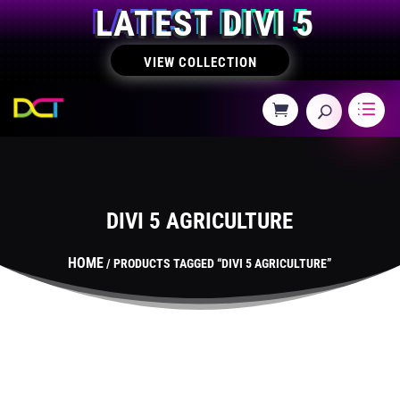
LATEST DIVI 5
VIEW COLLECTION
DIVI 5 AGRICULTURE
HOME
/ PRODUCTS TAGGED “DIVI 5 AGRICULTURE”