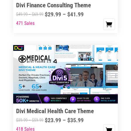
Divi Finance Consulting Theme
Price
$
29.99
–
$
41.99
Price
$
49.99
–
$
69.99
range:
range:
471 Sales
This
$29.99
$49.99
product
through
through
has
$41.99
$69.99
multiple
variants.
The
options
may
be
chosen
on
the
Divi Medical Health Care Theme
product
Price
$
23.99
–
$
35.99
Price
$
39.99
–
$
59.99
page
range:
range:
418 Sales
This