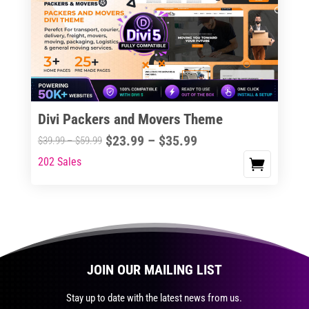
The
options
may
be
chosen
on
the
Divi Packers and Movers Theme
product
Price
$
23.99
–
$
35.99
Price
$
39.99
–
$
59.99
page
range:
range:
202 Sales
This
$23.99
$39.99
product
through
through
has
$35.99
$59.99
multiple
variants.
The
JOIN OUR MAILING LIST
options
may
Stay up to date with the latest news from us.
be