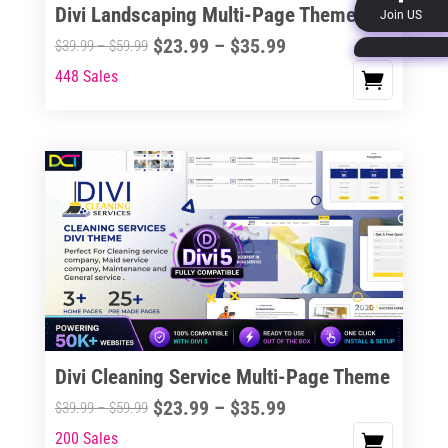
Divi Landscaping Multi-Page Theme
Join US
product
Price
$
23.99
–
$
35.99
Price
$
39.99
–
$
59.99
page
range:
range:
448 Sales
This
$23.99
$39.99
product
through
through
has
$35.99
$59.99
multiple
variants.
The
options
may
be
chosen
on
the
Divi Cleaning Service Multi-Page Theme
product
Price
$
23.99
–
$
35.99
Price
$
39.99
–
$
59.99
page
range:
range:
200 Sales
This