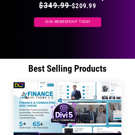
$349.99
$209.99
JOIN MEMBERSHIP TODAY
Best Selling Products