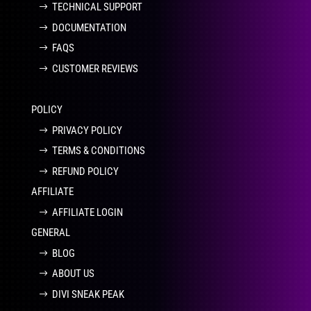
TECHNICAL SUPPORT
DOCUMENTATION
FAQS
CUSTOMER REVIEWS
POLICY
PRIVACY POLICY
TERMS & CONDITIONS
REFUND POLICY
AFFILIATE
AFFILIATE LOGIN
GENERAL
BLOG
ABOUT US
DIVI SNEAK PEAK