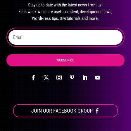
may
Stay up to date with the latest news from us.
be
Each week we share useful content, development news,
chosen
WordPress tips, Divi tutorials and more.
on
the
product
page
SUBSCRIBE
JOIN OUR FACEBOOK GROUP