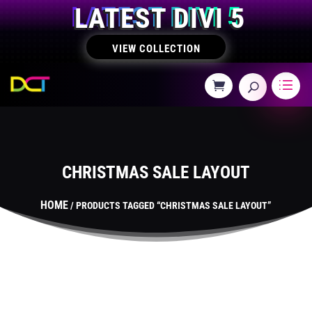
LATEST DIVI 5
VIEW COLLECTION
CHRISTMAS SALE LAYOUT
HOME
/ PRODUCTS TAGGED “CHRISTMAS SALE LAYOUT”