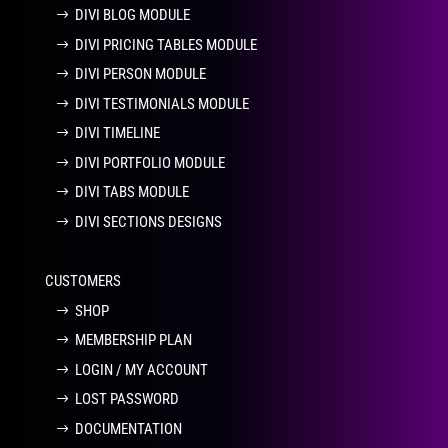
DIVI BLOG MODULE
DIVI PRICING TABLES MODULE
DIVI PERSON MODULE
DIVI TESTIMONIALS MODULE
DIVI TIMELINE
DIVI PORTFOLIO MODULE
DIVI TABS MODULE
DIVI SECTIONS DESIGNS
CUSTOMERS
SHOP
MEMBERSHIP PLAN
LOGIN / MY ACCOUNT
LOST PASSWORD
DOCUMENTATION