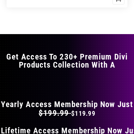
Get Access To 230+ Premium Divi
Products Collection With A
FLAT 40% OFF ON EVERYTHING
Yearly Access Membership Now Just
$199.99
$119.99
 Lifetime Access Membership Now Ju