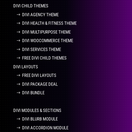
DIVI CHILD THEMES
DIVI AGENCY THEME
DIVI HEALTH & FITNESS THEME
DIVI MULTIPURPOSE THEME
DIVI WOOCOMMERCE THEME
DIVI SERVICES THEME
FREE DIVI CHILD THEMES
DIVI LAYOUTS
FREE DIVI LAYOUTS
DIVI PACKAGE DEAL
DIVI BUNDLE
DIVI MODULES & SECTIONS
DIVI BLURB MODULE
DIVI ACCORDION MODULE