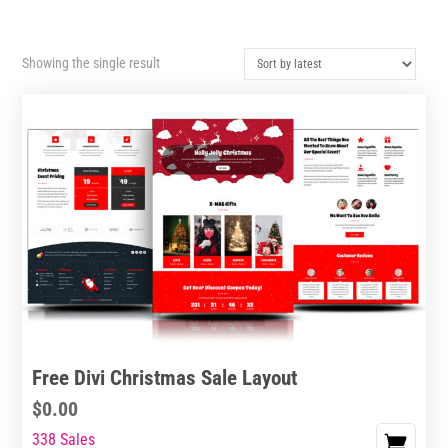
Showing the single result
Free Divi Christmas Sale Layout
$
0.00
338 Sales