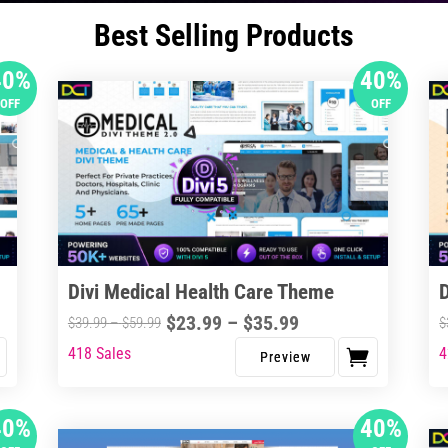
Best Selling Products
40%
40%
OFF
OFF
Divi Medical Health Care Theme
Price
$
23.99
–
$
35.99
Price
$
39.99
–
$
59.99
$
range:
range:
418 Sales
4
This
Thi
$23.99
$39.99
product
pro
through
through
has
ha
40%
40%
$35.99
$59.99
multiple
mul