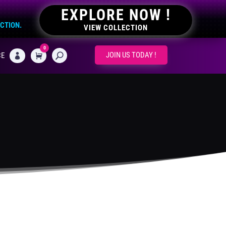
EXPLORE NOW !
ECTION.
VIEW COLLECTION
0
CART
JOIN US TODAY !
CE
