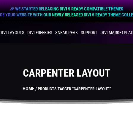
🎉 WE STARTED RELEASING DIVI 5 READY COMPATIBLE THEMES
E YOUR WEBSITE WITH OUR NEWLY RELEASED DIVI 5 READY THEME COLL
DIVI LAYOUTS
DIVI FREEBIES
SNEAK PEAK
SUPPORT
DIVI MARKETPLA
CARPENTER LAYOUT
HOME
/ PRODUCTS TAGGED “CARPENTER LAYOUT”