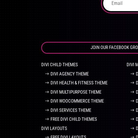
product
page
JOIN OUR FACEBOOK GR
DIVI CHILD THEMES
DIVI 
DIVI AGENCY THEME
DIVI HEALTH & FITNESS THEME
DIVI MULTIPURPOSE THEME
DIVI WOOCOMMERCE THEME
DIVI SERVICES THEME
FREE DIVI CHILD THEMES
DIVI LAYOUTS
D
FREE DIVI LAYOUTS