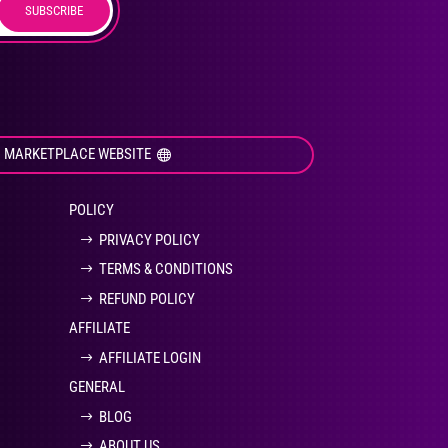
SUBSCRIBE
duct
ge
I MARKETPLACE WEBSITE
POLICY
PRIVACY POLICY
TERMS & CONDITIONS
REFUND POLICY
AFFILIATE
AFFILIATE LOGIN
GENERAL
BLOG
ABOUT US