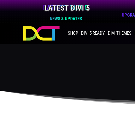
LATEST DIVI 5
UPGRAD
NEWS & UPDATES
SHOP
DIVI 5 READY
DIVI THEMES