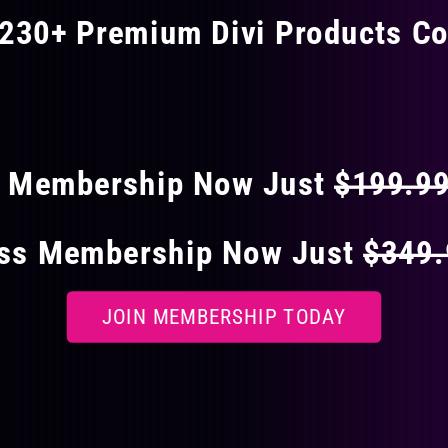
230+ Premium Divi Products Co
 40% OFF ON EVERY
s Membership Now Just
$199.9
ess Membership Now Just
$349
JOIN MEMBERSHIP TODAY