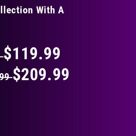
llection With A
THING
$119.99
9
$209.99
.99