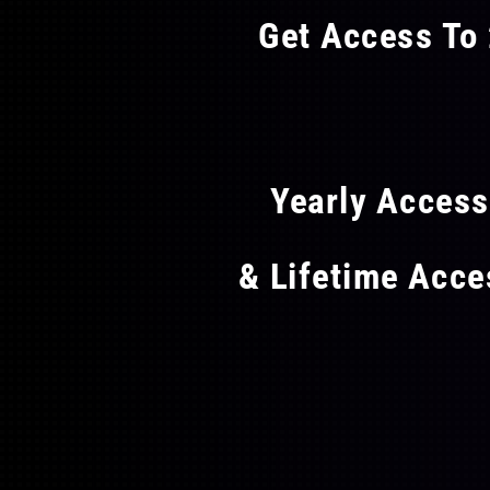
may
Get Access To 
be
chosen
FLAT
on
the
product
page
Yearly Acces
& Lifetime Acc