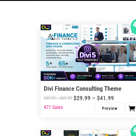
Divi Finance Consulting Theme
Price
$
29.99
–
$
41.99
Price
$
49.99
–
$
69.99
range:
range:
471 Sales
This
$29.99
$49.99
product
through
through
has
$41.99
$69.99
multiple