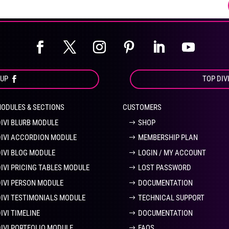
product
pro
page
pa
OUP
TOP DIV
MODULES & SECTIONS
CUSTOMERS
DIVI BLURB MODULE
SHOP
DIVI ACCORDION MODULE
MEMBERSHIP PLAN
DIVI BLOG MODULE
LOGIN / MY ACCOUNT
DIVI PRICING TABLES MODULE
LOST PASSWORD
DIVI PERSON MODULE
DOCUMENTATION
DIVI TESTIMONIALS MODULE
TECHNICAL SUPPORT
IVI TIMELINE
DOCUMENTATION
DIVI PORTFOLIO MODULE
FAQS