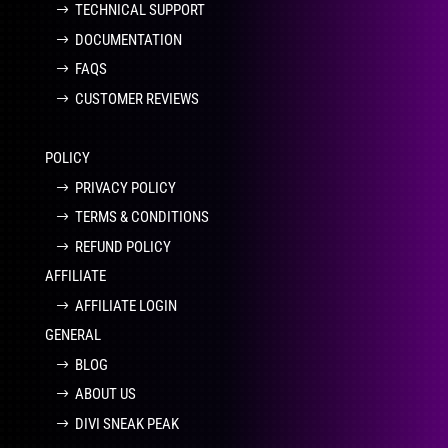
TECHNICAL SUPPORT
DOCUMENTATION
FAQS
CUSTOMER REVIEWS
POLICY
PRIVACY POLICY
TERMS & CONDITIONS
REFUND POLICY
AFFILIATE
AFFILIATE LOGIN
GENERAL
BLOG
ABOUT US
DIVI SNEAK PEAK