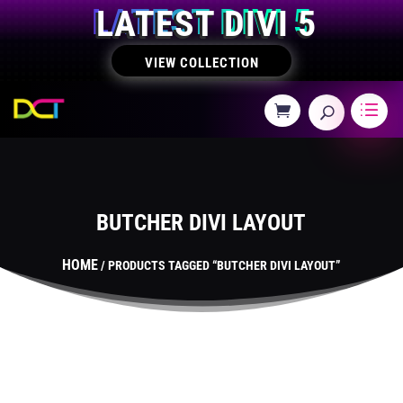
LATEST DIVI 5
VIEW COLLECTION
BUTCHER DIVI LAYOUT
HOME
/ PRODUCTS TAGGED “BUTCHER DIVI LAYOUT”