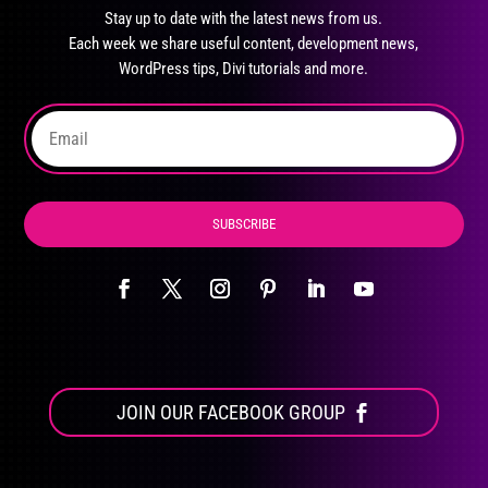
may
Stay up to date with the latest news from us.
be
Each week we share useful content, development news,
chosen
WordPress tips, Divi tutorials and more.
on
the
product
page
SUBSCRIBE
JOIN OUR FACEBOOK GROUP