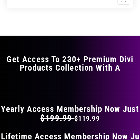
Get Access To 230+ Premium Divi
Products Collection With A
FLAT 40% OFF ON EVERYTHING
Yearly Access Membership Now Just
$199.99
$119.99
 Lifetime Access Membership Now Ju