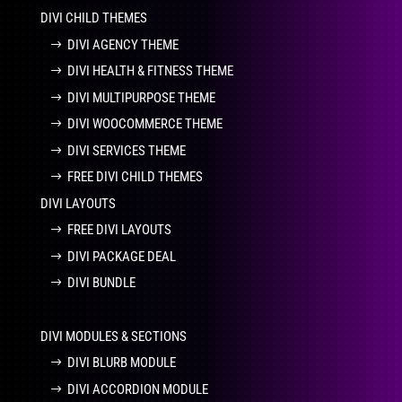
DIVI CHILD THEMES
DIVI AGENCY THEME
DIVI HEALTH & FITNESS THEME
DIVI MULTIPURPOSE THEME
DIVI WOOCOMMERCE THEME
DIVI SERVICES THEME
FREE DIVI CHILD THEMES
DIVI LAYOUTS
FREE DIVI LAYOUTS
DIVI PACKAGE DEAL
DIVI BUNDLE
DIVI MODULES & SECTIONS
DIVI BLURB MODULE
DIVI ACCORDION MODULE