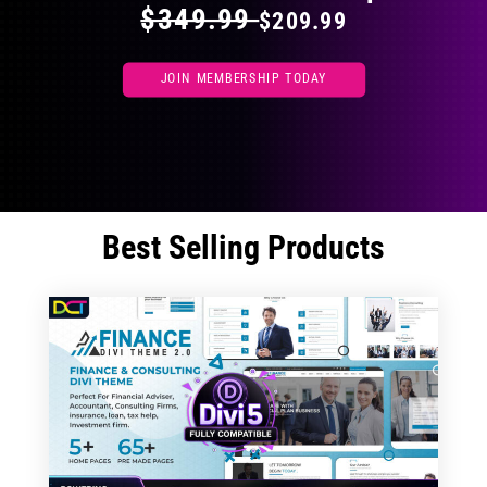
$349.99
$209.99
JOIN MEMBERSHIP TODAY
Best Selling Products