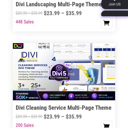
Divi Landscaping Multi-Page Theme
Join US
product
Price
$
23.99
–
$
35.99
Price
$
39.99
–
$
59.99
page
range:
range:
448 Sales
This
$23.99
$39.99
product
through
through
has
$35.99
$59.99
multiple
variants.
The
options
may
be
chosen
on
the
Divi Cleaning Service Multi-Page Theme
product
Price
$
23.99
–
$
35.99
Price
$
39.99
–
$
59.99
page
range:
range:
200 Sales
This