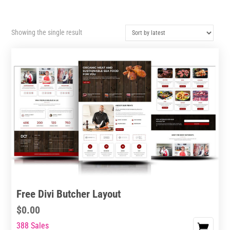
Showing the single result
Free Divi Butcher Layout
$
0.00
388 Sales