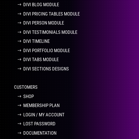
DIVI BLOG MODULE
DIVI PRICING TABLES MODULE
DIVI PERSON MODULE
DIVI TESTIMONIALS MODULE
DIVI TIMELINE
DIVI PORTFOLIO MODULE
DIVI TABS MODULE
DIVI SECTIONS DESIGNS
CUSTOMERS
SHOP
MEMBERSHIP PLAN
LOGIN / MY ACCOUNT
LOST PASSWORD
DOCUMENTATION