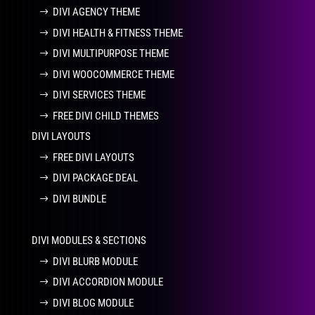
DIVI AGENCY THEME
DIVI HEALTH & FITNESS THEME
DIVI MULTIPURPOSE THEME
DIVI WOOCOMMERCE THEME
DIVI SERVICES THEME
FREE DIVI CHILD THEMES
DIVI LAYOUTS
FREE DIVI LAYOUTS
DIVI PACKAGE DEAL
DIVI BUNDLE
DIVI MODULES & SECTIONS
DIVI BLURB MODULE
DIVI ACCORDION MODULE
DIVI BLOG MODULE