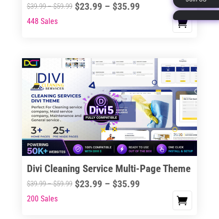
Price
$
23.99
–
$
35.99
Price
$
39.99
–
$
59.99
page
range:
range:
448 Sales
This
$23.99
$39.99
product
through
through
has
$35.99
$59.99
multiple
variants.
The
options
may
be
chosen
on
the
Divi Cleaning Service Multi-Page Theme
product
Price
$
23.99
–
$
35.99
Price
$
39.99
–
$
59.99
page
range:
range:
200 Sales
This
$23.99
$39.99
product