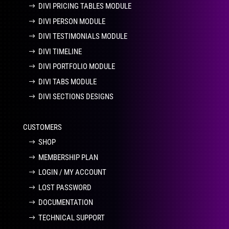
DIVI PRICING TABLES MODULE
DIVI PERSON MODULE
DIVI TESTIMONIALS MODULE
DIVI TIMELINE
DIVI PORTFOLIO MODULE
DIVI TABS MODULE
DIVI SECTIONS DESIGNS
CUSTOMERS
SHOP
MEMBERSHIP PLAN
LOGIN / MY ACCOUNT
LOST PASSWORD
DOCUMENTATION
TECHNICAL SUPPORT