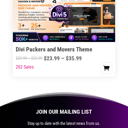
The
options
may
be
chosen
on
the
Divi Packers and Movers Theme
product
Price
$
23.99
–
$
35.99
Price
$
39.99
–
$
59.99
page
range:
range:
202 Sales
This
$23.99
$39.99
product
through
through
has
$35.99
$59.99
multiple
variants.
The
JOIN OUR MAILING LIST
options
may
Stay up to date with the latest news from us.
be