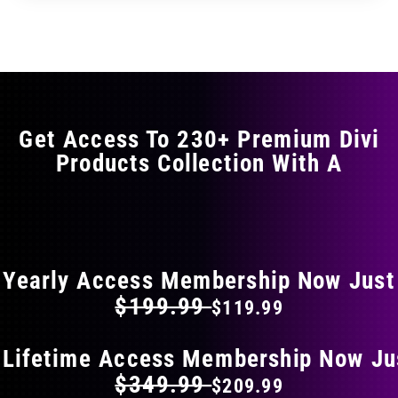
Get Access To 230+ Premium Divi
Products Collection With A
FLAT 40% OFF ON EVERYTHING
Yearly Access Membership Now Just
$199.99
$119.99
 Lifetime Access Membership Now Ju
$349.99
$209.99