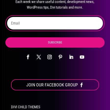
Each week we share useful content, development news,
chosen
WordPress tips, Divi tutorials and more.
on
the
product
page
SUBSCRIBE
JOIN OUR FACEBOOK GROUP
DIVI CHILD THEMES