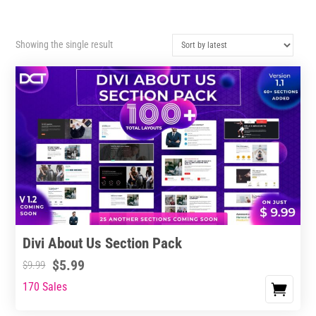
Showing the single result
Divi About Us Section Pack
$
5.99
$
9.99
170 Sales