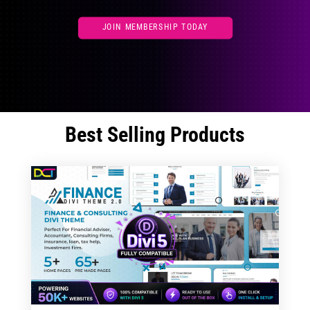
JOIN MEMBERSHIP TODAY
Best Selling Products