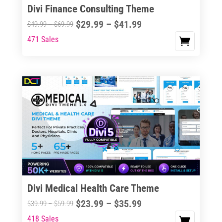
Divi Finance Consulting Theme
Price
$
29.99
–
$
41.99
Price
$
49.99
–
$
69.99
range:
range:
471 Sales
This
$29.99
$49.99
product
through
through
has
$41.99
$69.99
multiple
variants.
The
options
may
be
chosen
on
the
Divi Medical Health Care Theme
product
Price
$
23.99
–
$
35.99
Price
$
39.99
–
$
59.99
page
range:
range:
418 Sales
This