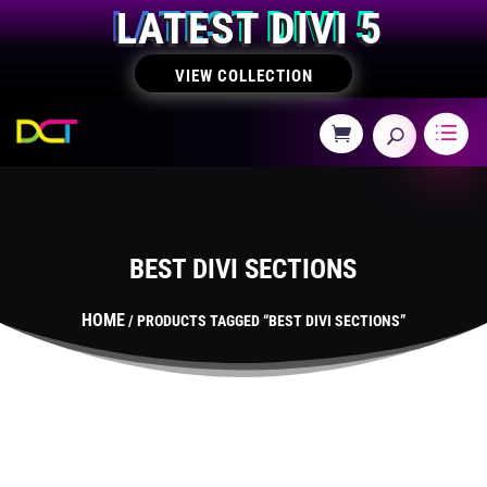
LATEST DIVI 5
VIEW COLLECTION
BEST DIVI SECTIONS
HOME
/ PRODUCTS TAGGED “BEST DIVI SECTIONS”