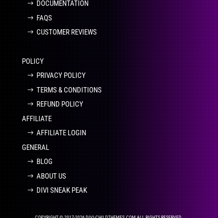
DOCUMENTATION
FAQS
CUSTOMER REVIEWS
POLICY
PRIVACY POLICY
TERMS & CONDITIONS
REFUND POLICY
AFFILIATE
AFFILIATE LOGIN
GENERAL
BLOG
ABOUT US
DIVI SNEAK PEAK
COPYRIGHT © 2017-2026 DIVI-CHILDTHEMES.COM ALL RIGHTS RESERVED.