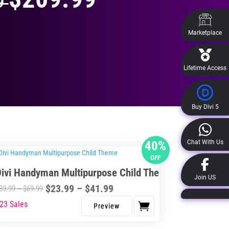
99
Marketplace
Lifetime Access
Buy Divi 5
Chat With Us
40%
OFF
Divi Handyman Multipurpose Child Theme
Join US
Price
$
23.99
–
$
41.99
Price
39.99
–
$
69.99
range:
range:
23 Sales
s
$23.99
$39.99
duct
through
through