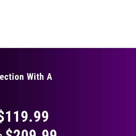
ection With A
THING
$119.99
$209.99