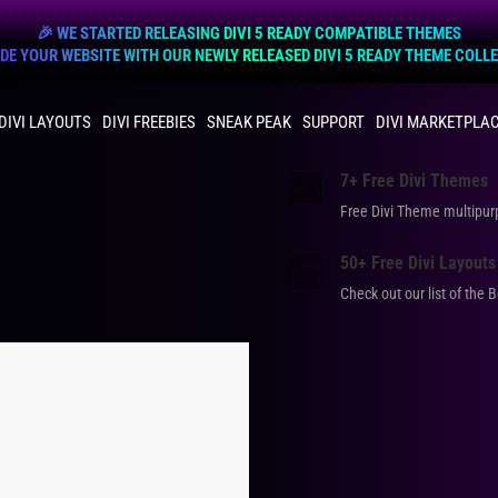
🎉 WE STARTED RELEASING DIVI 5 READY COMPATIBLE THEMES
E YOUR WEBSITE WITH OUR NEWLY RELEASED DIVI 5 READY THEME COLL
DIVI LAYOUTS
DIVI FREEBIES
SNEAK PEAK
SUPPORT
DIVI MARKETPLA
7+ Free Divi Themes
Free Divi Theme multip
50+ Free Divi Layouts
Check out our list of the 