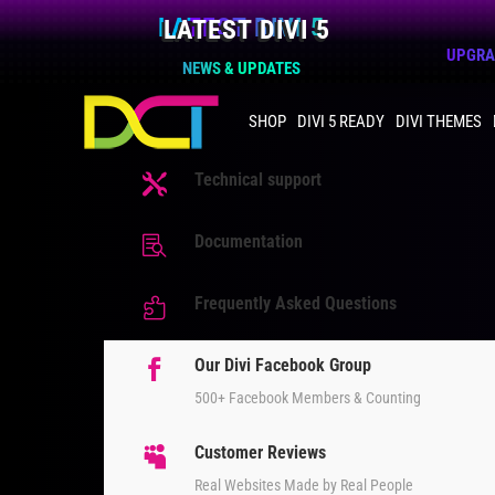
LATEST DIVI 5
UPGRAD
NEWS & UPDATES
SHOP
DIVI 5 READY
DIVI THEMES
Technical support

Documentation

Frequently Asked Questions

Our Divi Facebook Group

500+ Facebook Members & Counting
Customer Reviews

Real Websites Made by Real People