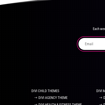
product
The
page
options
may
be
chosen
Each wee
on
the
product
page
DIVI CHILD THEMES
DIVI 
DIVI AGENCY THEME
DIVI HEALTH & FITNESS THEME