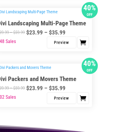
s
40%
$41.99
$69.99
tiple
OFF
iants.
Divi Landscaping Multi-Page Theme
e
Price
$
23.99
–
$
35.99
ions
Price
39.99
–
$
59.99
range:
y
range:
48 Sales
s
$23.99
$39.99
duct
through
osen
through
s
40%
$35.99
$59.99
tiple
OFF
iants.
duct
Divi Packers and Movers Theme
e
ge
Price
$
23.99
–
$
35.99
ions
Price
39.99
–
$
59.99
range:
y
range:
02 Sales
s
$23.99
$39.99
duct
through
osen
through
s
$35.99
$59.99
tiple
iants.