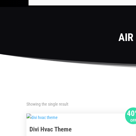
AIR
Showing the single result
40
OF
Divi Hvac Theme