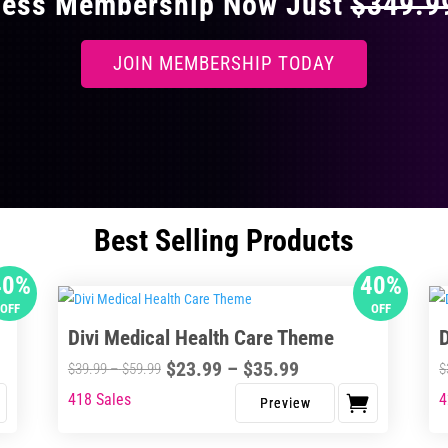
ccess Membership Now Just
$349.
JOIN MEMBERSHIP TODAY
Best Selling Products
40%
40%
OFF
OFF
Divi Medical Health Care Theme
Price
$
23.99
–
$
35.99
Price
$
39.99
–
$
59.99
$
range:
range:
418 Sales
4
This
Thi
$23.99
$39.99
product
pro
through
through