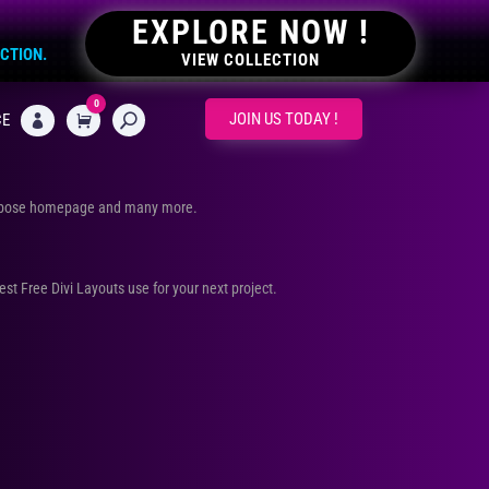
EXPLORE NOW !
ECTION.
VIEW COLLECTION
0
CART
JOIN US TODAY !
CE

urpose homepage and many more.
Best Free Divi Layouts use for your next project.