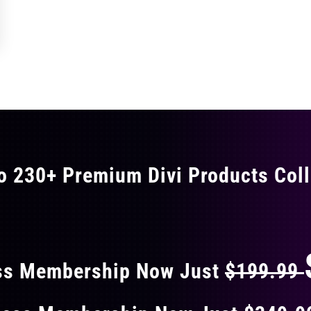
o 230+ Premium Divi Products Coll
 40% OFF ON EVERY
ss Membership Now Just
$199.99