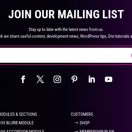
product
pro
The
Th
page
pa
JOIN OUR MAILING LIST
options
opt
may
ma
be
be
Stay up to date with the latest news from us.
chosen
ch
k we share useful content, development news, WordPress tips, Divi tutorials 
on
on
the
the
product
pro
page
pa
MODULES & SECTIONS
CUSTOMERS
DIVI BLURB MODULE
SHOP
DIVI ACCORDION MODULE
MEMBERSHIP PLAN