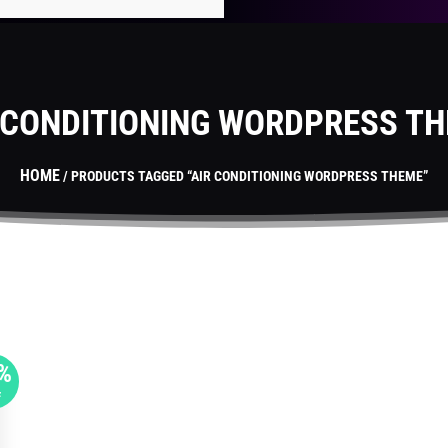
 CONDITIONING WORDPRESS T
HOME
/ PRODUCTS TAGGED “AIR CONDITIONING WORDPRESS THEME”
%
F