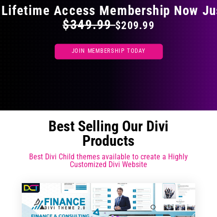
 Lifetime Access Membership Now Ju
$349.99
$209.99
JOIN MEMBERSHIP TODAY
Best Selling Our Divi
Products
Best Divi Child themes available to create a Highly
Customized Divi Website