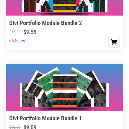
Divi Portfolio Module Bundle 2
$
9.59
$
15.99
66 Sales
Divi Portfolio Module Bundle 1
$
9.59
$
15.99