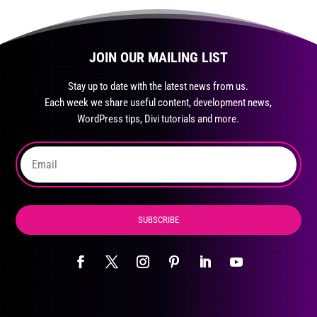
multiple
variants.
The
JOIN OUR MAILING LIST
options
may
Stay up to date with the latest news from us.
be
Each week we share useful content, development news,
chosen
WordPress tips, Divi tutorials and more.
on
the
product
page
SUBSCRIBE