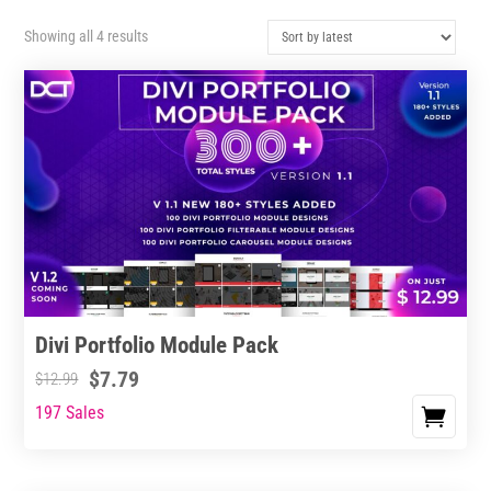
Sorted
Showing all 4 results
by
latest
Divi Portfolio Module Pack
$
7.79
$
12.99
197 Sales