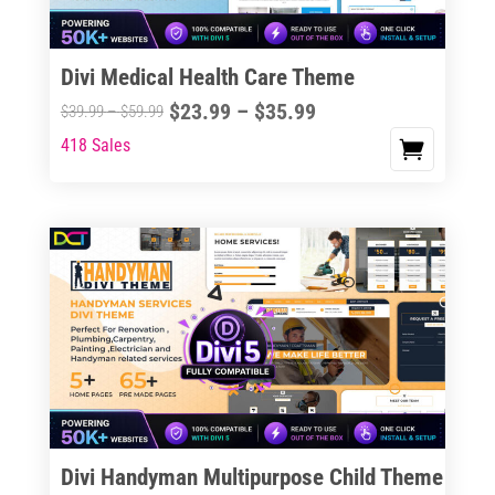
chosen
on
the
Divi Medical Health Care Theme
product
Price
$
23.99
–
$
35.99
Price
$
39.99
–
$
59.99
page
range:
range:
418 Sales
This
$23.99
$39.99
product
through
through
has
$35.99
$59.99
multiple
variants.
The
options
may
be
chosen
on
the
Divi Handyman Multipurpose Child Theme
product