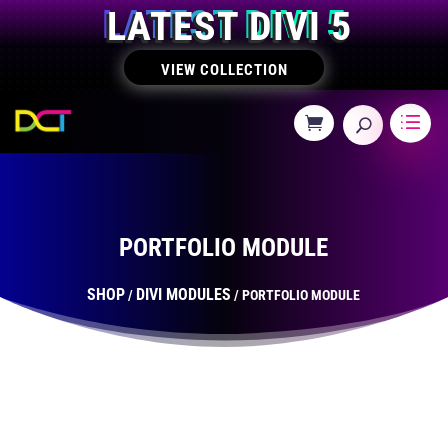
LATEST DIVI 5
VIEW COLLECTION
PORTFOLIO MODULE
SHOP
DIVI MODULES
/
/ PORTFOLIO MODULE